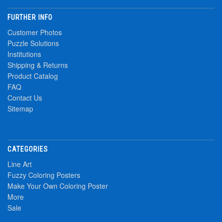
FURTHER INFO
Customer Photos
Puzzle Solutions
Institutions
Shipping & Returns
Product Catalog
FAQ
Contact Us
Sitemap
CATEGORIES
Line Art
Fuzzy Coloring Posters
Make Your Own Coloring Poster
More
Sale