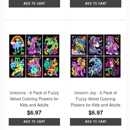
ADD TO CART
ADD TO CART
Unicorns - 6 Pack of Fuzzy
Unicorn Joy - 6 Pack of
Velvet Coloring Posters for
Fuzzy Velvet Coloring
Kids and Adults
Posters for Kids and Adults
$6.97
$6.97
ADD TO CART
ADD TO CART