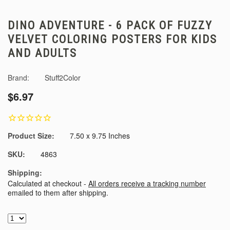
DINO ADVENTURE - 6 PACK OF FUZZY
VELVET COLORING POSTERS FOR KIDS
AND ADULTS
Brand:
Stuff2Color
$6.97
Product Size:
7.50 x 9.75 Inches
SKU:
4863
Shipping:
Calculated at checkout -
All orders receive a tracking number
emailed to them after shipping.