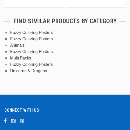
FIND SIMILAR PRODUCTS BY CATEGORY
Fuzzy Coloring Posters
Fuzzy Coloring Posters
Animals
Fuzzy Coloring Posters
Multi Packs
Fuzzy Coloring Posters
Unicorns & Dragons
CONNECT WITH US