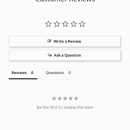
Write a Review
Ask a Question
Reviews
Questions
Be the first to review this item