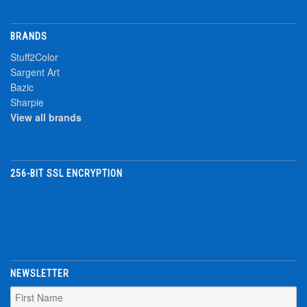
BRANDS
Stuff2Color
Sargent Art
Bazic
Sharpie
View all brands
256-BIT SSL ENCRYPTION
NEWSLETTER