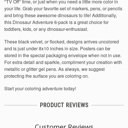
"TV Off" time, or just when you need a little more color in
your life. Grab your favorite set of markers, pens, or pencils
and bring these awesome dinosaurs to life!
Additionally,
this Dinosaur Adventure 6-pack is a great choice for
toddlers, kids, or any dinosaur-enthusiast.
These black velvet, or flocked, designs arrives uncolored
and is just under 8x10 inches in size. Posters can be
stored in the special packaging envelope when not in use.
For extra detail and sparkle, compliment your creation with
metallic or glitter gel pens. As always, we suggest
protecting the surface you are coloring on.
Start your coloring adventure today!
PRODUCT REVIEWS
Customer Reviews