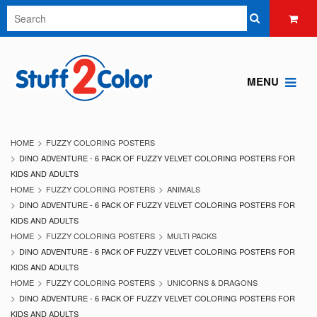
MENU
HOME
FUZZY COLORING POSTERS
DINO ADVENTURE - 6 PACK OF FUZZY VELVET COLORING POSTERS FOR
KIDS AND ADULTS
HOME
FUZZY COLORING POSTERS
ANIMALS
DINO ADVENTURE - 6 PACK OF FUZZY VELVET COLORING POSTERS FOR
KIDS AND ADULTS
HOME
FUZZY COLORING POSTERS
MULTI PACKS
DINO ADVENTURE - 6 PACK OF FUZZY VELVET COLORING POSTERS FOR
KIDS AND ADULTS
HOME
FUZZY COLORING POSTERS
UNICORNS & DRAGONS
DINO ADVENTURE - 6 PACK OF FUZZY VELVET COLORING POSTERS FOR
KIDS AND ADULTS