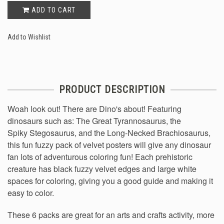
ADD TO CART
Add to Wishlist
PRODUCT DESCRIPTION
Woah look out! There are Dino's about! Featuring
dinosaurs such as: The Great Tyrannosaurus, the
Spiky Stegosaurus, and the Long-Necked Brachiosaurus,
this fun fuzzy pack of velvet posters will give any dinosaur
fan lots of adventurous coloring fun!
Each prehistoric
creature has black fuzzy velvet edges and large white
spaces for coloring, giving you a good guide and making it
easy to color.
These 6 packs are great for an arts and crafts activity, more