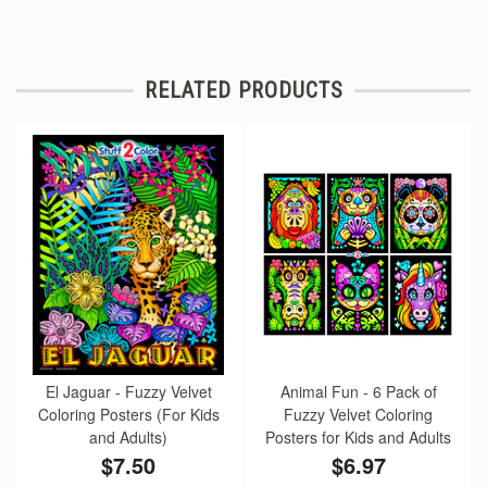
RELATED PRODUCTS
El Jaguar - Fuzzy Velvet
Animal Fun - 6 Pack of
Coloring Posters (For Kids
Fuzzy Velvet Coloring
and Adults)
Posters for Kids and Adults
$7.50
$6.97