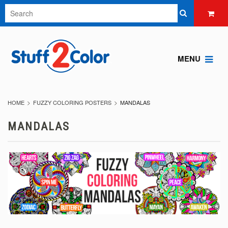
MENU
HOME
FUZZY COLORING POSTERS
MANDALAS
MANDALAS