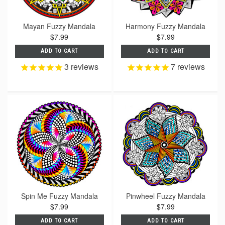
Mayan Fuzzy Mandala
Harmony Fuzzy Mandala
$7.99
$7.99
ADD TO CART
ADD TO CART
3
reviews
7
reviews
Spin Me Fuzzy Mandala
Pinwheel Fuzzy Mandala
$7.99
$7.99
ADD TO CART
ADD TO CART