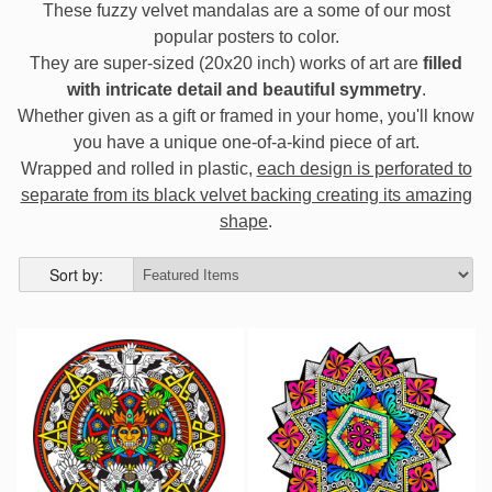
These fuzzy velvet mandalas are a some of our most
popular posters to color.
They are super-sized (20x20 inch) works of art are
filled
with intricate detail and beautiful symmetry
.
Whether given as a gift or framed in your home, you'll know
you have a unique one-of-a-kind piece of art.
Wrapped and rolled in plastic,
each design is perforated to
separate from its black velvet backing creating its amazing
shape
.
Sort by: