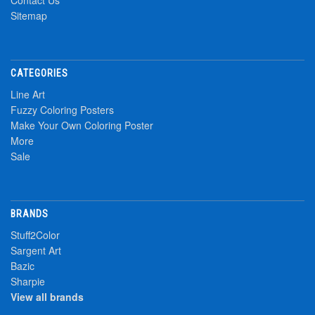
Contact Us
Sitemap
CATEGORIES
Line Art
Fuzzy Coloring Posters
Make Your Own Coloring Poster
More
Sale
BRANDS
Stuff2Color
Sargent Art
Bazic
Sharpie
View all brands