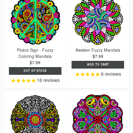
Peace Sign - Fuzzy
Awaken Fuzzy Mandala
Coloring Mandala
$7.99
$7.99
ADD TO CART
OUT OF STOCK
6
reviews
16
reviews