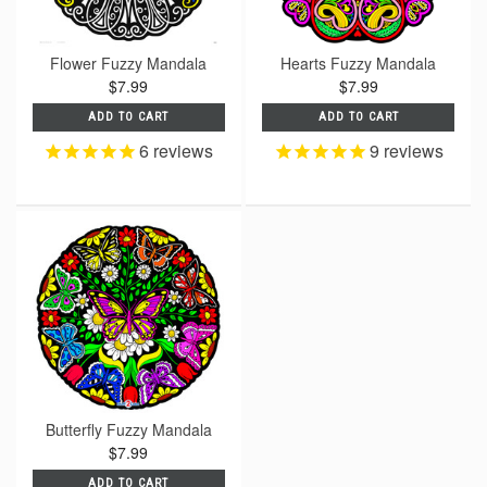
Flower Fuzzy Mandala
Hearts Fuzzy Mandala
$7.99
$7.99
ADD TO CART
ADD TO CART
6
reviews
9
reviews
Butterfly Fuzzy Mandala
$7.99
ADD TO CART