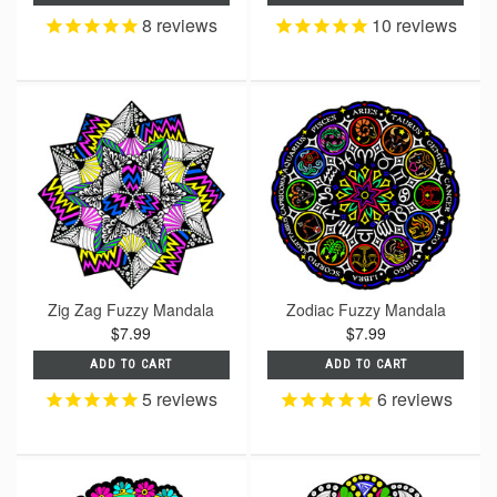
8
reviews
10
reviews
Zig Zag Fuzzy Mandala
Zodiac Fuzzy Mandala
$7.99
$7.99
ADD TO CART
ADD TO CART
5
reviews
6
reviews