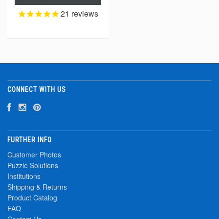
21
reviews
CONNECT WITH US
FURTHER INFO
Customer Photos
Puzzle Solutions
Institutions
Shipping & Returns
Product Catalog
FAQ