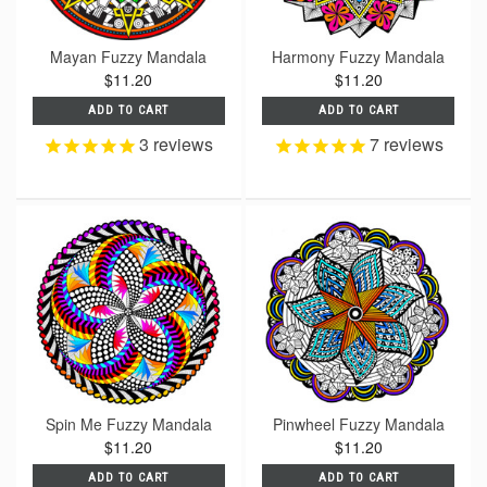
Mayan Fuzzy Mandala
Harmony Fuzzy Mandala
$11.20
$11.20
ADD TO CART
ADD TO CART
3
reviews
7
reviews
Spin Me Fuzzy Mandala
Pinwheel Fuzzy Mandala
$11.20
$11.20
ADD TO CART
ADD TO CART