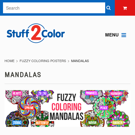
MENU
HOME
FUZZY COLORING POSTERS
MANDALAS
MANDALAS