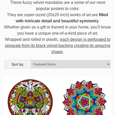
These fuzzy velvet mandalas are a some of our most
popular posters to color.
They are super-sized (20x20 inch) works of art are
filled
with intricate detail and beautiful symmetry
.
Whether given as a gift or framed in your home, you'll know
you have a unique one-of-a-kind piece of art.
Wrapped and rolled in plastic,
each design is perforated to
separate from its black velvet backing creating its amazing
shape
.
Sort by: