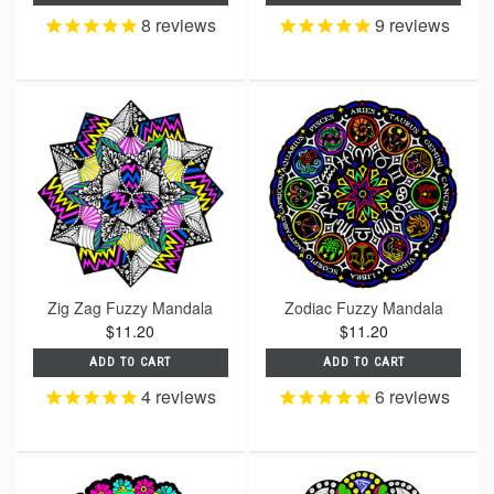
8
reviews
9
reviews
Zig Zag Fuzzy Mandala
Zodiac Fuzzy Mandala
$11.20
$11.20
ADD TO CART
ADD TO CART
4
reviews
6
reviews