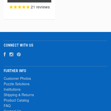
21
reviews
CONNECT WITH US
FURTHER INFO
Customer Photos
Puzzle Solutions
Institutions
Shipping & Returns
Product Catalog
FAQ