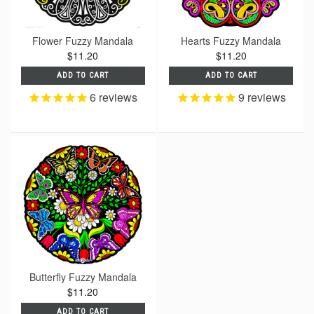
Flower Fuzzy Mandala
Hearts Fuzzy Mandala
$11.20
$11.20
ADD TO CART
ADD TO CART
6
reviews
9
reviews
Butterfly Fuzzy Mandala
$11.20
ADD TO CART