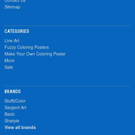
Contact Us
Sitemap
CATEGORIES
Line Art
Fuzzy Coloring Posters
Make Your Own Coloring Poster
More
Sale
BRANDS
Stuff2Color
Sargent Art
Bazic
Sharpie
View all brands