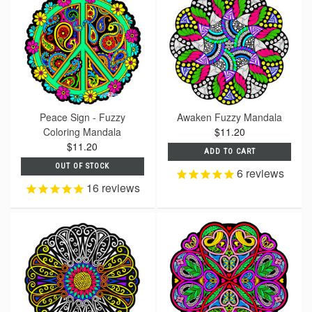
Peace Sign - Fuzzy
Awaken Fuzzy Mandala
Coloring Mandala
$11.20
$11.20
ADD TO CART
OUT OF STOCK
6
reviews
16
reviews