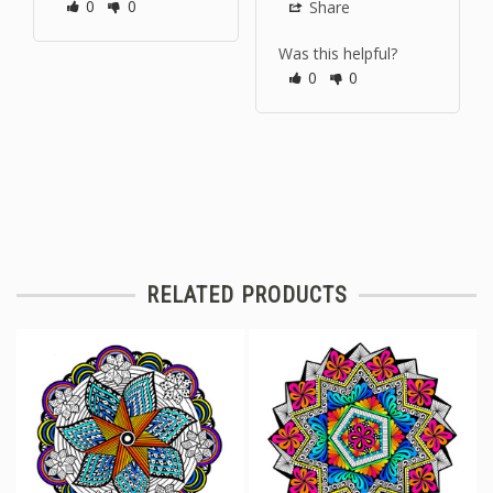
0
0
Share
Was this helpful?
0
0
RELATED PRODUCTS