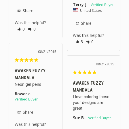
Terry J.
United States
Share
Was this helpful?
Share
0
0
Was this helpful?
3
0
08/21/2015
08/21/2015
AWAKEN FUZZY
MANDALA
AWAKEN FUZZY
Neon gel pens
MANDALA
flower c.
I love coloring these, 
your designs are 
great.
Share
Sue B.
Was this helpful?