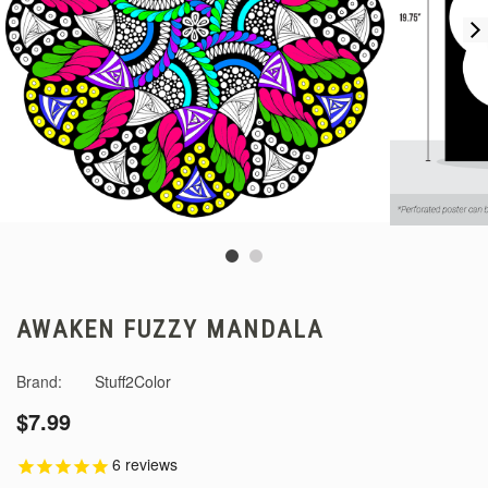
AWAKEN FUZZY MANDALA
Brand:
Stuff2Color
$7.99
6
reviews