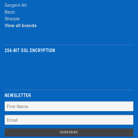
Sargent Art
Bazic
Sharpie
View all brands
256-BIT SSL ENCRYPTION
NEWSLETTER