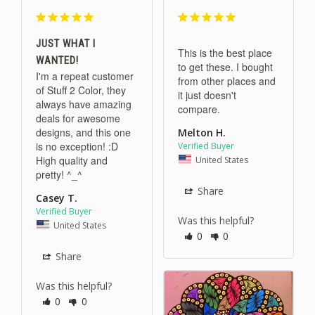
JUST WHAT I
This is the best place 
WANTED!
to get these. I bought 
I'm a repeat customer 
from other places and 
of Stuff 2 Color, they 
it just doesn't 
always have amazing 
compare.
deals for awesome 
designs, and this one 
Melton H.
is no exception! :D 
High quality and 
United States
pretty! ^_^
Share
Casey T.
Was this helpful?
United States
0
0
Share
Was this helpful?
0
0