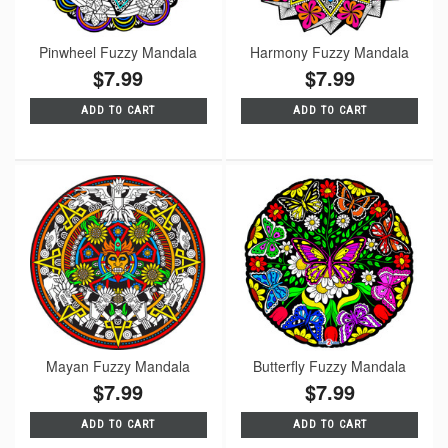
Pinwheel Fuzzy Mandala
Harmony Fuzzy Mandala
$7.99
$7.99
ADD TO CART
ADD TO CART
Mayan Fuzzy Mandala
Butterfly Fuzzy Mandala
$7.99
$7.99
ADD TO CART
ADD TO CART