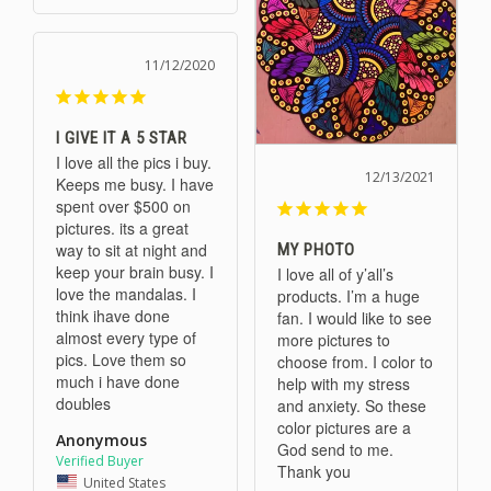
11/12/2020
I GIVE IT A 5 STAR
I love all the pics i buy. 
12/13/2021
Keeps me busy. I have 
spent over $500 on 
pictures. its a great 
way to sit at night and 
MY PHOTO
keep your brain busy. I 
I love all of y’all’s 
love the mandalas. I 
products. I’m a huge 
think ihave done 
fan. I would like to see 
almost every type of 
more pictures to 
pics. Love them so 
choose from. I color to 
much i have done 
help with my stress 
doubles
and anxiety. So these 
color pictures are a 
Anonymous
God send to me. 
Thank you
United States