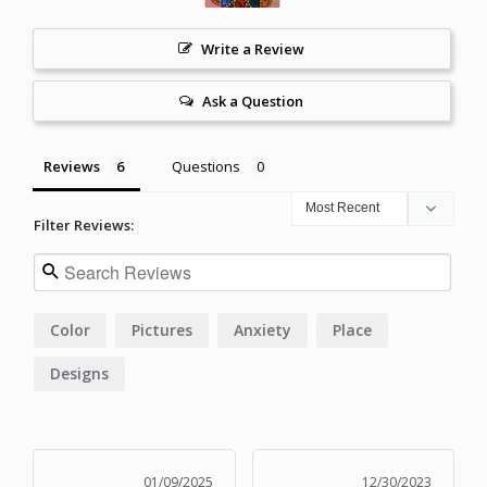
Write a Review
Ask a Question
Reviews
Questions
Filter Reviews:
Color
Pictures
Anxiety
Place
Designs
01/09/2025
12/30/2023