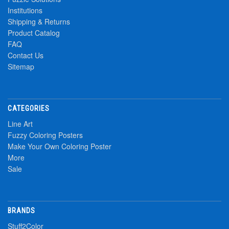
Institutions
Shipping & Returns
Product Catalog
FAQ
Contact Us
Sitemap
CATEGORIES
Line Art
Fuzzy Coloring Posters
Make Your Own Coloring Poster
More
Sale
BRANDS
Stuff2Color