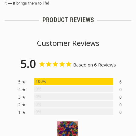
it — it brings them to life!
PRODUCT REVIEWS
Customer Reviews
5.0
Based on 6 Reviews
100%
5 ★
6
0%
4 ★
0
0%
3 ★
0
0%
2 ★
0
0%
1 ★
0