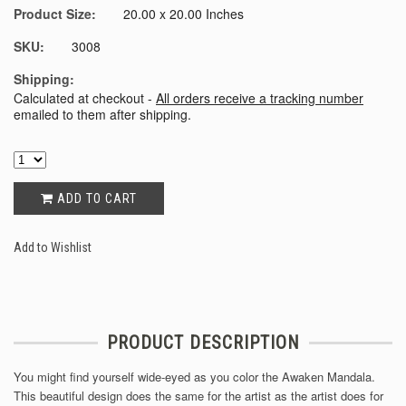
Product Size:
20.00 x 20.00 Inches
SKU:
3008
Shipping:
Calculated at checkout -
All orders receive a tracking number
emailed to them after shipping.
ADD TO CART
Add to Wishlist
PRODUCT DESCRIPTION
You might find yourself wide-eyed as you color the Awaken Mandala.
This beautiful design does the same for the artist as the artist does for