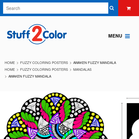
MENU
HOME
FUZZY COLORING POSTERS
AWAKEN FUZZY MANDALA
HOME
FUZZY COLORING POSTERS
MANDALAS
AWAKEN FUZZY MANDALA