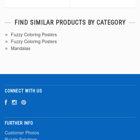
FIND SIMILAR PRODUCTS BY CATEGORY
Fuzzy Coloring Posters
Fuzzy Coloring Posters
Mandalas
CONNECT WITH US
FURTHER INFO
Customer Photos
Puzzle Solutions