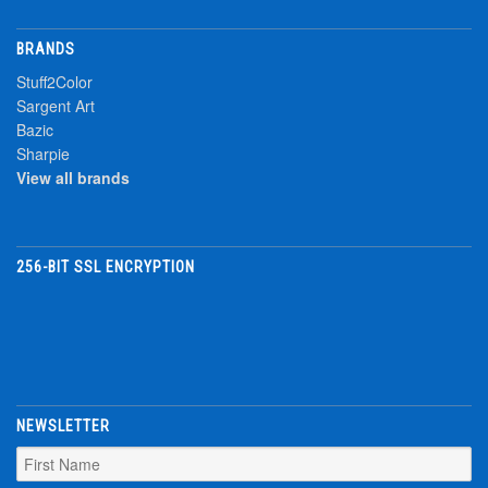
BRANDS
Stuff2Color
Sargent Art
Bazic
Sharpie
View all brands
256-BIT SSL ENCRYPTION
NEWSLETTER