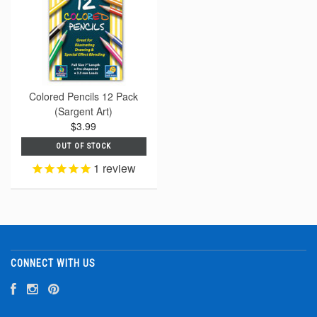
Colored Pencils 12 Pack
(Sargent Art)
$3.99
OUT OF STOCK
1
review
CONNECT WITH US