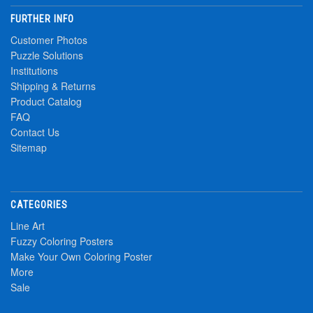
FURTHER INFO
Customer Photos
Puzzle Solutions
Institutions
Shipping & Returns
Product Catalog
FAQ
Contact Us
Sitemap
CATEGORIES
Line Art
Fuzzy Coloring Posters
Make Your Own Coloring Poster
More
Sale