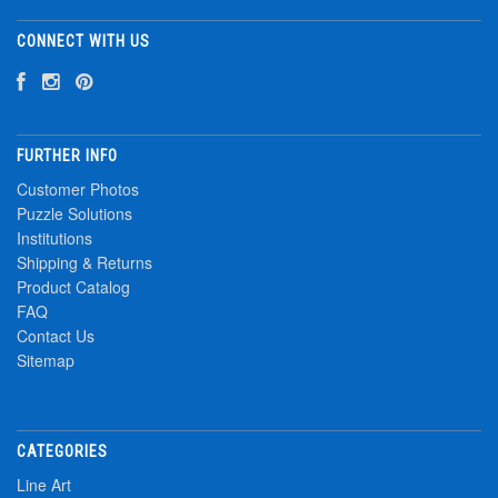
CONNECT WITH US
FURTHER INFO
Customer Photos
Puzzle Solutions
Institutions
Shipping & Returns
Product Catalog
FAQ
Contact Us
Sitemap
CATEGORIES
Line Art