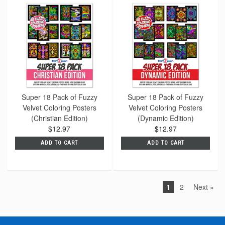
Super 18 Pack of Fuzzy
Super 18 Pack of Fuzzy
Velvet Coloring Posters
Velvet Coloring Posters
(Christian Edition)
(Dynamic Edition)
$12.97
$12.97
ADD TO CART
ADD TO CART
1
2
Next »