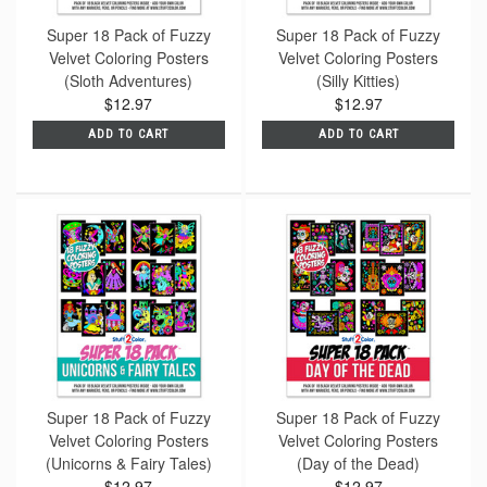
Super 18 Pack of Fuzzy
Super 18 Pack of Fuzzy
Velvet Coloring Posters
Velvet Coloring Posters
(Sloth Adventures)
(Silly Kitties)
$12.97
$12.97
ADD TO CART
ADD TO CART
Super 18 Pack of Fuzzy
Super 18 Pack of Fuzzy
Velvet Coloring Posters
Velvet Coloring Posters
(Unicorns & Fairy Tales)
(Day of the Dead)
$12.97
$12.97