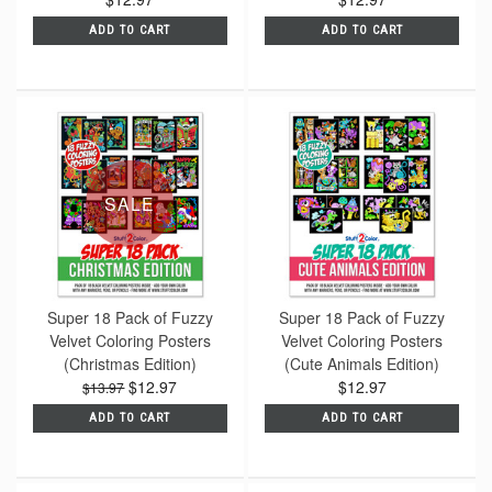
ADD TO CART
ADD TO CART
SALE
Super 18 Pack of Fuzzy
Super 18 Pack of Fuzzy
Velvet Coloring Posters
Velvet Coloring Posters
(Christmas Edition)
(Cute Animals Edition)
$12.97
$12.97
$13.97
ADD TO CART
ADD TO CART