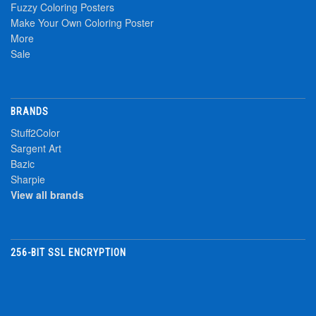
Fuzzy Coloring Posters
Make Your Own Coloring Poster
More
Sale
BRANDS
Stuff2Color
Sargent Art
Bazic
Sharpie
View all brands
256-BIT SSL ENCRYPTION