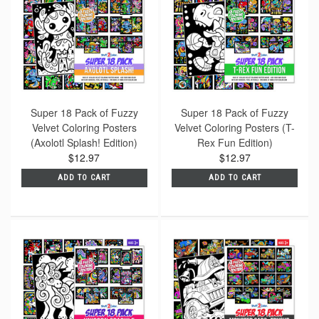
Super 18 Pack of Fuzzy
Super 18 Pack of Fuzzy
Velvet Coloring Posters
Velvet Coloring Posters (T-
(Axolotl Splash! Edition)
Rex Fun Edition)
$12.97
$12.97
ADD TO CART
ADD TO CART