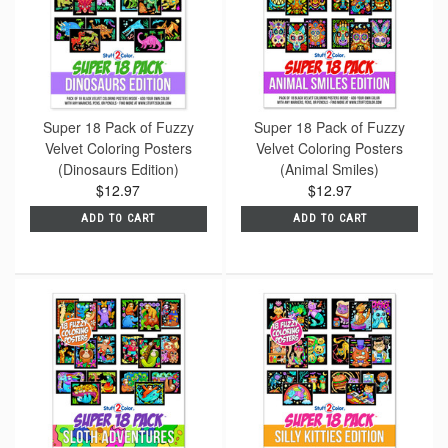
Super 18 Pack of Fuzzy
Super 18 Pack of Fuzzy
Velvet Coloring Posters
Velvet Coloring Posters
(Dinosaurs Edition)
(Animal Smiles)
$12.97
$12.97
ADD TO CART
ADD TO CART