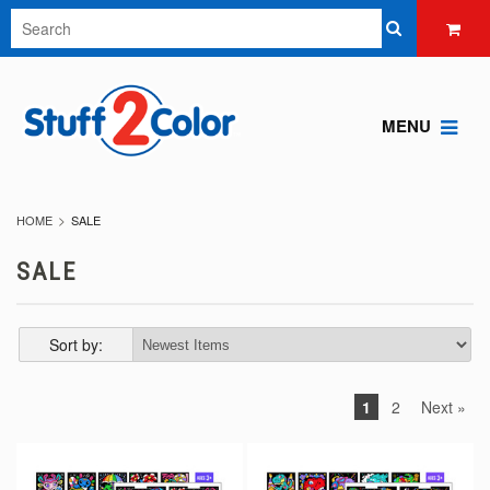
MENU
HOME
SALE
SALE
Sort by:
1
2
Next »