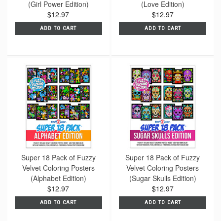
(Girl Power Edition)
(Love Edition)
$12.97
$12.97
ADD TO CART
ADD TO CART
Super 18 Pack of Fuzzy
Super 18 Pack of Fuzzy
Velvet Coloring Posters
Velvet Coloring Posters
(Alphabet Edition)
(Sugar Skulls Edition)
$12.97
$12.97
ADD TO CART
ADD TO CART