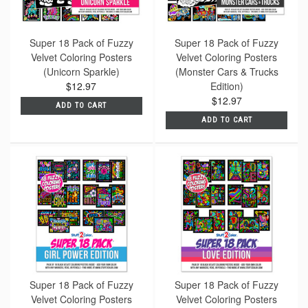
Super 18 Pack of Fuzzy
Super 18 Pack of Fuzzy
Velvet Coloring Posters
Velvet Coloring Posters
(Unicorn Sparkle)
(Monster Cars & Trucks
$12.97
Edition)
$12.97
ADD TO CART
ADD TO CART
Super 18 Pack of Fuzzy
Super 18 Pack of Fuzzy
Velvet Coloring Posters
Velvet Coloring Posters