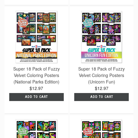
Super 18 Pack of Fuzzy
Super 18 Pack of Fuzzy
Velvet Coloring Posters
Velvet Coloring Posters
(National Parks Edition)
(Unicorn Fun)
$12.97
$12.97
ADD TO CART
ADD TO CART