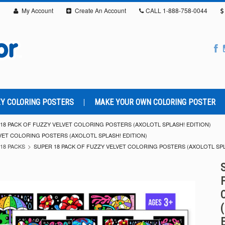
My Account
Create An Account
CALL
1-888-758-0044
Y COLORING POSTERS
MAKE YOUR OWN COLORING POSTER
18 PACK OF FUZZY VELVET COLORING POSTERS (AXOLOTL SPLASH! EDITION)
VET COLORING POSTERS (AXOLOTL SPLASH! EDITION)
18 PACKS
SUPER 18 PACK OF FUZZY VELVET COLORING POSTERS (AXOLOTL SPL