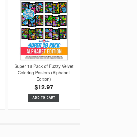
Super 18 Pack of Fuzzy Velvet
Coloring Posters (Alphabet
Edition)
$12.97
ADD TO CART