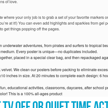
ns of love.
e where your only job is to grab a set of your favorite markers o
you’re at it!) You can even add highlights and sparkles from gel p
 to get things popping off the pages.
un underwater adventures, from pirates and surfers to tropical 
g medium. Every poster is unique—no duplicates included.
ogether, placed in a special clear bag, and then repackaged aga
 velvet. We clean our posters before packing to eliminate excess
x10 inches in size. At 20 minutes to complete each design: 6 hou
un, educational activities, classrooms, daycares, after school pr
olor! This is a 100% all-ages product