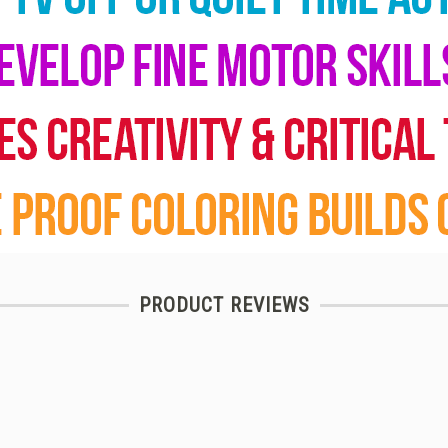
PRODUCT REVIEWS