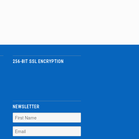
256-BIT SSL ENCRYPTION
NEWSLETTER