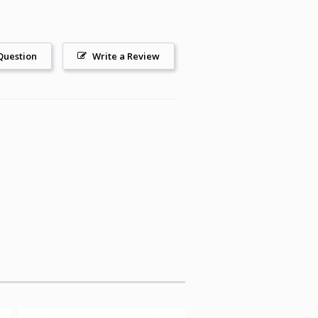
Question
Write a Review