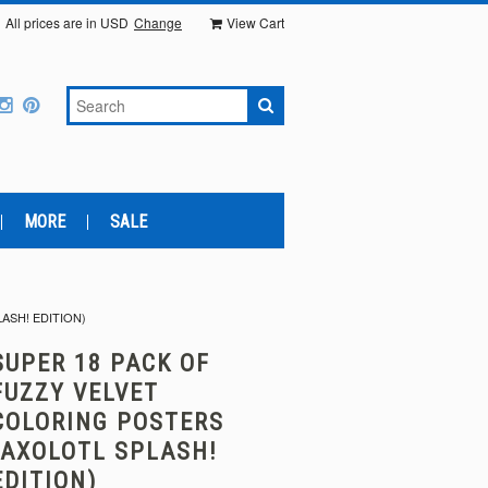
All prices are in
USD
Change
View Cart
MORE
SALE
ASH! EDITION)
SUPER 18 PACK OF
FUZZY VELVET
COLORING POSTERS
(AXOLOTL SPLASH!
EDITION)