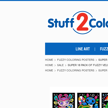
LINE ART
FUZZ
HOME
FUZZY COLORING POSTERS
SUPER 
HOME
SALE
SUPER 18 PACK OF FUZZY VEL
HOME
FUZZY COLORING POSTERS
SUPER 