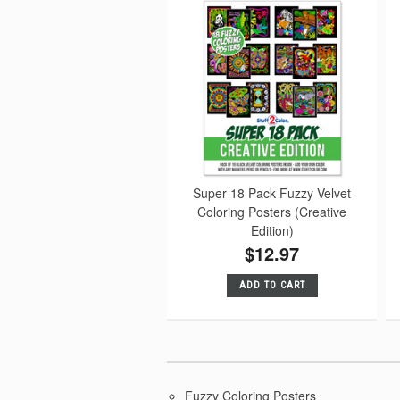
Super 18 Pack Fuzzy Velvet
Coloring Posters (Creative
Edition)
$12.97
ADD TO CART
Fuzzy Coloring Posters