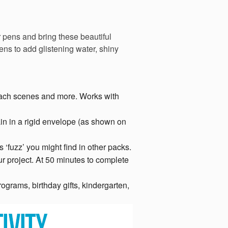
r pens and bring these beautiful
ens to add glistening water, shiny
beach scenes and more. Works with
in in a rigid envelope (as shown on
 ‘fuzz’ you might find in other packs.
r project. At 50 minutes to complete
ograms, birthday gifts, kindergarten,