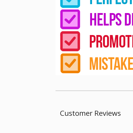
Customer Reviews