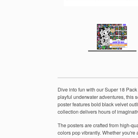
Dive into fun with our Super 18 Pack 
playful underwater adventures, this se
poster features bold black velvet out
collection delivers hours of imaginat
The posters are crafted from high-qua
colors pop vibrantly. Whether you're a