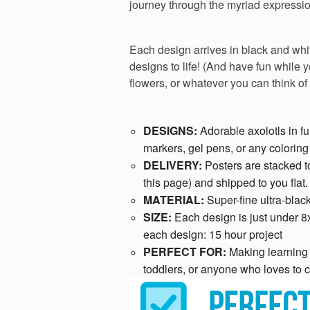
journey through the myriad expressio
Each design arrives in black and whit
designs to life! (And have fun while 
flowers, or whatever you can think of
DESIGNS:
Adorable axolotls in f
markers, gel pens, or any colorin
DELIVERY:
Posters are stacked t
this page) and shipped to you flat.
MATERIAL:
Super-fine ultra-black
SIZE:
Each design is just under 8
each design: 15 hour project
PERFECT FOR:
Making learning f
toddlers, or anyone who loves to c