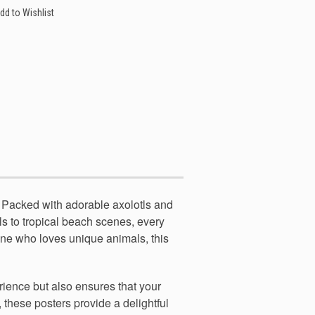
dd to Wishlist
. Packed with adorable axolotls and
tls to tropical beach scenes, every
yone who loves unique animals, this
erience but also ensures that your
, these posters provide a delightful