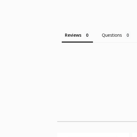
Reviews
Questions