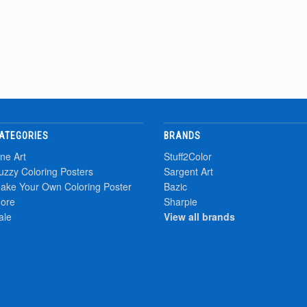
ATEGORIES
BRANDS
ine Art
Stuff2Color
uzzy Coloring Posters
Sargent Art
ake Your Own Coloring Poster
Bazic
ore
Sharpie
ale
View all brands