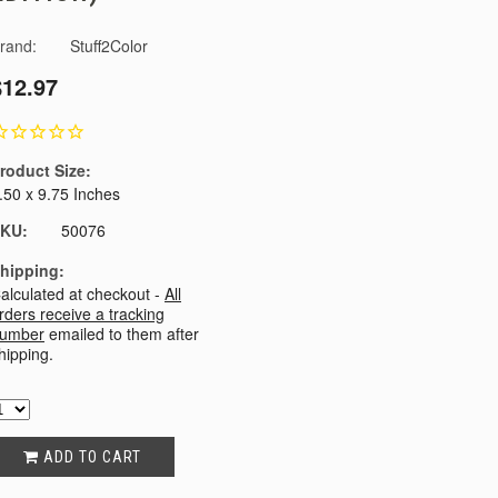
rand:
Stuff2Color
$12.97
roduct Size:
.50 x 9.75 Inches
KU:
50076
hipping:
alculated at checkout -
All
rders receive a tracking
umber
emailed to them after
hipping.
ADD TO CART