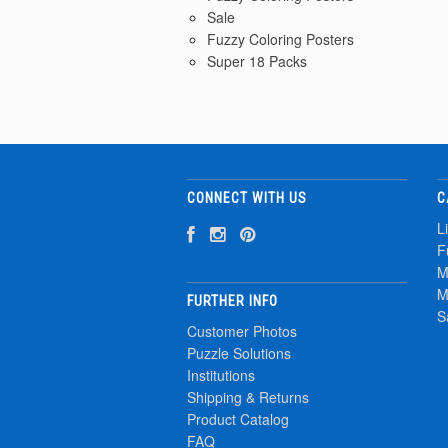
Sale
Fuzzy Coloring Posters
Super 18 Packs
CONNECT WITH US
C
L
F
M
M
FURTHER INFO
S
Customer Photos
Puzzle Solutions
Institutions
Shipping & Returns
Product Catalog
FAQ