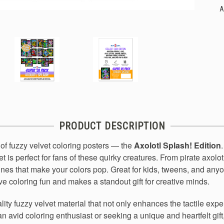
A
PRODUCT DESCRIPTION
of fuzzy velvet coloring posters — the
Axolotl Splash! Edition
t is perfect for fans of these quirky creatures. From pirate axolo
lines that make your colors pop. Great for kids, tweens, and an
ive coloring fun and makes a standout gift for creative minds.
lity fuzzy velvet material that not only enhances the tactile exp
n avid coloring enthusiast or seeking a unique and heartfelt gift