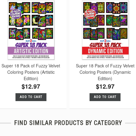
Super 18 Pack of Fuzzy Velvet
Super 18 Pack of Fuzzy Velvet
Coloring Posters (Artistic
Coloring Posters (Dynamic
Edition)
Edition)
$12.97
$12.97
ADD TO CART
ADD TO CART
FIND SIMILAR PRODUCTS BY CATEGORY