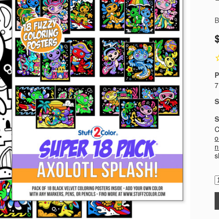
B
P
7
S
S
C
o
n
s