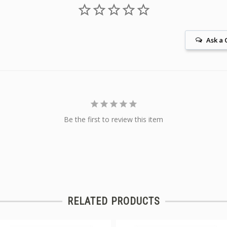
Ask a 
Be the first to review this item
RELATED PRODUCTS