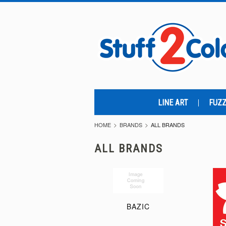
LINE ART
FUZZ
HOME
BRANDS
ALL BRANDS
ALL BRANDS
BAZIC