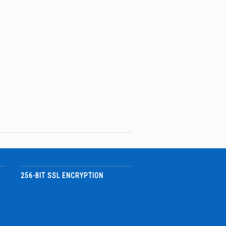
256-BIT SSL ENCRYPTION