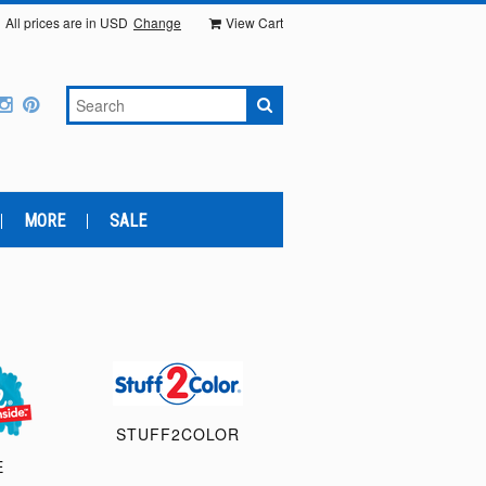
All prices are in
USD
Change
View Cart
MORE
SALE
STUFF2COLOR
E