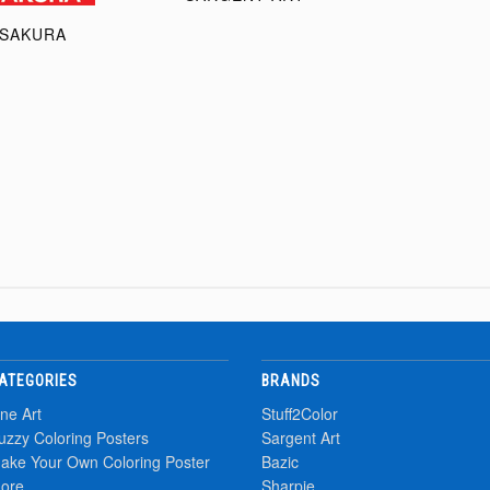
SAKURA
ATEGORIES
BRANDS
ine Art
Stuff2Color
uzzy Coloring Posters
Sargent Art
ake Your Own Coloring Poster
Bazic
ore
Sharpie