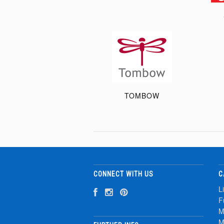
TOMBOW
CONNECT WITH US
C
L
F
M
M