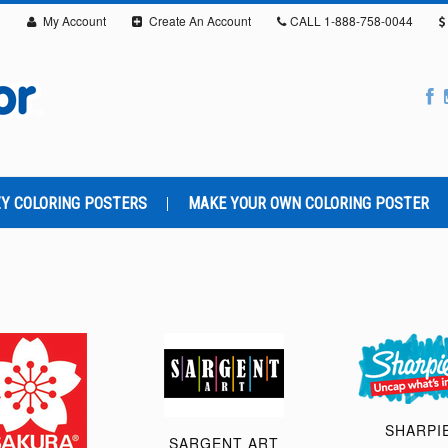
My Account
Create An Account
CALL
1-888-758-0044
Y COLORING POSTERS
MAKE YOUR OWN COLORING POSTER
SHARPI
SARGENT ART