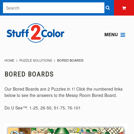
MENU
HOME
PUZZLE SOLUTIONS
BORED BOARDS
BORED BOARDS
Our Bored Boards are 2 Puzzles in 1! Click the numbered links
below to see the answers to the Messy Room Bored Board.
Do U See™:
1-25
,
26-50
,
51-75
,
76-101