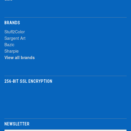
BRANDS
Stuff2Color
Sargent Art
Bazic
Sharpie
View all brands
256-BIT SSL ENCRYPTION
NEWSLETTER