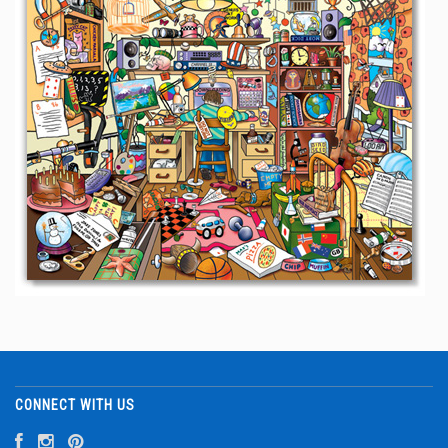
CONNECT WITH US