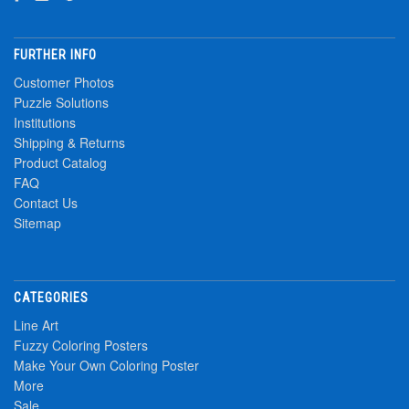
FURTHER INFO
Customer Photos
Puzzle Solutions
Institutions
Shipping & Returns
Product Catalog
FAQ
Contact Us
Sitemap
CATEGORIES
Line Art
Fuzzy Coloring Posters
Make Your Own Coloring Poster
More
Sale