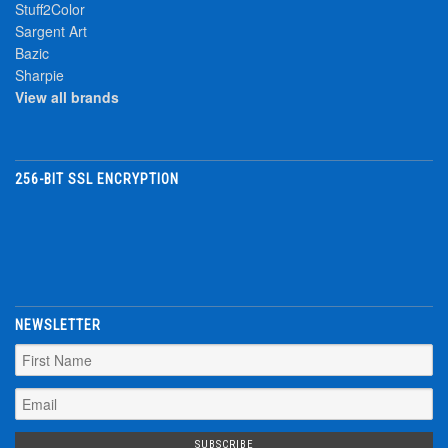
Stuff2Color
Sargent Art
Bazic
Sharpie
View all brands
256-BIT SSL ENCRYPTION
NEWSLETTER