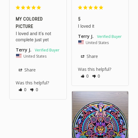
MY COLORED
5
I loved it 
PICTURE
I loved and it’s not 
Terry J.
complete just yet
United States
Terry J.
United States
Share
Was this helpful?
Share
0
0
Was this helpful?
0
0