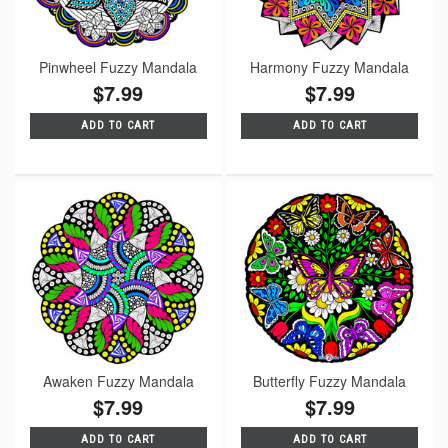
Pinwheel Fuzzy Mandala
Harmony Fuzzy Mandala
$7.99
$7.99
ADD TO CART
ADD TO CART
Awaken Fuzzy Mandala
Butterfly Fuzzy Mandala
$7.99
$7.99
ADD TO CART
ADD TO CART