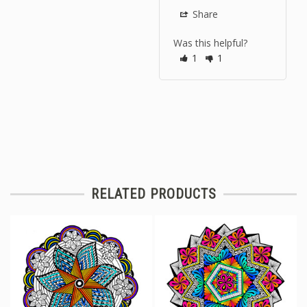
Share
Was this helpful?
1
1
RELATED PRODUCTS