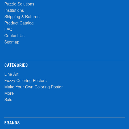
Puzzle Solutions
Institutions
Shipping & Returns
Product Catalog
FAQ
Contact Us
Sitemap
CATEGORIES
Line Art
Fuzzy Coloring Posters
Make Your Own Coloring Poster
More
Sale
BRANDS