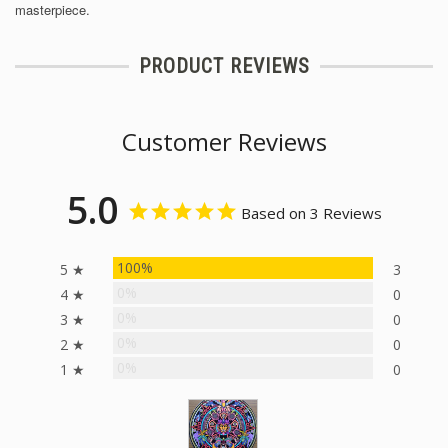
masterpiece.
PRODUCT REVIEWS
Customer Reviews
5.0
Based on 3 Reviews
100%
5 ★
3
0%
4 ★
0
0%
3 ★
0
0%
2 ★
0
0%
1 ★
0