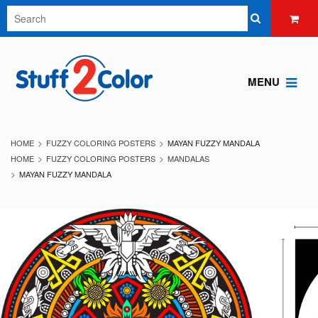
MENU
HOME
FUZZY COLORING POSTERS
MAYAN FUZZY MANDALA
HOME
FUZZY COLORING POSTERS
MANDALAS
MAYAN FUZZY MANDALA