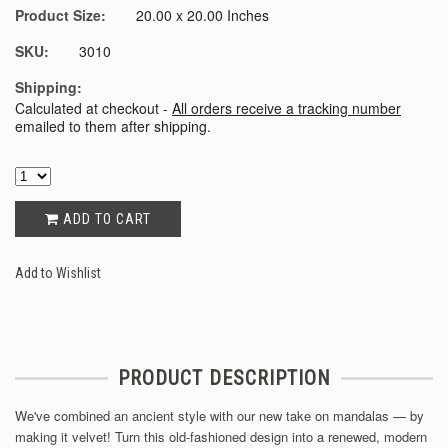
Product Size:
20.00 x 20.00 Inches
SKU:
3010
Shipping:
Calculated at checkout -
All orders receive a tracking number
emailed to them after shipping.
ADD TO CART
Add to Wishlist
PRODUCT DESCRIPTION
We've combined an ancient style with our new take on mandalas — by
making it velvet! Turn this old-fashioned design into a renewed, modern