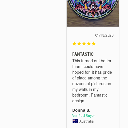
01/18/2020
FANTASTIC
This turned out better 
than I could have 
hoped for. It has pride 
of place among the 
dozens of pictures on 
my walls in my 
bedroom. Fantastic 
design.
Donna B.
Australia