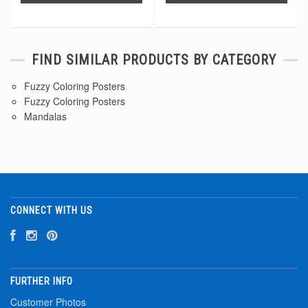
FIND SIMILAR PRODUCTS BY CATEGORY
Fuzzy Coloring Posters
Fuzzy Coloring Posters
Mandalas
CONNECT WITH US
FURTHER INFO
Customer Photos