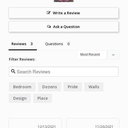
Write a Review
Ask a Question
Reviews
Questions
Filter Reviews:
Bedroom
Dozens
Pride
Walls
Design
Place
12/13/2021
11/26/2021