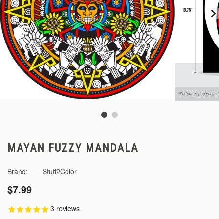
MAYAN FUZZY MANDALA
Brand:
Stuff2Color
$7.99
3
reviews