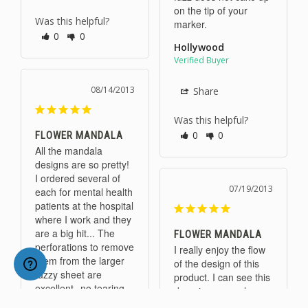
on the tip of your 
Was this helpful?
marker.
0
0
Hollywood
08/14/2013
Share
Was this helpful?
0
0
FLOWER MANDALA
All the mandala 
designs are so pretty! 
I ordered several of 
07/19/2013
each for mental health 
patients at the hospital 
where I work and they 
are a big hit... The 
FLOWER MANDALA
perforations to remove 
I really enjoy the flow 
them from the larger 
of the design of this 
fuzzy sheet are 
product. I can see this 
excellent--no tearing. 
done in neon colors.
Each design looks 