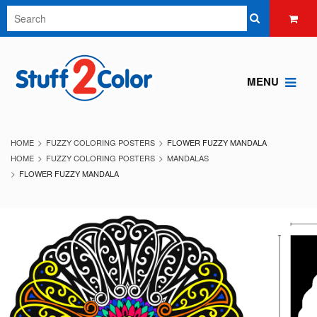
MENU
HOME
FUZZY COLORING POSTERS
FLOWER FUZZY MANDALA
HOME
FUZZY COLORING POSTERS
MANDALAS
FLOWER FUZZY MANDALA