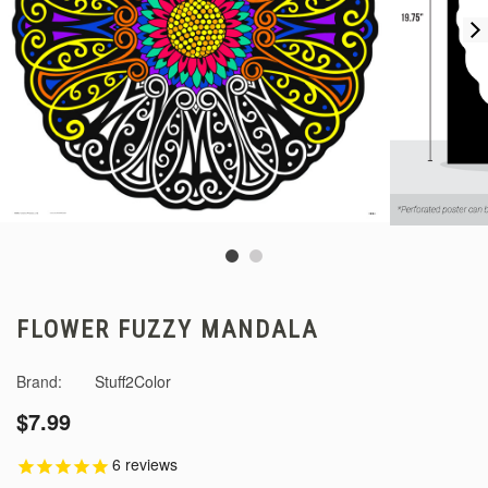
FLOWER FUZZY MANDALA
Brand:
Stuff2Color
$7.99
6
reviews