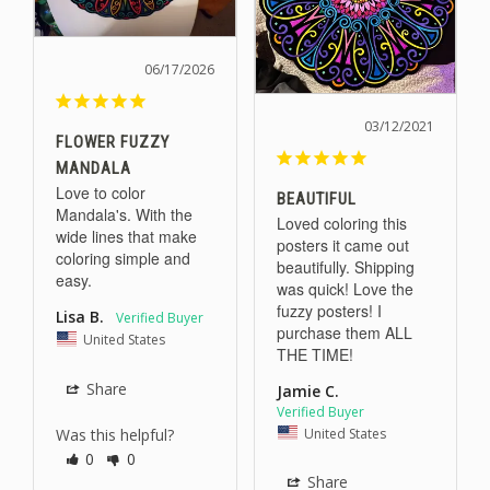
06/17/2026
03/12/2021
FLOWER FUZZY
MANDALA
Love to color 
BEAUTIFUL
Mandala's. With the 
Loved coloring this 
wide lines that make 
posters it came out 
coloring simple and 
beautifully. Shipping 
easy.
was quick! Love the 
fuzzy posters! I 
Lisa B.
purchase them ALL 
United States
Share
Jamie C.
United States
Was this helpful?
0
0
Share