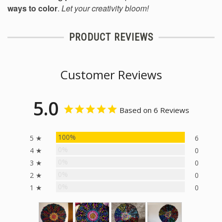
ways to color
.
Let your creativity bloom!
PRODUCT REVIEWS
Customer Reviews
5.0
Based on 6 Reviews
100%
5 ★
6
0%
4 ★
0
0%
3 ★
0
0%
2 ★
0
0%
1 ★
0