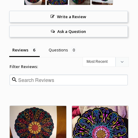
Write a Review
Ask a Question
Reviews
Questions
Filter Reviews: