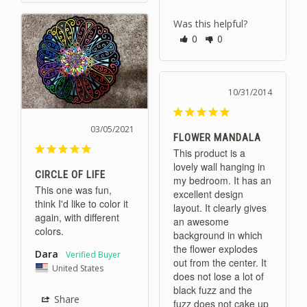
Was this helpful?
0
0
10/31/2014
03/05/2021
FLOWER MANDALA
This product is a 
lovely wall hanging in 
CIRCLE OF LIFE
my bedroom. It has an 
This one was fun, 
excellent design 
think I'd like to color it 
layout. It clearly gives 
again, with different 
an awesome 
colors.
background in which 
the flower explodes 
Dara
out from the center. It 
United States
does not lose a lot of 
black fuzz and the 
Share
fuzz does not cake up 