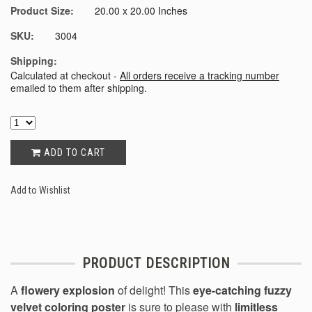
Product Size:
20.00 x 20.00 Inches
SKU:
3004
Shipping:
Calculated at checkout -
All orders receive a tracking number
emailed to them after shipping.
ADD TO CART
Add to Wishlist
PRODUCT DESCRIPTION
A
flowery explosion
of delight! This
eye-catching fuzzy
velvet coloring poster
is sure to please with
limitless