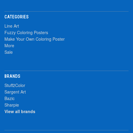
CATEGORIES
Line Art
Fuzzy Coloring Posters
Make Your Own Coloring Poster
More
Sale
BRANDS
Stuff2Color
Sargent Art
Bazic
Sharpie
View all brands