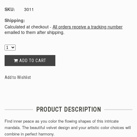
SKU:
3011
Shipping:
Calculated at checkout -
All orders receive a tracking number
emailed to them after shipping.
ADD TO CART
Add to Wishlist
PRODUCT DESCRIPTION
Find inner peace as you color the flowing shapes of this intricate
mandala. The beautiful velvet design and your artistic color choices will
combine in perfect harmony.