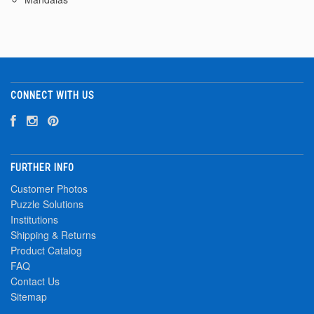
CONNECT WITH US
FURTHER INFO
Customer Photos
Puzzle Solutions
Institutions
Shipping & Returns
Product Catalog
FAQ
Contact Us
Sitemap