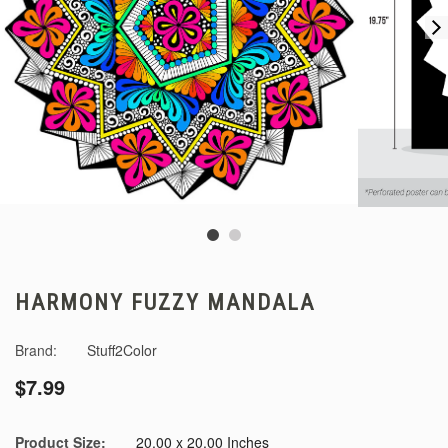
HARMONY FUZZY MANDALA
Brand:
Stuff2Color
$7.99
Product Size:
20.00 x 20.00 Inches