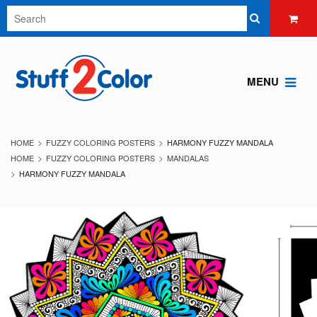
MENU
HOME
FUZZY COLORING POSTERS
HARMONY FUZZY MANDALA
HOME
FUZZY COLORING POSTERS
MANDALAS
HARMONY FUZZY MANDALA