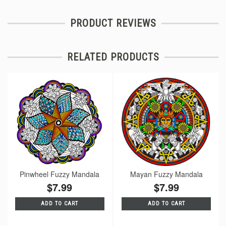
PRODUCT REVIEWS
RELATED PRODUCTS
Pinwheel Fuzzy Mandala
Mayan Fuzzy Mandala
$7.99
$7.99
ADD TO CART
ADD TO CART