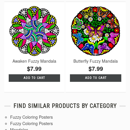
Awaken Fuzzy Mandala
Butterfly Fuzzy Mandala
$7.99
$7.99
ADD TO CART
ADD TO CART
FIND SIMILAR PRODUCTS BY CATEGORY
Fuzzy Coloring Posters
Fuzzy Coloring Posters
Mandalas