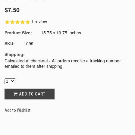
$7.50
1
review
Product Size:
15.75 x 19.75 Inches
SKU:
1099
Shipping:
Calculated at checkout -
All orders receive a tracking number
emailed to them after shipping.
ADD TO CART
Add to Wishlist