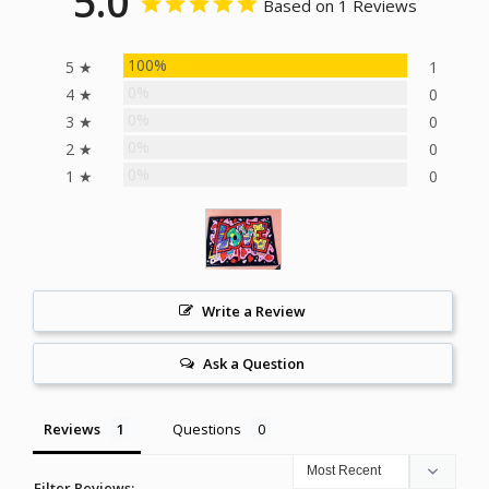
5.0
Based on 1 Reviews
100%
5 ★
1
0%
4 ★
0
0%
3 ★
0
0%
2 ★
0
0%
1 ★
0
Write a Review
Ask a Question
Reviews
Questions
Filter Reviews: