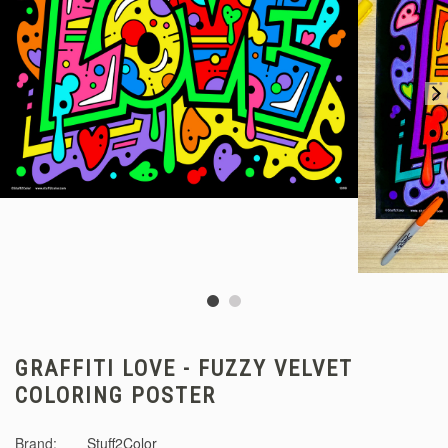
GRAFFITI LOVE - FUZZY VELVET
COLORING POSTER
Brand:
Stuff2Color