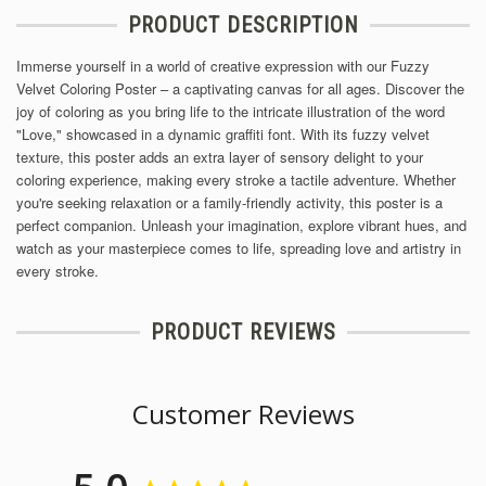
PRODUCT DESCRIPTION
Immerse yourself in a world of creative expression with our Fuzzy
Velvet Coloring Poster – a captivating canvas for all ages. Discover the
joy of coloring as you bring life to the intricate illustration of the word
"Love," showcased in a dynamic graffiti font. With its fuzzy velvet
texture, this poster adds an extra layer of sensory delight to your
coloring experience, making every stroke a tactile adventure. Whether
you're seeking relaxation or a family-friendly activity, this poster is a
perfect companion. Unleash your imagination, explore vibrant hues, and
watch as your masterpiece comes to life, spreading love and artistry in
every stroke.
PRODUCT REVIEWS
Customer Reviews