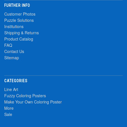
FURTHER INFO
Customer Photos
Puzzle Solutions
Institutions
Shipping & Returns
Product Catalog
FAQ
Contact Us
Sitemap
CATEGORIES
Line Art
Fuzzy Coloring Posters
Make Your Own Coloring Poster
More
Sale