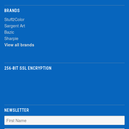
BRANDS
Stuff2Color
Sargent Art
Bazic
Sharpie
View all brands
256-BIT SSL ENCRYPTION
NEWSLETTER