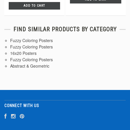
ADD TO CART
FIND SIMILAR PRODUCTS BY CATEGORY
Fuzzy Coloring Posters
Fuzzy Coloring Posters
16x20 Posters
Fuzzy Coloring Posters
Abstract & Geometric
CONNECT WITH US