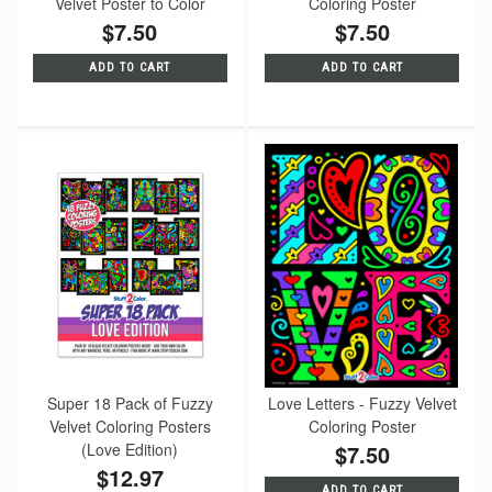
Velvet Poster to Color
Coloring Poster
$7.50
$7.50
ADD TO CART
ADD TO CART
Super 18 Pack of Fuzzy
Love Letters - Fuzzy Velvet
Velvet Coloring Posters
Coloring Poster
(Love Edition)
$7.50
$12.97
ADD TO CART