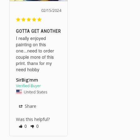
02/15/2024
GOTTA GET ANOTHER
I really enjoyed 
painting on this 
one...need to order 
couple more of this 
print. thanx for my 
need hobby
SirBig'mm
United States
Share
Was this helpful?
0
0