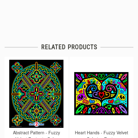
RELATED PRODUCTS
Abstract Pattern - Fuzzy
Heart Hands - Fuzzy Velvet