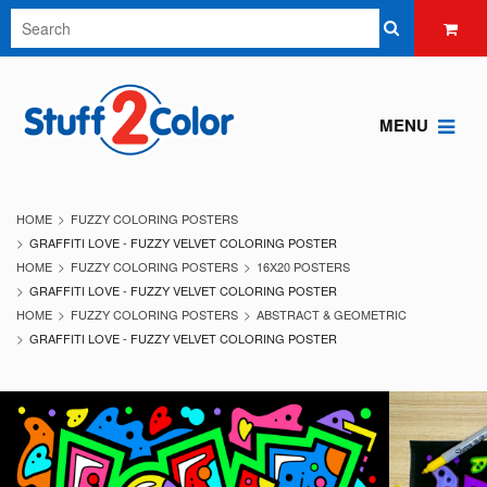
MENU
HOME
FUZZY COLORING POSTERS
GRAFFITI LOVE - FUZZY VELVET COLORING POSTER
HOME
FUZZY COLORING POSTERS
16X20 POSTERS
GRAFFITI LOVE - FUZZY VELVET COLORING POSTER
HOME
FUZZY COLORING POSTERS
ABSTRACT & GEOMETRIC
GRAFFITI LOVE - FUZZY VELVET COLORING POSTER