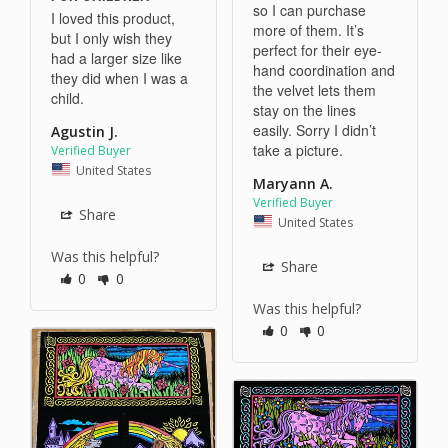
so I can purchase 
I loved this product, 
more of them. It’s 
but I only wish they 
perfect for their eye-
had a larger size like 
hand coordination and 
they did when I was a 
the velvet lets them 
child.
stay on the lines 
easily. Sorry I didn’t 
Agustin J.
take a picture. 
United States
Maryann A.
Share
United States
Was this helpful?
Share
0
0
Was this helpful?
0
0