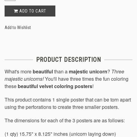
ADD TO CART
Add to Wishlist
PRODUCT DESCRIPTION
What's more
beautiful
than a
majestic unicorn
?
Three
majestic unicorns!
You'll have three times the fun coloring
these
beautiful velvet coloring posters
!
This product contains 1 single poster that can be torn apart
using the perforations to create three smaller posters.
The dimensions for each of the 3 posters are as follows:
(1 qty) 15.75" x 8.125" inches (unicorn laying down)