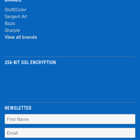
Stuff2Color
Sargent Art
Bazic
Sharpie
View all brands
256-BIT SSL ENCRYPTION
NEWSLETTER