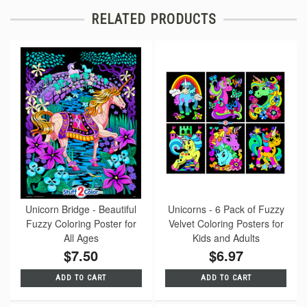
RELATED PRODUCTS
Unicorn Bridge - Beautiful
Unicorns - 6 Pack of Fuzzy
Fuzzy Coloring Poster for
Velvet Coloring Posters for
All Ages
Kids and Adults
$7.50
$6.97
ADD TO CART
ADD TO CART