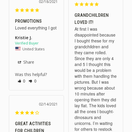
02/18/2021
GRANDCHILDREN
PROMOTIONS
LOVED IT!
Loved everything I got
At first I was 
disappointed because 
Kristie J.
I bought these for my 
grandchildren and 
United States
they came rolled. 
Since they are only 4 
Share
and 5 I thought this 
would be a problem 
Was this helpful?
with them handling the 
0
0
pictures. But I was 
wrong because about 
10 minutes after 
opening them they did 
02/14/2021
lay flat. The kids loved 
all the ones I bought- 
dinosaurs and 
unicorns. I’m waiting 
GREAT ACTIVITIES
for others to restock 
FOR CHILDREN