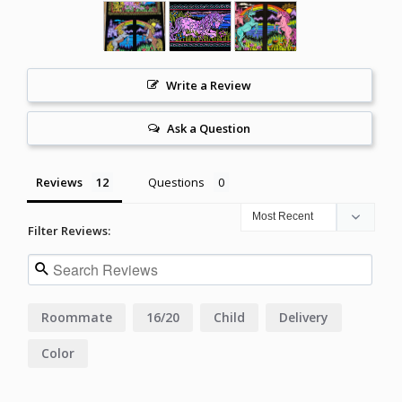
Write a Review
Ask a Question
Reviews
Questions
Filter Reviews:
Roommate
16/20
Child
Delivery
Color