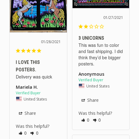
01/27/2021
3 UNICORNS
01/28/2021
This was fun to color 
and fast shipping. I did 
think they’d be bigger 
I LOVE THIS
POSTERS.
Anonymous
Delivery was quick 
United States
Mariela H.
United States
Share
Share
Was this helpful?
0
0
Was this helpful?
0
0