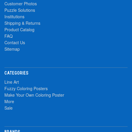
Customer Photos
Puzzle Solutions
Institutions
Shipping & Returns
Product Catalog
FAQ
Contact Us
Sitemap
CATEGORIES
Line Art
Fuzzy Coloring Posters
Make Your Own Coloring Poster
More
Sale
BRANDS