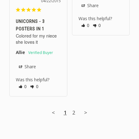
04/22/2015
Share
Was this helpful?
UNICORNS - 3
0
0
POSTERS IN 1
Colored for my niece 
she loves it
Allie
Share
Was this helpful?
0
0
<
1
2
>