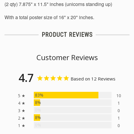
(2 qty) 7.875" x 11.5" inches (unicorns standing up)
With a total poster size of 16" x 20" inches.
PRODUCT REVIEWS
Customer Reviews
4.7
Based on 12 Reviews
83%
5 ★
10
8%
4 ★
1
0%
3 ★
0
8%
2 ★
1
0%
1 ★
0