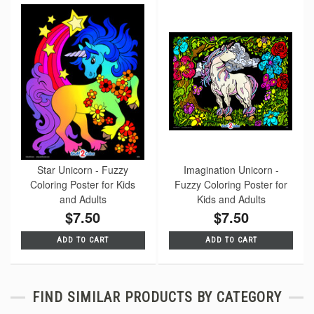
Star Unicorn - Fuzzy
Imagination Unicorn -
Coloring Poster for Kids
Fuzzy Coloring Poster for
and Adults
Kids and Adults
$7.50
$7.50
ADD TO CART
ADD TO CART
FIND SIMILAR PRODUCTS BY CATEGORY