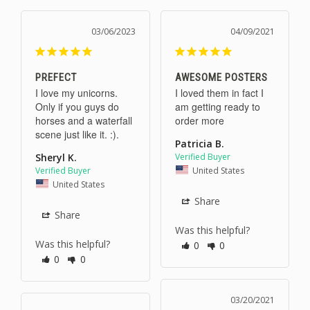
03/06/2023
04/09/2021
PREFECT
AWESOME POSTERS
I love my unicorns. 
I loved them in fact I 
Only if you guys do 
am getting ready to 
horses and a waterfall 
order more 
scene just like it. :).
Patricia B.
Sheryl K.
United States
United States
Share
Share
Was this helpful?
Was this helpful?
0
0
0
0
03/20/2021