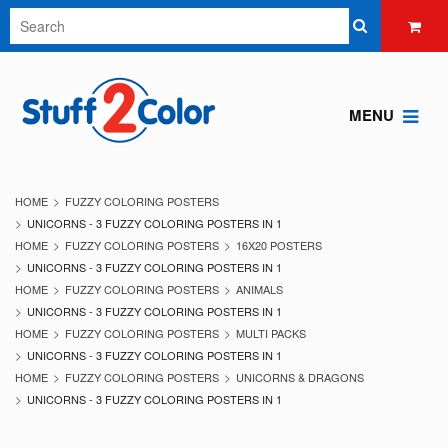
MENU
HOME
FUZZY COLORING POSTERS
UNICORNS - 3 FUZZY COLORING POSTERS IN 1
HOME
FUZZY COLORING POSTERS
16X20 POSTERS
UNICORNS - 3 FUZZY COLORING POSTERS IN 1
HOME
FUZZY COLORING POSTERS
ANIMALS
UNICORNS - 3 FUZZY COLORING POSTERS IN 1
HOME
FUZZY COLORING POSTERS
MULTI PACKS
UNICORNS - 3 FUZZY COLORING POSTERS IN 1
HOME
FUZZY COLORING POSTERS
UNICORNS & DRAGONS
UNICORNS - 3 FUZZY COLORING POSTERS IN 1