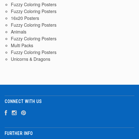
Fuzzy Coloring Posters
Fuzzy Coloring Posters
16x20 Posters
Fuzzy Coloring Posters
Animals
Fuzzy Coloring Posters
Multi Packs
Fuzzy Coloring Posters
Unicorns & Dragons
CONNECT WITH US
FURTHER INFO