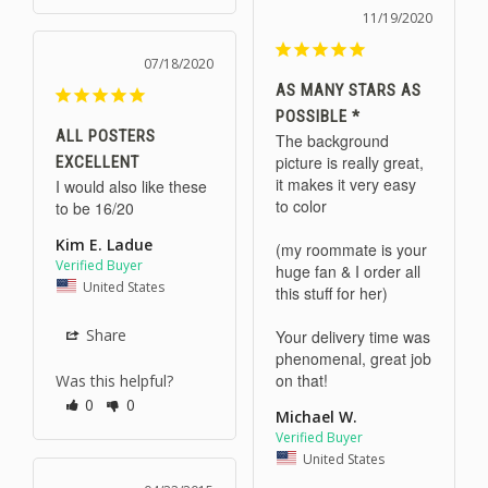
11/19/2020
07/18/2020
AS MANY STARS AS
POSSIBLE *
ALL POSTERS
The background 
picture is really great, 
EXCELLENT
it makes it very easy 
I would also like these 
to color

to be 16/20
Kim E. Ladue
(my roommate is your 
huge fan & I order all 
United States
this stuff for her)

Share
Your delivery time was 
phenomenal, great job 
on that!
Was this helpful?
0
0
Michael W.
United States