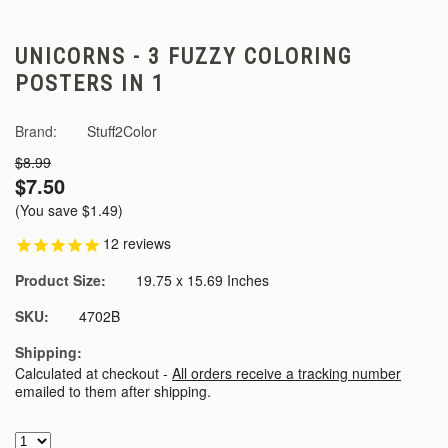
UNICORNS - 3 FUZZY COLORING
POSTERS IN 1
Brand:
Stuff2Color
$8.99
$7.50
(You save
$1.49
)
12
reviews
Product Size:
19.75 x 15.69 Inches
SKU:
4702B
Shipping:
Calculated at checkout -
All orders receive a tracking number
emailed to them after shipping.