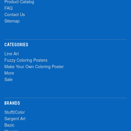
Product Catalog
FAQ
Contact Us
Sitemap
CATEGORIES
Line Art
Fuzzy Coloring Posters
Make Your Own Coloring Poster
More
Sale
BRANDS
Stuff2Color
Sargent Art
Bazic