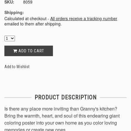
SKU:
8059
Shipping:
Calculated at checkout -
All orders receive a tracking number
emailed to them after shipping.
ADD TO CART
Add to Wishlist
PRODUCT DESCRIPTION
Is there any place more inviting than Granny's kitchen?
Bring the warmth, heart, and soul of this endearing giant
coloring poster into your own home as you color loving
memories or create new ones.