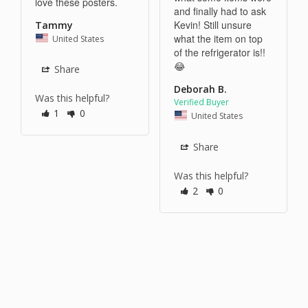
love these posters.
and finally had to ask 
Kevin! Still unsure 
Tammy
what the item on top 
United States
of the refrigerator is!! 
😂
Share
Deborah B.
Was this helpful?
1
0
United States
Share
Was this helpful?
2
0