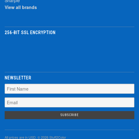
Sharpie
View all brands
256-BIT SSL ENCRYPTION
NEWSLETTER
All prices are in
USD
. © 2026 Stuff2Color