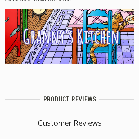
PRODUCT REVIEWS
Customer Reviews