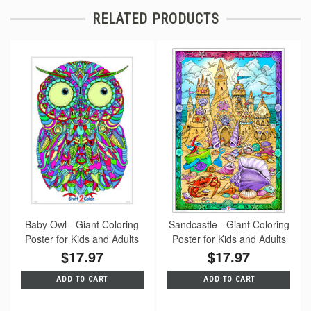
RELATED PRODUCTS
Baby Owl - Giant Coloring
Sandcastle - Giant Coloring
Poster for Kids and Adults
Poster for Kids and Adults
$17.97
$17.97
ADD TO CART
ADD TO CART