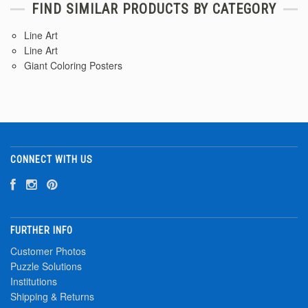
FIND SIMILAR PRODUCTS BY CATEGORY
Line Art
Line Art
Giant Coloring Posters
CONNECT WITH US
FURTHER INFO
Customer Photos
Puzzle Solutions
Institutions
Shipping & Returns