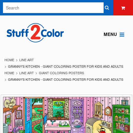
MENU
HOME
LINE ART
GRANNY'S KITCHEN - GIANT COLORING POSTER FOR KIDS AND ADULTS
HOME
LINE ART
GIANT COLORING POSTERS
GRANNY'S KITCHEN - GIANT COLORING POSTER FOR KIDS AND ADULTS