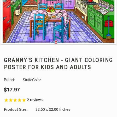
GRANNY'S KITCHEN - GIANT COLORING
POSTER FOR KIDS AND ADULTS
Brand:
Stuff2Color
$17.97
2
reviews
Product Size:
32.50 x 22.00 Inches