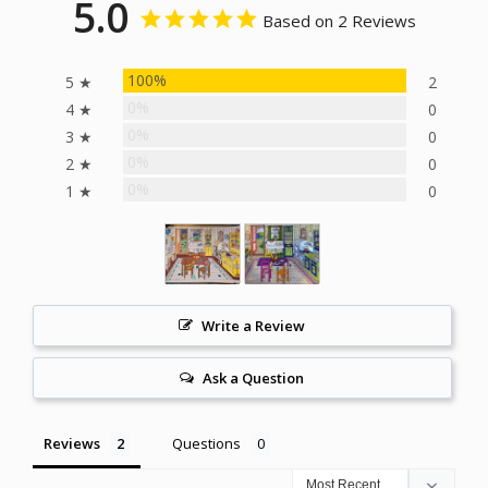
5.0
Based on 2 Reviews
100%
5 ★
2
0%
4 ★
0
0%
3 ★
0
0%
2 ★
0
0%
1 ★
0
Write a Review
Ask a Question
Reviews
Questions