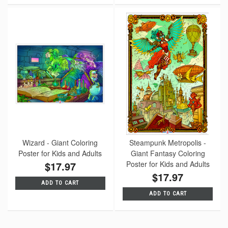
Wizard - Giant Coloring
Steampunk Metropolis -
Poster for Kids and Adults
Giant Fantasy Coloring
$17.97
Poster for Kids and Adults
$17.97
ADD TO CART
ADD TO CART