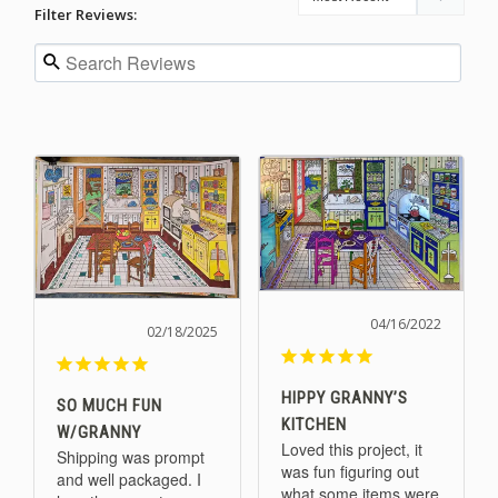
Filter Reviews:
04/16/2022
02/18/2025
HIPPY GRANNY’S
SO MUCH FUN
KITCHEN
W/GRANNY
Loved this project, it 
Shipping was prompt 
was fun figuring out 
and well packaged. I 
what some items were 