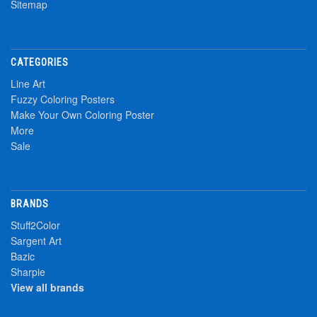
Sitemap
CATEGORIES
Line Art
Fuzzy Coloring Posters
Make Your Own Coloring Poster
More
Sale
BRANDS
Stuff2Color
Sargent Art
Bazic
Sharpie
View all brands