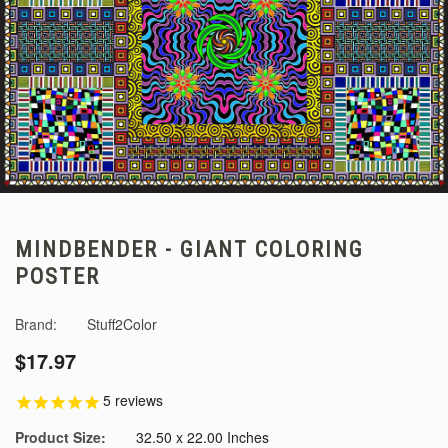
MINDBENDER - GIANT COLORING
POSTER
Brand:
Stuff2Color
$17.97
5
reviews
Product Size:
32.50 x 22.00 Inches