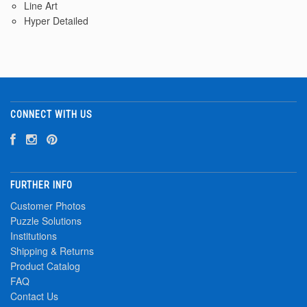
Line Art
Hyper Detailed
CONNECT WITH US
FURTHER INFO
Customer Photos
Puzzle Solutions
Institutions
Shipping & Returns
Product Catalog
FAQ
Contact Us