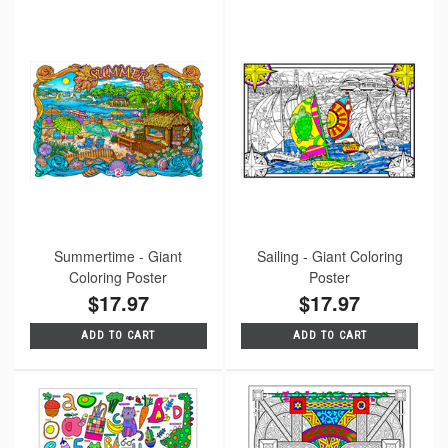
Summertime - Giant
Sailing - Giant Coloring
Coloring Poster
Poster
$17.97
$17.97
ADD TO CART
ADD TO CART