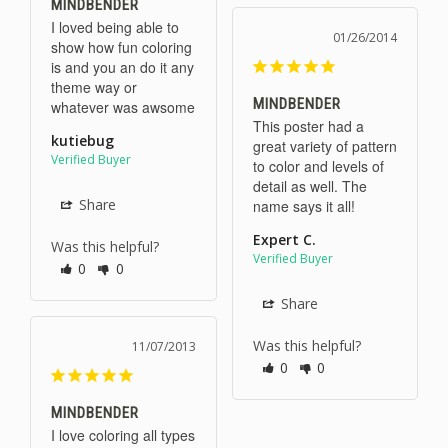
MINDBENDER
I loved being able to 
01/26/2014
show how fun coloring 
is and you an do it any 
theme way or 
MINDBENDER
whatever was awsome
This poster had a 
kutiebug
great variety of pattern 
to color and levels of 
detail as well. The 
Share
name says it all!
Expert C.
Was this helpful?
0
0
Share
Was this helpful?
11/07/2013
0
0
MINDBENDER
I love coloring all types 