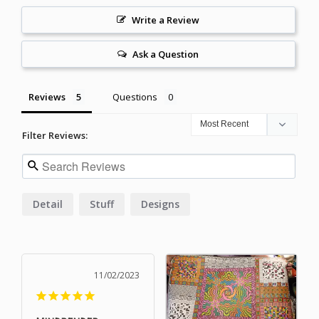
Write a Review
Ask a Question
Reviews
Questions
Filter Reviews:
Detail
Stuff
Designs
11/02/2023