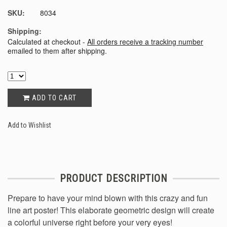
SKU:
8034
Shipping:
Calculated at checkout -
All orders receive a tracking number
emailed to them after shipping.
ADD TO CART
Add to Wishlist
PRODUCT DESCRIPTION
Prepare to have your mind blown with this crazy and fun
line art poster! This elaborate geometric design will create
a colorful universe right before your very eyes!