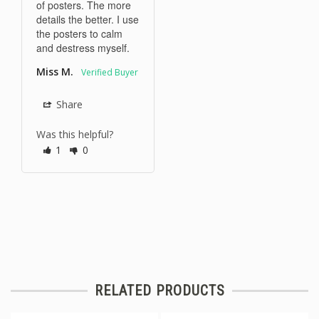
of posters. The more 
details the better. I use 
the posters to calm 
and destress myself.
Miss M.
Share
Was this helpful?
1
0
RELATED PRODUCTS