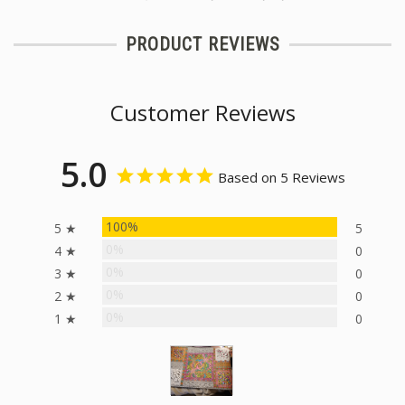
PRODUCT REVIEWS
Customer Reviews
5.0
Based on 5 Reviews
100%
5 ★
5
0%
4 ★
0
0%
3 ★
0
0%
2 ★
0
0%
1 ★
0