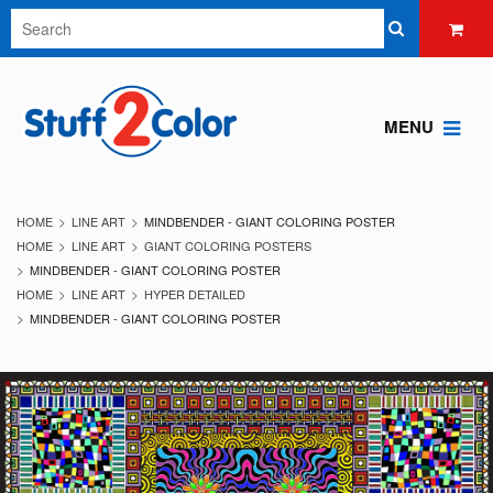
MENU
HOME
LINE ART
MINDBENDER - GIANT COLORING POSTER
HOME
LINE ART
GIANT COLORING POSTERS
MINDBENDER - GIANT COLORING POSTER
HOME
LINE ART
HYPER DETAILED
MINDBENDER - GIANT COLORING POSTER