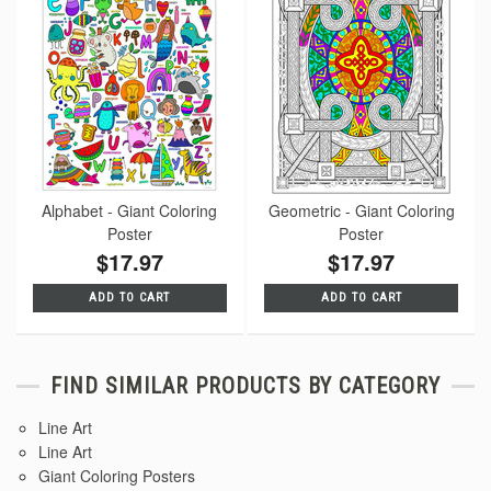
Alphabet - Giant Coloring
Geometric - Giant Coloring
Poster
Poster
$17.97
$17.97
ADD TO CART
ADD TO CART
FIND SIMILAR PRODUCTS BY CATEGORY
Line Art
Line Art
Giant Coloring Posters