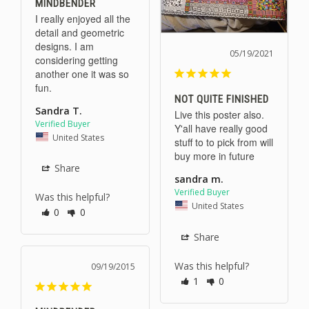
MINDBENDER
I really enjoyed all the 
detail and geometric 
designs. I am 
05/19/2021
considering getting 
another one it was so 
fun.
NOT QUITE FINISHED
Sandra T.
Live this poster also. 
Y'all have really good 
United States
stuff to to pick from will 
buy more in future
Share
sandra m.
Was this helpful?
United States
0
0
Share
Was this helpful?
09/19/2015
1
0