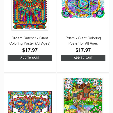
Dream Catcher - Giant
Prism - Giant Coloring
Coloring Poster (All Ages)
Poster for All Ages
$17.97
$17.97
ADD TO CART
ADD TO CART