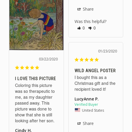
Share
Was this helpful?
0
0
01/23/2020
03/22/2020
WILD ANGEL POSTER
I bought this as a 
I LOVE THIS PICTURE
Christmas gift and the 
Coloring this picture 
recipient loved it!
was so therapeutic to 
me, as my daughter 
LucyAnne P.
passed away. This 
picture was done to 
United States
show that she is still 
looking after her son.
Share
Cindy H.