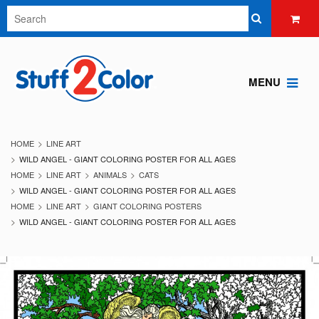
MENU
HOME
LINE ART
WILD ANGEL - GIANT COLORING POSTER FOR ALL AGES
HOME
LINE ART
ANIMALS
CATS
WILD ANGEL - GIANT COLORING POSTER FOR ALL AGES
HOME
LINE ART
GIANT COLORING POSTERS
WILD ANGEL - GIANT COLORING POSTER FOR ALL AGES