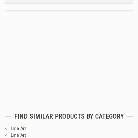
FIND SIMILAR PRODUCTS BY CATEGORY
Line Art
Line Art