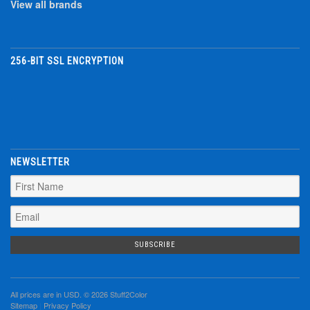
View all brands
256-BIT SSL ENCRYPTION
NEWSLETTER
All prices are in
USD
. © 2026 Stuff2Color
Sitemap
|
Privacy Policy