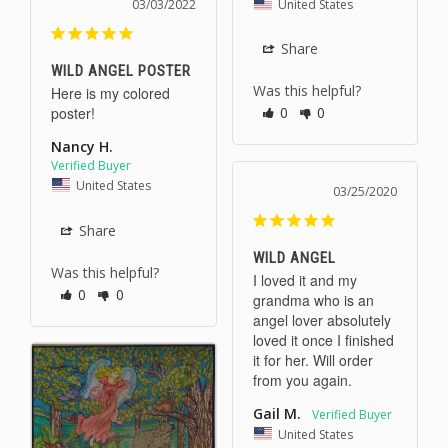
United States
03/03/2022
Share
WILD ANGEL POSTER
Was this helpful?
Here is my colored 
poster!
0
0
Nancy H.
United States
03/25/2020
Share
WILD ANGEL
Was this helpful?
I loved it and my 
0
0
grandma who is an 
angel lover absolutely 
loved it once I finished 
it for her. Will order 
from you again.
Gail M.
United States