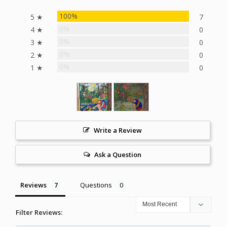
100%
5 ★
7
0%
4 ★
0
0%
3 ★
0
0%
2 ★
0
0%
1 ★
0
Write a Review
Ask a Question
Reviews
Questions
Filter Reviews: