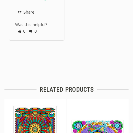
Share
Was this helpful?
0
0
RELATED PRODUCTS