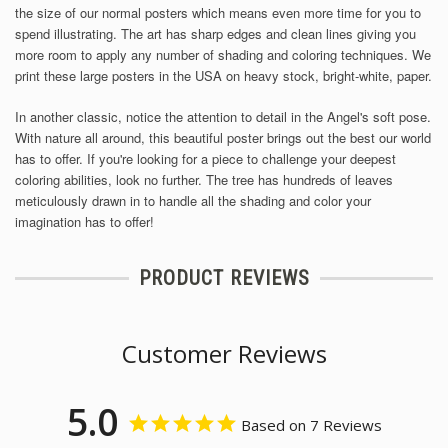
the size of our normal posters which means even more time for you to
spend illustrating.
The art has sharp edges and clean lines giving you
more room to apply any number of shading and coloring techniques. We
print these large posters in the USA on heavy stock, bright-white, paper.
In another classic, notice the attention to detail in the Angel's soft pose.
With nature all around, this beautiful poster brings out the best our world
has to offer. If you're looking for a piece to challenge your deepest
coloring abilities, look no further. The tree has hundreds of leaves
meticulously drawn in to handle all the shading and color your
imagination has to offer!
PRODUCT REVIEWS
Customer Reviews
5.0
Based on 7 Reviews