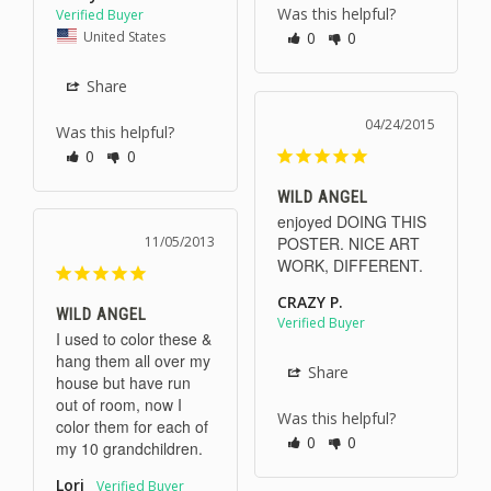
Was this helpful?
United States
0
0
Share
04/24/2015
Was this helpful?
0
0
WILD ANGEL
enjoyed DOING THIS 
11/05/2013
POSTER. NICE ART 
WORK, DIFFERENT.
CRAZY P.
WILD ANGEL
I used to color these & 
hang them all over my 
Share
house but have run 
out of room, now I 
Was this helpful?
color them for each of 
0
0
my 10 grandchildren.
Lori