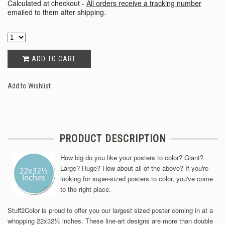
Calculated at checkout -
All orders receive a tracking number
emailed to them after shipping.
ADD TO CART
Add to Wishlist
PRODUCT DESCRIPTION
How big do you like your posters to color? Giant?
Large? Huge? How about all of the above? If you're
looking for super-sized posters to color, you've come
to the right place.
Stuff2Color is proud to offer you our largest sized poster coming in at a
½
whopping 22x32
inches. These line-art designs are more than double