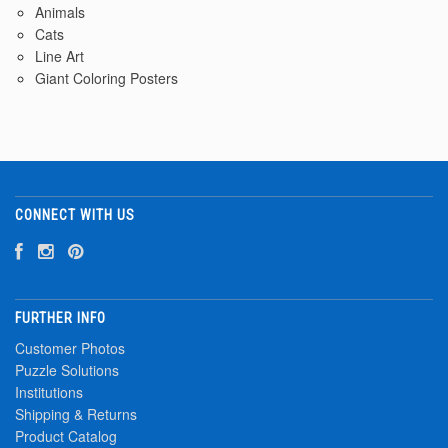
Animals
Cats
Line Art
Giant Coloring Posters
CONNECT WITH US
FURTHER INFO
Customer Photos
Puzzle Solutions
Institutions
Shipping & Returns
Product Catalog