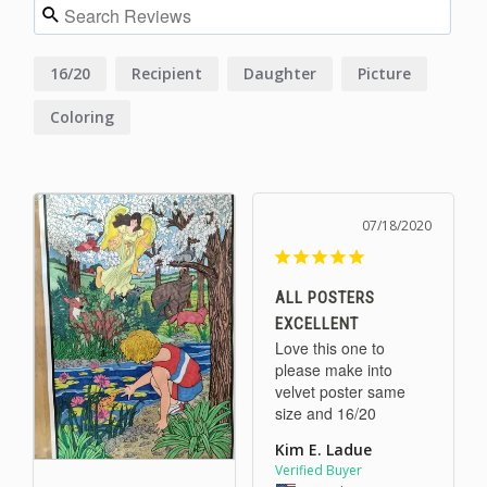
16/20
Recipient
Daughter
Picture
Coloring
07/18/2020
ALL POSTERS
EXCELLENT
Love this one to 
please make into 
velvet poster same 
size and 16/20
Kim E. Ladue