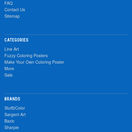
FAQ
Contact Us
Sitemap
CATEGORIES
Line Art
Fuzzy Coloring Posters
Make Your Own Coloring Poster
More
Sale
BRANDS
Stuff2Color
Sargent Art
Bazic
Sharpie