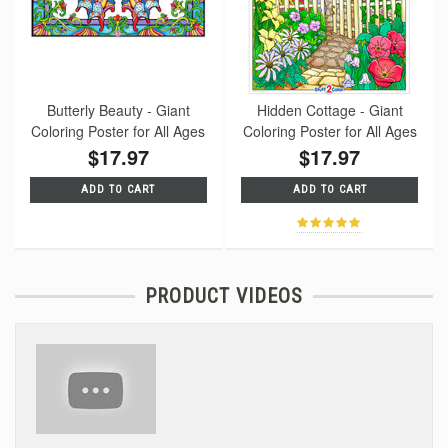
Butterly Beauty - Giant
Hidden Cottage - Giant
Coloring Poster for All Ages
Coloring Poster for All Ages
$17.97
$17.97
ADD TO CART
ADD TO CART
PRODUCT VIDEOS