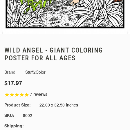
WILD ANGEL - GIANT COLORING
POSTER FOR ALL AGES
Brand:
Stuff2Color
$17.97
7
reviews
Product Size:
22.00 x 32.50 Inches
SKU:
8002
Shipping: