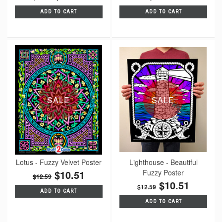
ADD TO CART
ADD TO CART
SALE
SALE
Lotus - Fuzzy Velvet Poster
Lighthouse - Beautiful
$10.51
Fuzzy Poster
$12.59
$10.51
$12.59
ADD TO CART
ADD TO CART