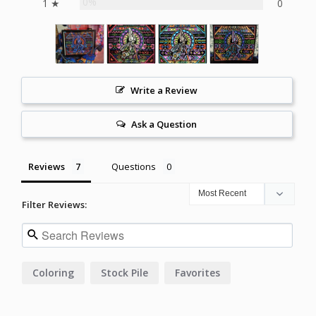
0%
1 ★
0
Write a Review
Ask a Question
Reviews
Questions
Filter Reviews:
Coloring
Stock Pile
Favorites