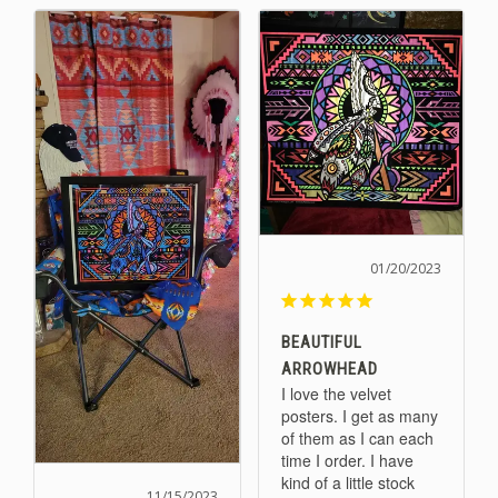
01/20/2023
BEAUTIFUL
ARROWHEAD
I love the velvet 
posters. I get as many 
of them as I can each 
time I order. I have 
kind of a little stock 
11/15/2023