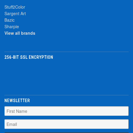
Stuff2Color
Sargent Art
Bazic
Sharpie
View all brands
256-BIT SSL ENCRYPTION
NEWSLETTER