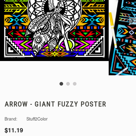
ARROW - GIANT FUZZY POSTER
Brand:
Stuff2Color
$11.19