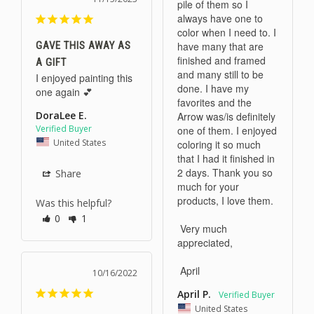
pile of them so I 
always have one to 
color when I need to. I 
GAVE THIS AWAY AS
have many that are 
finished and framed 
A GIFT
and many still to be 
I enjoyed painting this 
done. I have my 
one again 💕
favorites and the 
DoraLee E.
Arrow was/is definitely 
one of them. I enjoyed 
United States
coloring it so much 
that I had it finished in 
2 days. Thank you so 
Share
much for your 
products, I love them. 

Was this helpful?
0
1
 Very much 
appreciated,

10/16/2022
April P.
United States