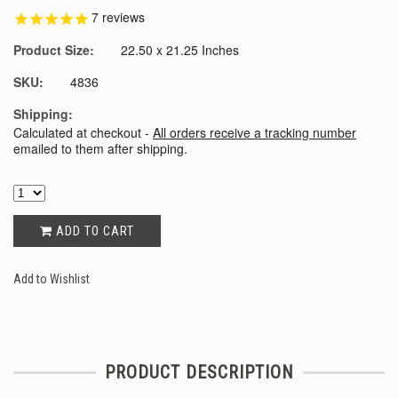
7
reviews
Product Size:
22.50 x 21.25 Inches
SKU:
4836
Shipping:
Calculated at checkout -
All orders receive a tracking number
emailed to them after shipping.
ADD TO CART
Add to Wishlist
PRODUCT DESCRIPTION