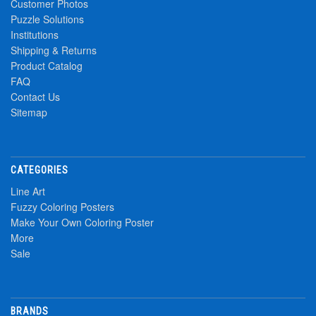
Customer Photos
Puzzle Solutions
Institutions
Shipping & Returns
Product Catalog
FAQ
Contact Us
Sitemap
CATEGORIES
Line Art
Fuzzy Coloring Posters
Make Your Own Coloring Poster
More
Sale
BRANDS