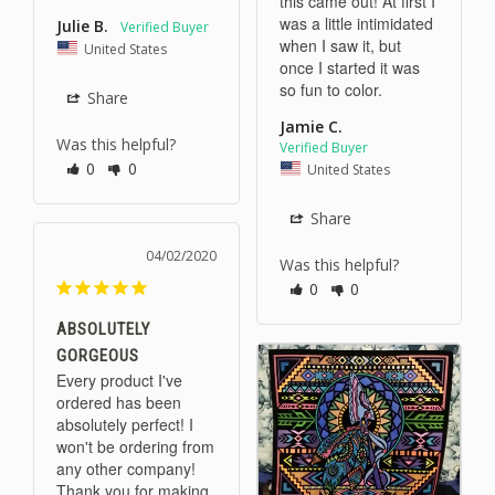
this came out! At first I 
was a little intimidated 
Julie B.
when I saw it, but 
United States
once I started it was 
Share
Jamie C.
Was this helpful?
0
0
United States
Share
04/02/2020
Was this helpful?
0
0
ABSOLUTELY
GORGEOUS
Every product I've 
ordered has been 
absolutely perfect! I 
won't be ordering from 
any other company! 
Thank you for making 