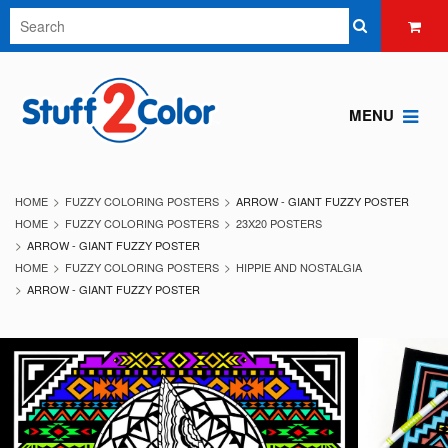
MENU
HOME
FUZZY COLORING POSTERS
ARROW - GIANT FUZZY POSTER
HOME
FUZZY COLORING POSTERS
23X20 POSTERS
ARROW - GIANT FUZZY POSTER
HOME
FUZZY COLORING POSTERS
HIPPIE AND NOSTALGIA
ARROW - GIANT FUZZY POSTER