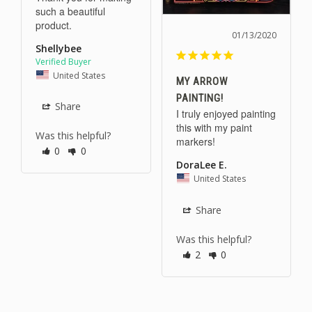
such a beautiful 
01/13/2020
Shellybee
United States
MY ARROW
PAINTING!
Share
I truly enjoyed painting 
this with my paint 
Was this helpful?
markers!
0
0
DoraLee E.
United States
Share
Was this helpful?
2
0