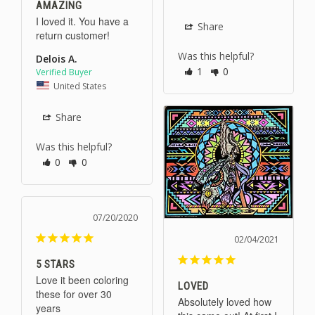
AMAZING
I loved it. You have a 
Share
return customer!
Was this helpful?
Delois A.
1
0
United States
Share
Was this helpful?
0
0
07/20/2020
02/04/2021
5 STARS
Love it been coloring 
LOVED
these for over 30 
Absolutely loved how 
years