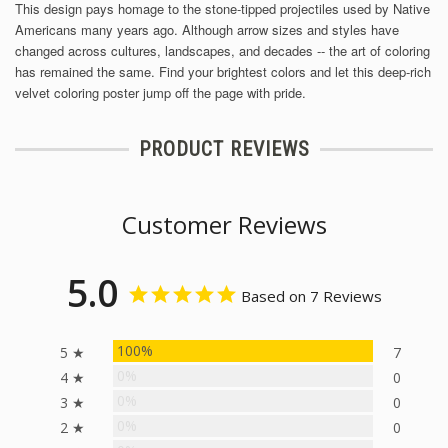
This design pays homage to the stone-tipped projectiles used by Native
Americans many years ago. Although arrow sizes and styles have
changed across cultures, landscapes, and decades -- the art of coloring
has remained the same. Find your brightest colors and let this deep-rich
velvet coloring poster jump off the page with pride.
PRODUCT REVIEWS
Customer Reviews
5.0
Based on 7 Reviews
100%
5 ★
7
0%
4 ★
0
0%
3 ★
0
0%
2 ★
0