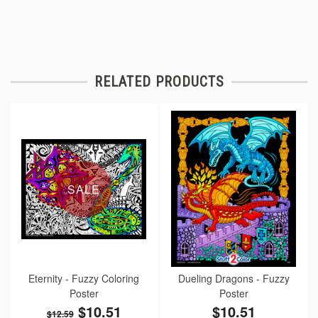
RELATED PRODUCTS
SALE
Eternity - Fuzzy Coloring
Dueling Dragons - Fuzzy
Poster
Poster
$10.51
$10.51
$12.59