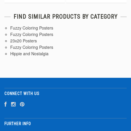
FIND SIMILAR PRODUCTS BY CATEGORY
Fuzzy Coloring Posters
Fuzzy Coloring Posters
23x20 Posters
Fuzzy Coloring Posters
Hippie and Nostalgia
CONNECT WITH US
FURTHER INFO