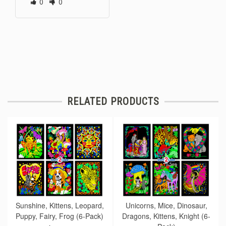
0
0
RELATED PRODUCTS
Sunshine, Kittens, Leopard,
Unicorns, Mice, Dinosaur,
Puppy, Fairy, Frog (6-Pack)
Dragons, Kittens, Knight (6-