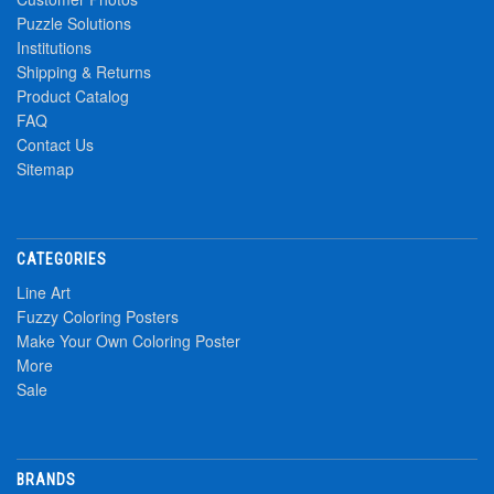
Puzzle Solutions
Institutions
Shipping & Returns
Product Catalog
FAQ
Contact Us
Sitemap
CATEGORIES
Line Art
Fuzzy Coloring Posters
Make Your Own Coloring Poster
More
Sale
BRANDS