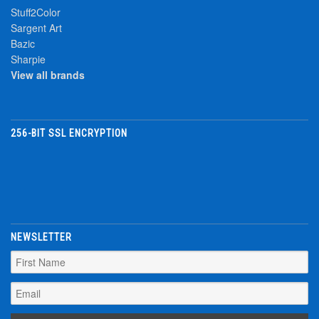
Stuff2Color
Sargent Art
Bazic
Sharpie
View all brands
256-BIT SSL ENCRYPTION
NEWSLETTER