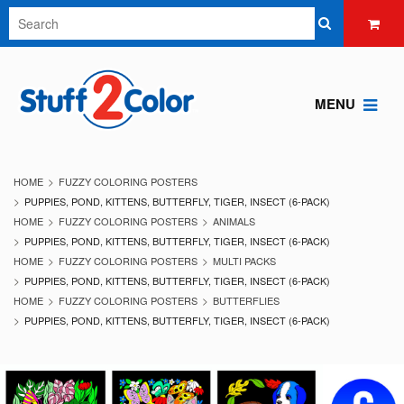
MENU
HOME
FUZZY COLORING POSTERS
PUPPIES, POND, KITTENS, BUTTERFLY, TIGER, INSECT (6-PACK)
HOME
FUZZY COLORING POSTERS
ANIMALS
PUPPIES, POND, KITTENS, BUTTERFLY, TIGER, INSECT (6-PACK)
HOME
FUZZY COLORING POSTERS
MULTI PACKS
PUPPIES, POND, KITTENS, BUTTERFLY, TIGER, INSECT (6-PACK)
HOME
FUZZY COLORING POSTERS
BUTTERFLIES
PUPPIES, POND, KITTENS, BUTTERFLY, TIGER, INSECT (6-PACK)