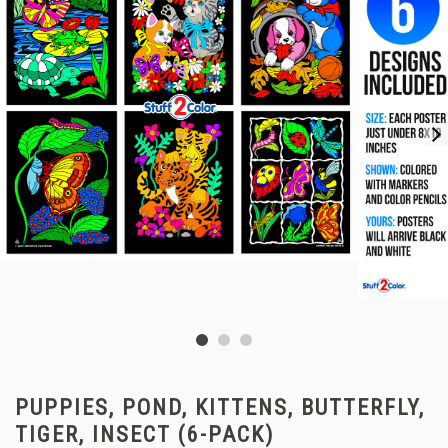
PUPPIES, POND, KITTENS, BUTTERFLY,
TIGER, INSECT (6-PACK)