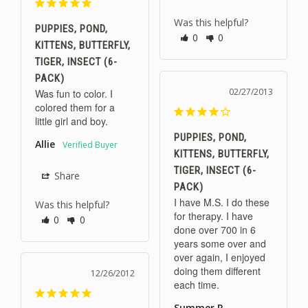
Was this helpful?
PUPPIES, POND,
0
0
KITTENS, BUTTERFLY,
TIGER, INSECT (6-
PACK)
02/27/2013
Was fun to color. I 
colored them for a 
little girl and boy.
PUPPIES, POND,
Allie
KITTENS, BUTTERFLY,
TIGER, INSECT (6-
Share
PACK)
I have M.S. I do these 
Was this helpful?
for therapy. I have 
0
0
done over 700 in 6 
years some over and 
over again, I enjoyed 
doing them different 
12/26/2012
each time.
Summer R.