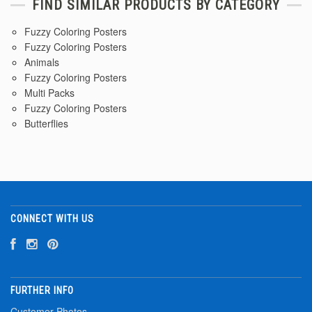
FIND SIMILAR PRODUCTS BY CATEGORY
Fuzzy Coloring Posters
Fuzzy Coloring Posters
Animals
Fuzzy Coloring Posters
Multi Packs
Fuzzy Coloring Posters
Butterflies
CONNECT WITH US
FURTHER INFO
Customer Photos