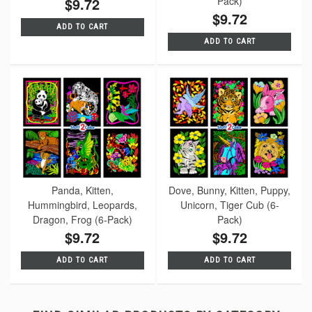
$9.72
Pack)
$9.72
ADD TO CART
ADD TO CART
Panda, Kitten,
Dove, Bunny, Kitten, Puppy,
Hummingbird, Leopards,
Unicorn, Tiger Cub (6-
Dragon, Frog (6-Pack)
Pack)
$9.72
$9.72
ADD TO CART
ADD TO CART