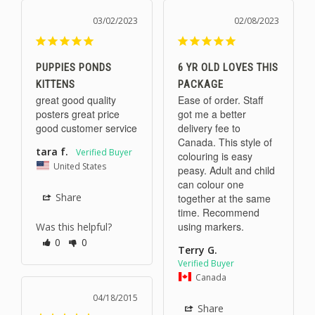
03/02/2023
02/08/2023
PUPPIES PONDS
6 YR OLD LOVES THIS
KITTENS
PACKAGE
great good quality 
Ease of order. Staff 
posters great price 
got me a better 
good customer service
delivery fee to 
Canada. This style of 
tara f.
colouring is easy 
United States
peasy. Adult and child 
can colour one 
Share
together at the same 
time. Recommend 
using markers.
Was this helpful?
0
0
Terry G.
Canada
04/18/2015
Share