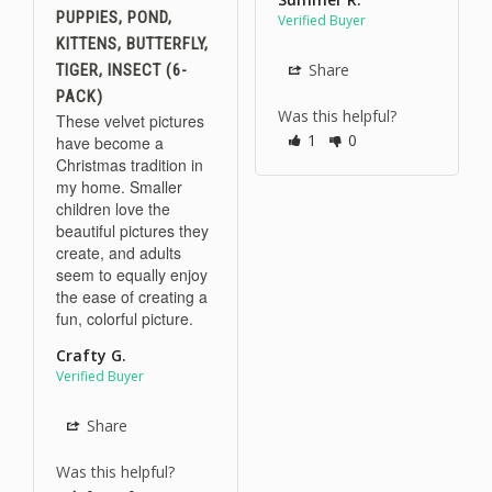
PUPPIES, POND,
KITTENS, BUTTERFLY,
Share
TIGER, INSECT (6-
PACK)
Was this helpful?
These velvet pictures 
1
0
have become a 
Christmas tradition in 
my home. Smaller 
children love the 
beautiful pictures they 
create, and adults 
seem to equally enjoy 
the ease of creating a 
fun, colorful picture.
Crafty G.
Share
Was this helpful?