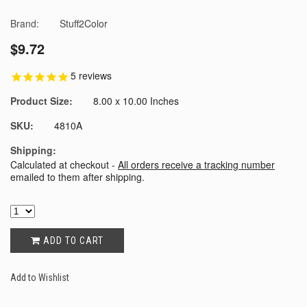
Brand:
Stuff2Color
$9.72
5
reviews
Product Size:
8.00 x 10.00 Inches
SKU:
4810A
Shipping:
Calculated at checkout -
All orders receive a tracking number
emailed to them after shipping.
ADD TO CART
Add to Wishlist