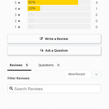
80%
5 ★
4
20%
4 ★
1
0%
3 ★
0
0%
2 ★
0
0%
1 ★
0
Write a Review
Ask a Question
Reviews
Questions
Filter Reviews: