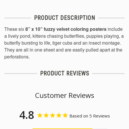
PRODUCT DESCRIPTION
These six
8” x 10” fuzzy velvet coloring posters
include
a lively pond, kittens chasing butterflies, puppies playing, a
butterfly bursting to life, tiger cubs and an insect montage.
They are all in one sheet and are easily pulled apart at the
perforations.
PRODUCT REVIEWS
Customer Reviews
4.8
Based on 5 Reviews