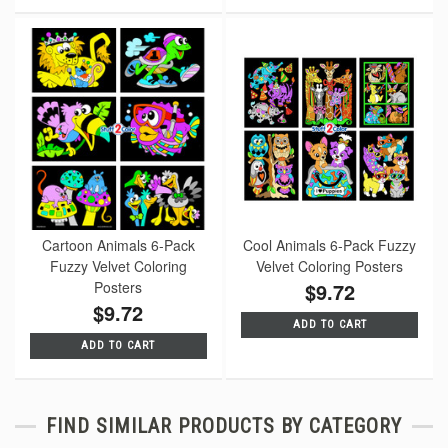
Cartoon Animals 6-Pack
Cool Animals 6-Pack Fuzzy
Fuzzy Velvet Coloring
Velvet Coloring Posters
Posters
$9.72
$9.72
ADD TO CART
ADD TO CART
FIND SIMILAR PRODUCTS BY CATEGORY