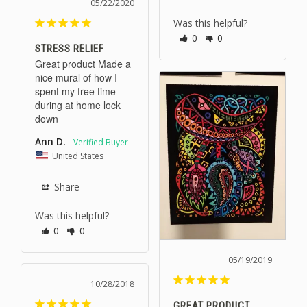
05/22/2020
Was this helpful?
0
0
STRESS RELIEF
Great product Made a 
nice mural of how I 
spent my free time 
during at home lock 
down
Ann D.
United States
Share
Was this helpful?
0
0
05/19/2019
10/28/2018
GREAT PRODUCT