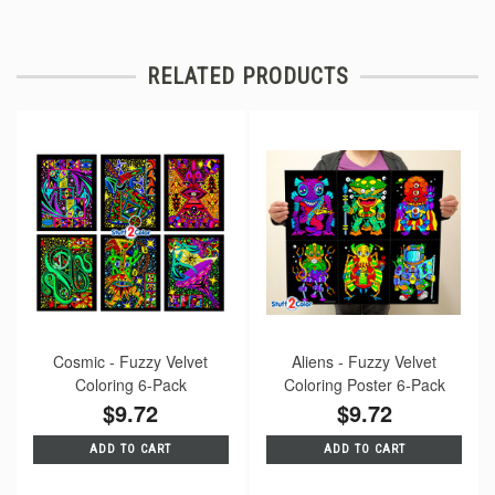
RELATED PRODUCTS
Cosmic - Fuzzy Velvet
Aliens - Fuzzy Velvet
Coloring 6-Pack
Coloring Poster 6-Pack
$9.72
$9.72
ADD TO CART
ADD TO CART