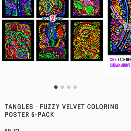
TANGLES - FUZZY VELVET COLORING
POSTER 6-PACK
$9.72