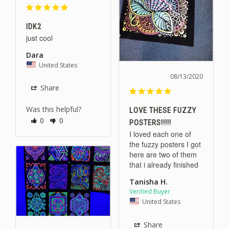
IDK2
just cool
Dara
United States
08/13/2020
Share
Was this helpful?
LOVE THESE FUZZY
0
0
POSTERS!!!!!
I loved each one of 
the fuzzy posters I got 
here are two of them 
that i already finished
Tanisha H.
United States
Share