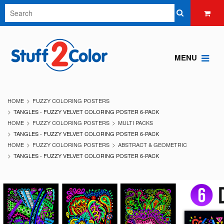
MENU
HOME
FUZZY COLORING POSTERS
TANGLES - FUZZY VELVET COLORING POSTER 6-PACK
HOME
FUZZY COLORING POSTERS
MULTI PACKS
TANGLES - FUZZY VELVET COLORING POSTER 6-PACK
HOME
FUZZY COLORING POSTERS
ABSTRACT & GEOMETRIC
TANGLES - FUZZY VELVET COLORING POSTER 6-PACK