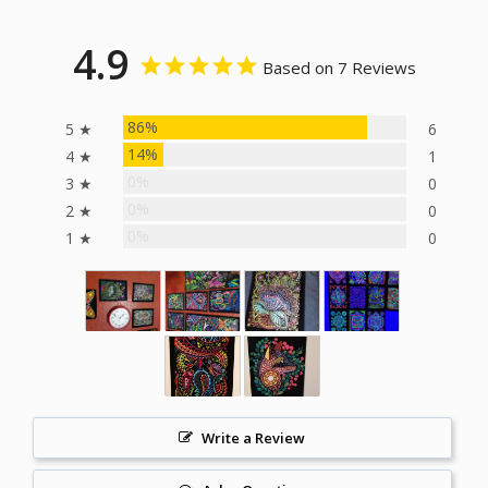
4.9
Based on 7 Reviews
86%
5 ★
6
14%
4 ★
1
0%
3 ★
0
0%
2 ★
0
0%
1 ★
0
Write a Review