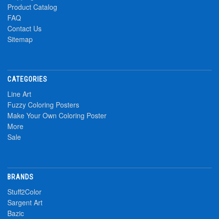
Product Catalog
FAQ
Contact Us
Sitemap
CATEGORIES
Line Art
Fuzzy Coloring Posters
Make Your Own Coloring Poster
More
Sale
BRANDS
Stuff2Color
Sargent Art
Bazic