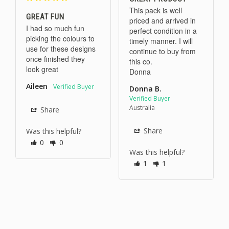
This pack is well 
GREAT FUN
priced and arrived in 
I had so much fun 
perfect condition in a 
picking the colours to 
timely manner. I will 
use for these designs 
continue to buy from 
once finished they 
this co. 

look great
Donna
Aileen
Donna B.
Australia
Share
Share
Was this helpful?
0
0
Was this helpful?
1
1