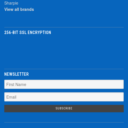
Sharpie
View all brands
256-BIT SSL ENCRYPTION
NEWSLETTER