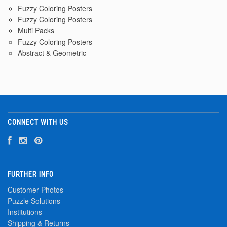
Fuzzy Coloring Posters
Fuzzy Coloring Posters
Multi Packs
Fuzzy Coloring Posters
Abstract & Geometric
CONNECT WITH US
FURTHER INFO
Customer Photos
Puzzle Solutions
Institutions
Shipping & Returns