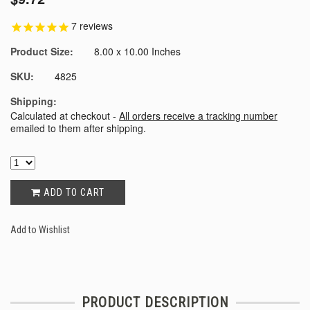
7
reviews
Product Size:
8.00 x 10.00 Inches
SKU:
4825
Shipping:
Calculated at checkout -
All orders receive a tracking number
emailed to them after shipping.
ADD TO CART
Add to Wishlist
PRODUCT DESCRIPTION