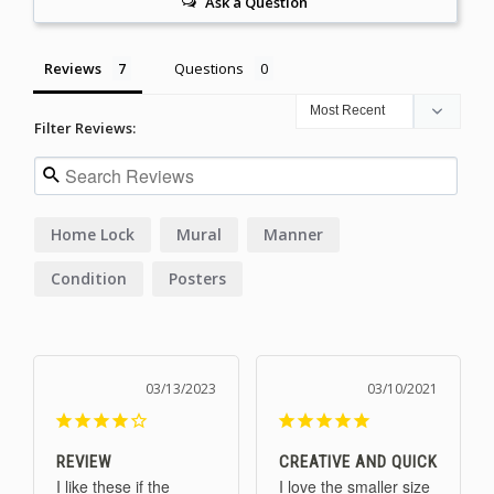
Ask a Question
Reviews
Questions
Filter Reviews:
Home Lock
Mural
Manner
Condition
Posters
03/13/2023
03/10/2021
REVIEW
CREATIVE AND QUICK
I like these if the 
I love the smaller size 