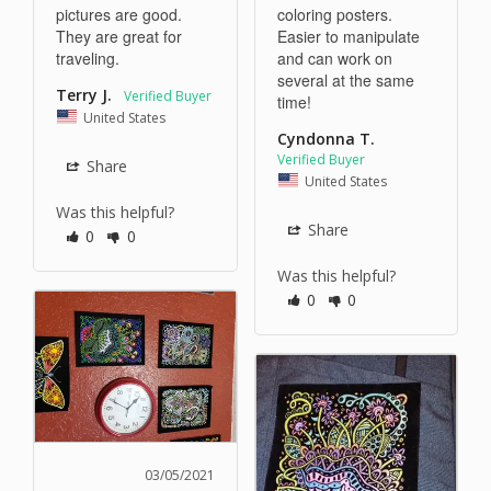
pictures are good. 
coloring posters. 
They are great for 
Easier to manipulate 
traveling. 
and can work on 
several at the same 
Terry J.
time!
United States
Cyndonna T.
Share
United States
Was this helpful?
Share
0
0
Was this helpful?
0
0
03/05/2021