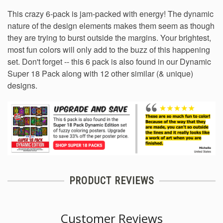
This crazy 6-pack is jam-packed with energy! The dynamic
nature of the design elements makes them seem as though
they are trying to burst outside the margins. Your brightest,
most fun colors will only add to the buzz of this happening
set. Don't forget -- this 6 pack is also found in our
Dynamic
Super 18 Pack
along with 12 other similar (& unique)
designs.
PRODUCT REVIEWS
Customer Reviews