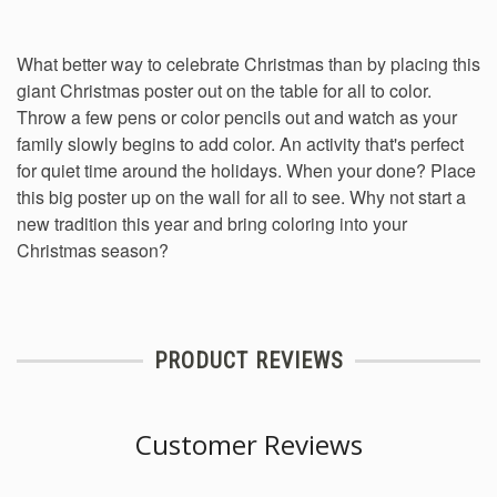
What better way to celebrate Christmas than by placing this
giant Christmas poster out on the table for all to color.
Throw a few pens or color pencils out and watch as your
family slowly begins to add color. An activity that's perfect
for quiet time around the holidays. When your done? Place
this big poster up on the wall for all to see. Why not start a
new tradition this year and bring coloring into your
Christmas season?
PRODUCT REVIEWS
Customer Reviews