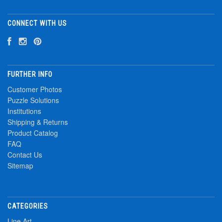
CONNECT WITH US
FURTHER INFO
Customer Photos
Puzzle Solutions
Institutions
Shipping & Returns
Product Catalog
FAQ
Contact Us
Sitemap
CATEGORIES
Line Art