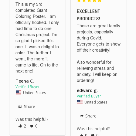
This is my 3rd 
completed Giant 
EXCELLENT
Coloring Poster. I am 
PRODUCTS!
officially hooked. I only 
These are great family 
had time to do one 
projects, especially 
Christmas project. I'm 
during Covid. 
so glad I picked this 
Everyone gets to show 
one. It was a delight to 
off their creativity!

color. The further I 
went, the more it 
Also wonderful for 
came to life. On to the 
relieving stress and 
next one!
anxiety. I will keep on 
ordering!
Teena C.
edward g.
United States
United States
Share
Share
Was this helpful?
2
0
Was this helpful?
0
0