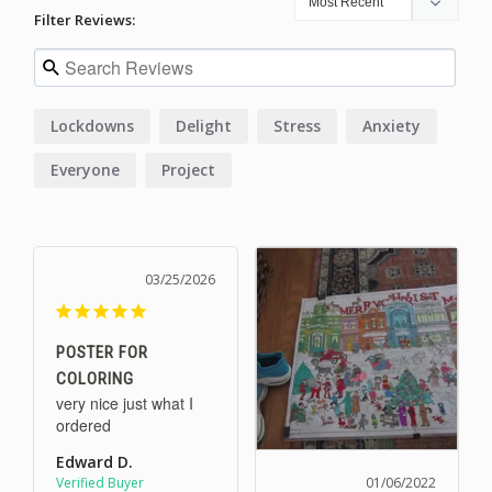
Filter Reviews:
Lockdowns
Delight
Stress
Anxiety
Everyone
Project
03/25/2026
POSTER FOR
COLORING
very nice just what I 
ordered
Edward D.
01/06/2022