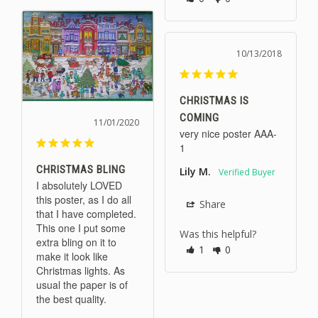
10/13/2018
CHRISTMAS IS
COMING
11/01/2020
very nice poster AAA-
1
CHRISTMAS BLING
Lily M.
I absolutely LOVED 
this poster, as I do all 
Share
that I have completed. 
This one I put some 
Was this helpful?
extra bling on it to 
1
0
make it look like 
Christmas lights. As 
usual the paper is of 
the best quality.