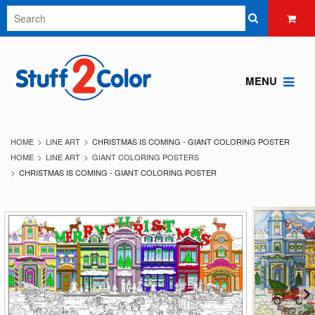
MENU
HOME
LINE ART
CHRISTMAS IS COMING - GIANT COLORING POSTER
HOME
LINE ART
GIANT COLORING POSTERS
CHRISTMAS IS COMING - GIANT COLORING POSTER