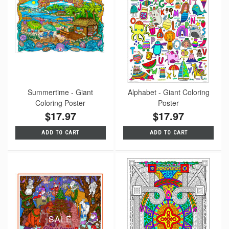
Summertime - Giant
Alphabet - Giant Coloring
Coloring Poster
Poster
$17.97
$17.97
ADD TO CART
ADD TO CART
SALE