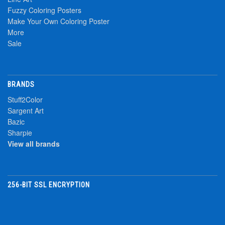
Fuzzy Coloring Posters
Make Your Own Coloring Poster
More
Sale
BRANDS
Stuff2Color
Sargent Art
Bazic
Sharpie
View all brands
256-BIT SSL ENCRYPTION