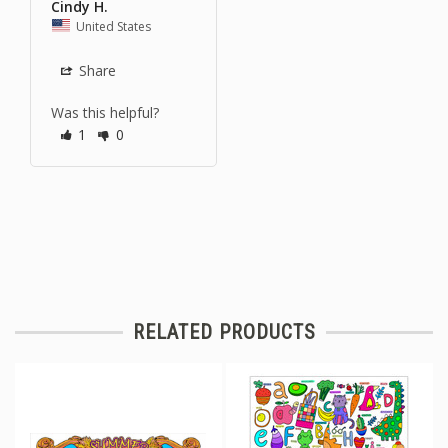
Cindy H.
United States
Share
Was this helpful?
1
0
RELATED PRODUCTS