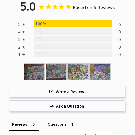
5.0
Based on 6 Reviews
100%
5 ★
6
0%
4 ★
0
0%
3 ★
0
0%
2 ★
0
0%
1 ★
0
Write a Review
Ask a Question
Reviews
Questions