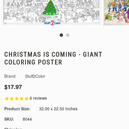
CHRISTMAS IS COMING - GIANT
COLORING POSTER
Brand:
Stuff2Color
$17.97
6
reviews
Product Size:
32.00 x 22.50 Inches
SKU:
8044