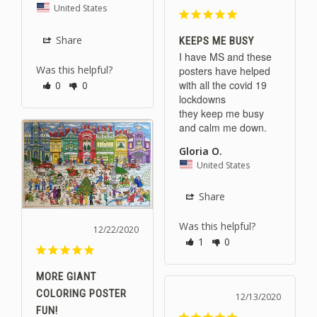
United States
Share
KEEPS ME BUSY
I have MS and these 
Was this helpful?
posters have helped 
with all the covid 19 
0
0
lockdowns

they keep me busy 
and calm me down.
Gloria O.
United States
Share
Was this helpful?
12/22/2020
1
0
MORE GIANT
COLORING POSTER
12/13/2020
FUN!