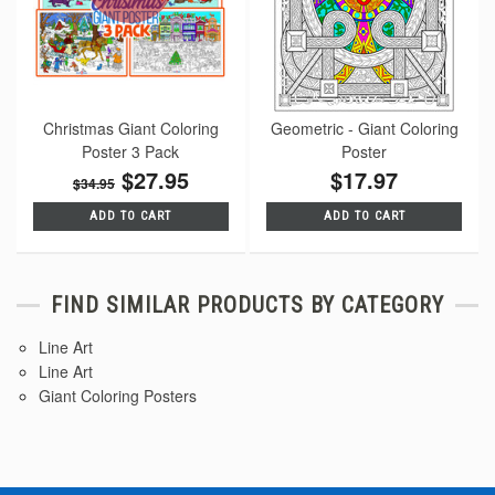
Christmas Giant Coloring
Geometric - Giant Coloring
Poster 3 Pack
Poster
$27.95
$17.97
$34.95
ADD TO CART
ADD TO CART
FIND SIMILAR PRODUCTS BY CATEGORY
Line Art
Line Art
Giant Coloring Posters