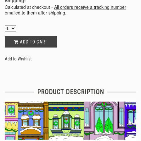
Shipping:
Calculated at checkout -
All orders receive a tracking number
emailed to them after shipping.
ADD TO CART
Add to Wishlist
PRODUCT DESCRIPTION