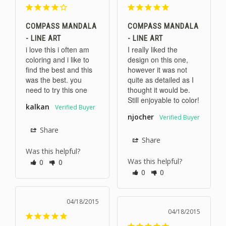
COMPASS MANDALA
COMPASS MANDALA
- LINE ART
- LINE ART
i love this i often am 
I really liked the 
coloring and i like to 
design on this one, 
find the best and this 
however it was not 
was the best. you 
quite as detailed as I 
need to try this one
thought it would be. 
Still enjoyable to color!
kalkan
njocher
Share
Share
Was this helpful?
Was this helpful?
0
0
0
0
04/18/2015
04/18/2015