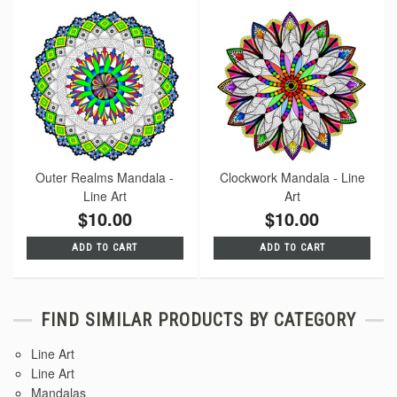
Outer Realms Mandala -
Clockwork Mandala - Line
Line Art
Art
$10.00
$10.00
ADD TO CART
ADD TO CART
FIND SIMILAR PRODUCTS BY CATEGORY
Line Art
Line Art
Mandalas