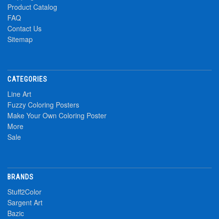
Product Catalog
FAQ
Contact Us
Sitemap
CATEGORIES
Line Art
Fuzzy Coloring Posters
Make Your Own Coloring Poster
More
Sale
BRANDS
Stuff2Color
Sargent Art
Bazic