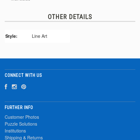
OTHER DETAILS
Style:
Line Art
CONNECT WITH US
FURTHER INFO
Customer Photos
Puzzle Solutions
Institutions
Shipping & Returns