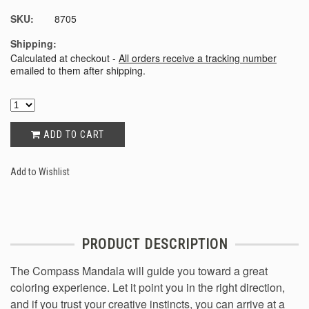
SKU:
8705
Shipping:
Calculated at checkout -
All orders receive a tracking number
emailed to them after shipping.
ADD TO CART
Add to Wishlist
PRODUCT DESCRIPTION
The Compass Mandala will guide you toward a great
coloring experience. Let it point you in the right direction,
and if you trust your creative instincts, you can arrive at a