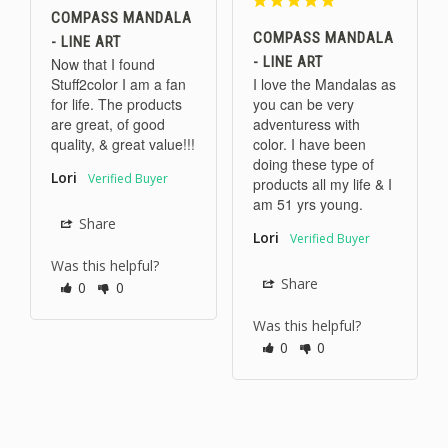
COMPASS MANDALA
COMPASS MANDALA
- LINE ART
- LINE ART
Now that I found 
Stuff2color I am a fan 
I love the Mandalas as 
for life. The products 
you can be very 
are great, of good 
adventuress with 
quality, & great value!!!
color. I have been 
doing these type of 
Lori
products all my life & I 
am 51 yrs young.
Share
Lori
Was this helpful?
Share
0
0
Was this helpful?
0
0