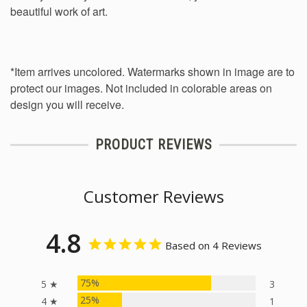
beautiful work of art.
*Item arrives uncolored. Watermarks shown in image are to
protect our images. Not included in colorable areas on
design you will receive.
PRODUCT REVIEWS
Customer Reviews
4.8
Based on 4 Reviews
75%
5 ★
3
25%
4 ★
1