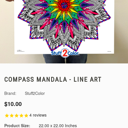
COMPASS MANDALA - LINE ART
Brand:
Stuff2Color
$10.00
4
reviews
Product Size:
22.00 x 22.00 Inches