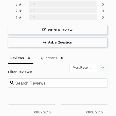
0%
3 ★
0
0%
2 ★
0
0%
1 ★
0
Write a Review
Ask a Question
Reviews
Questions
Filter Reviews:
08/27/2015
08/03/2015