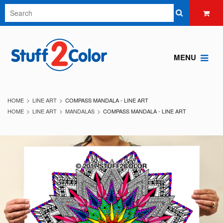
MENU
HOME
LINE ART
COMPASS MANDALA - LINE ART
HOME
LINE ART
MANDALAS
COMPASS MANDALA - LINE ART