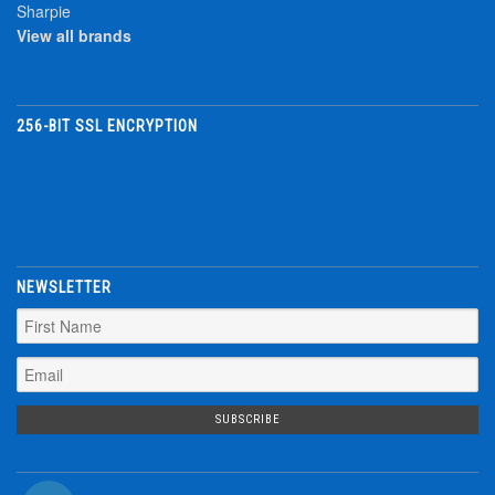
Sharpie
View all brands
256-BIT SSL ENCRYPTION
NEWSLETTER