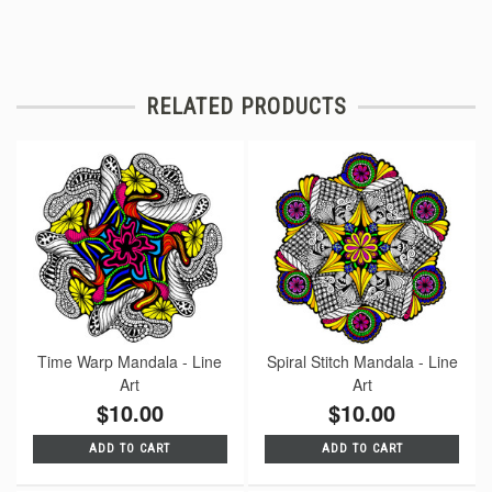
RELATED PRODUCTS
Time Warp Mandala - Line
Spiral Stitch Mandala - Line
Art
Art
$10.00
$10.00
ADD TO CART
ADD TO CART