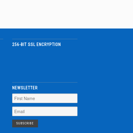
256-BIT SSL ENCRYPTION
NEWSLETTER