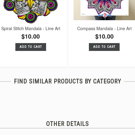
Spiral Stitch Mandala - Line Art
Compass Mandala - Line Art
$10.00
$10.00
ADD TO CART
ADD TO CART
FIND SIMILAR PRODUCTS BY CATEGORY
OTHER DETAILS