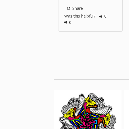
Share
Was this helpful?
0
0