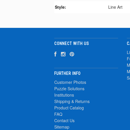
Style:
Line Art
CONNECT WITH US
C
L
F
M
M
FURTHER INFO
S
Customer Photos
Puzzle Solutions
Institutions
Shipping & Returns
Product Catalog
FAQ
Contact Us
Sitemap