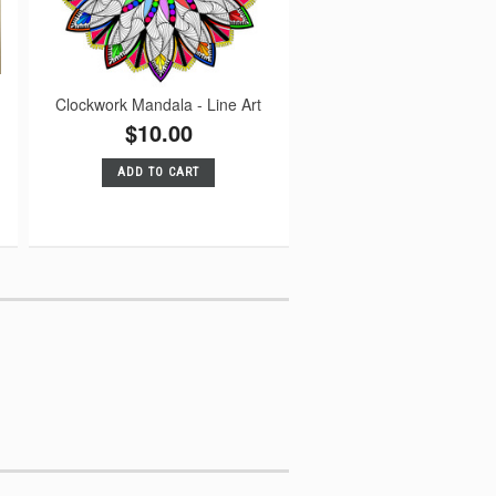
Clockwork Mandala - Line Art
$10.00
ADD TO CART