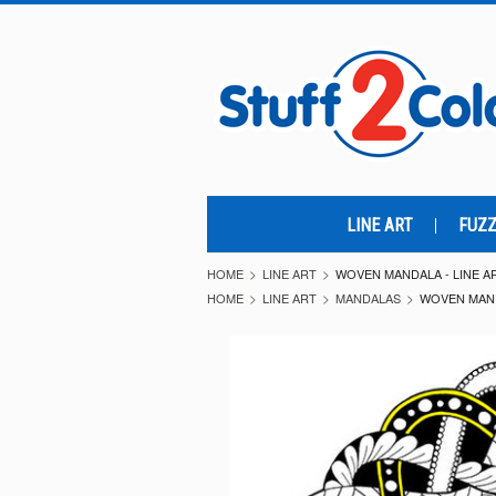
LINE ART
FUZZ
HOME
LINE ART
WOVEN MANDALA - LINE A
HOME
LINE ART
MANDALAS
WOVEN MAND