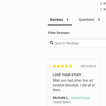
2 ★
1 ★
Reviews
Questions
Filter Reviews:
02/13/2019
LOVE YOUR STUFF.
Wish you had other line art 
besides Mandala. I did all of 
them. 
Michele L.
United States