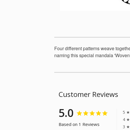
Four different patterns weave togethe
naming this special mandala 'Woven'
Customer Reviews
5.0
5 ★
4 ★
Based on 1 Reviews
3 ★