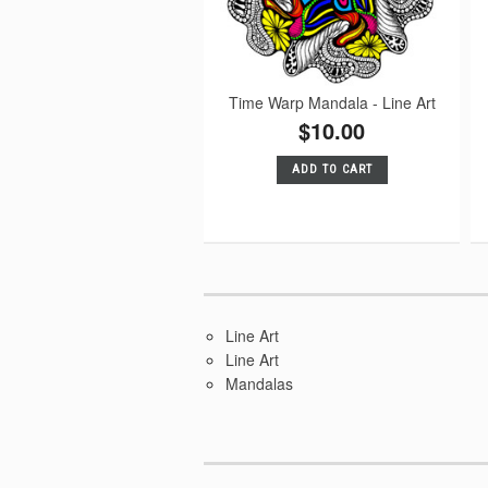
Time Warp Mandala - Line Art
$10.00
ADD TO CART
Line Art
Line Art
Mandalas