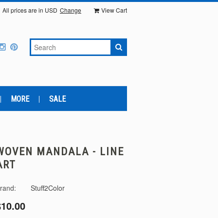
All prices are in
USD
Change
View Cart
MORE
SALE
WOVEN MANDALA - LINE
ART
rand:
Stuff2Color
$10.00