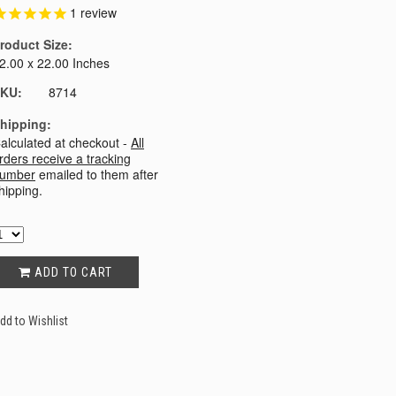
1
review
roduct Size:
2.00 x 22.00 Inches
KU:
8714
hipping:
alculated at checkout -
All
rders receive a tracking
umber
emailed to them after
hipping.
ADD TO CART
dd to Wishlist