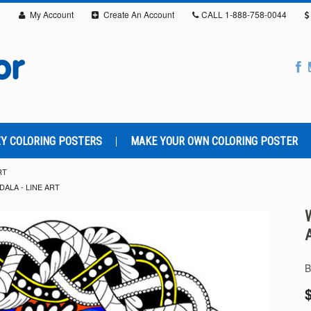
My Account
Create An Account
CALL
1-888-758-0044
Y COLORING POSTERS
MAKE YOUR OWN COLORING POSTER
RT
ALA - LINE ART
B