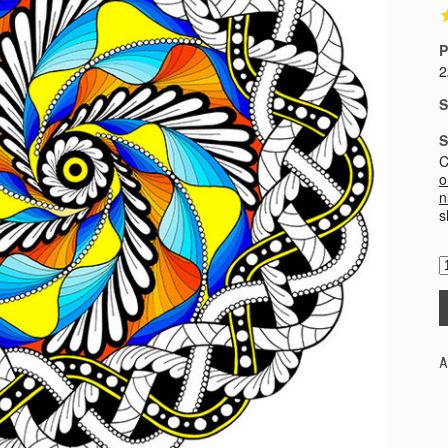
P
2
S
S
C
o
n
s
A