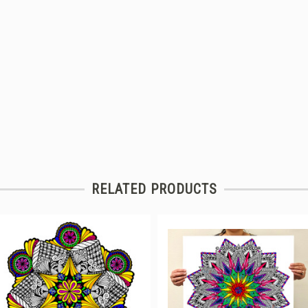
RELATED PRODUCTS