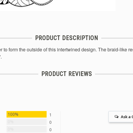
PRODUCT DESCRIPTION
r to form the outside of this intertwined design. The braid-like 
.
PRODUCT REVIEWS
100%
1
Ask a 
0%
0
0%
0