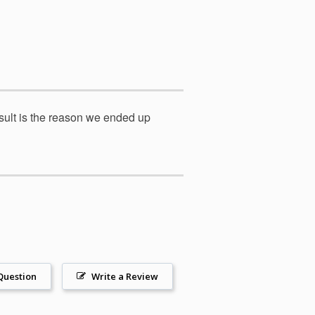
result is the reason we ended up
Question
Write a Review