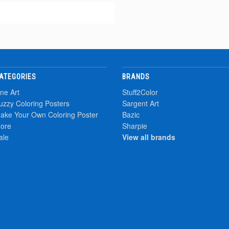
ATEGORIES
BRANDS
ine Art
Stuff2Color
uzzy Coloring Posters
Sargent Art
ake Your Own Coloring Poster
Bazic
ore
Sharpie
ale
View all brands