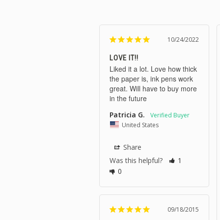
10/24/2022
LOVE IT!!
Liked it a lot. Love how thick 
the paper is, ink pens work 
great. Will have to buy more 
in the future
Patricia G.
United States
Share
Was this helpful?
1
0
09/18/2015