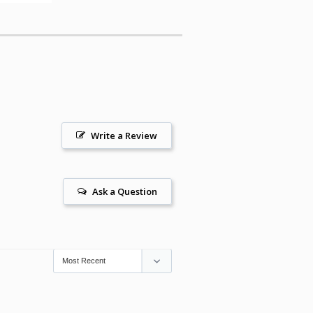
Write a Review
Ask a Question