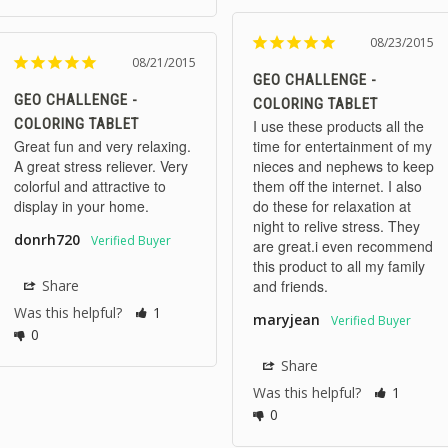
08/23/2015
08/21/2015
GEO CHALLENGE -
GEO CHALLENGE -
COLORING TABLET
COLORING TABLET
I use these products all the 
Great fun and very relaxing. 
time for entertainment of my 
A great stress reliever. Very 
nieces and nephews to keep 
colorful and attractive to 
them off the internet. I also 
display in your home.
do these for relaxation at 
night to relive stress. They 
donrh720
are great.i even recommend 
this product to all my family 
Share
and friends.
Was this helpful?
1
maryjean
0
Share
Was this helpful?
1
0