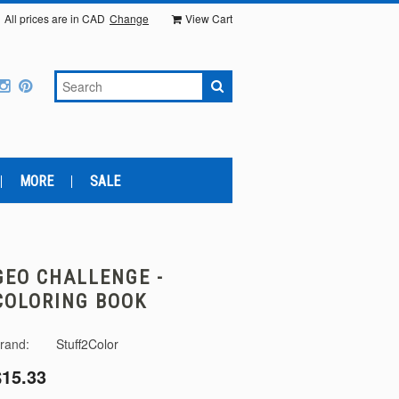
All prices are in
CAD
Change
View Cart
MORE
SALE
GEO CHALLENGE -
COLORING BOOK
rand:
Stuff2Color
$15.33