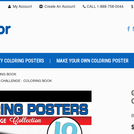
My Account
Create An Account
CALL
1-888-758-0044
Y COLORING POSTERS
MAKE YOUR OWN COLORING POSTER
ING BOOK
 CHALLENGE - COLORING BOOK
B