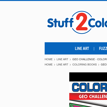
LINE ART
FUZZ
HOME
LINE ART
GEO CHALLENGE - COLOR
HOME
LINE ART
COLORING BOOKS
GEO