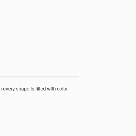
 every shape is filled with color,