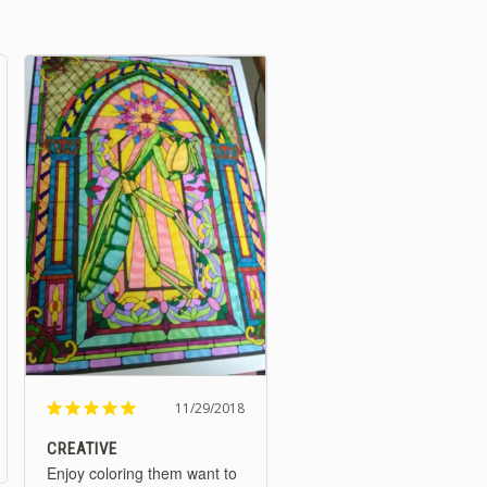
11/29/2018
CREATIVE
Enjoy coloring them want to 