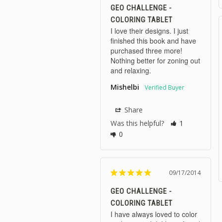
GEO CHALLENGE -
COLORING TABLET
I love their designs. I just 
finished this book and have 
purchased three more! 
Nothing better for zoning out 
and relaxing.
Mishelbi
Share
Was this helpful?
1
0
09/17/2014
GEO CHALLENGE -
COLORING TABLET
I have always loved to color 