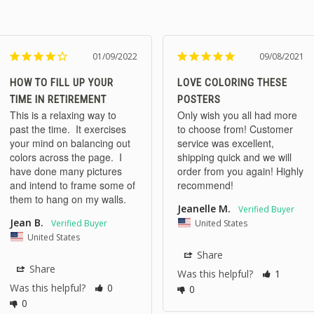
01/09/2022
09/08/2021
HOW TO FILL UP YOUR
LOVE COLORING THESE
TIME IN RETIREMENT
POSTERS
This is a relaxing way to 
Only wish you all had more 
past the time.  It exercises 
to choose from! Customer 
your mind on balancing out 
service was excellent, 
colors across the page.  I 
shipping quick and we will 
have done many pictures 
order from you again! Highly 
and intend to frame some of 
recommend!
them to hang on my walls.
Jeanelle M.
Jean B.
United States
United States
Share
Share
Was this helpful?
1
Was this helpful?
0
0
0