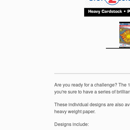
Are you ready for a challenge? The 10 
you're sure to have a series of brilli
These individual designs are also av
heavy weight paper.
Designs include: