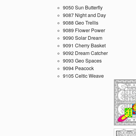
9050 Sun Butterfly
9087 Night and Day
9088 Geo Trellis
9089 Flower Power
9090 Solar Dream
9091 Cherry Basket
9092 Dream Catcher
9093 Geo Spaces
9094 Peacock
9105 Celtic Weave