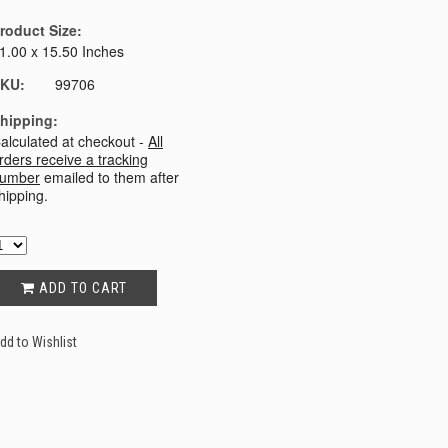
roduct Size:
1.00 x 15.50 Inches
KU:
99706
hipping:
alculated at checkout -
All
rders receive a tracking
umber
emailed to them after
hipping.
ADD TO CART
dd to Wishlist