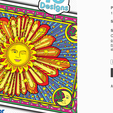
P
1
S
S
C
o
n
s
A