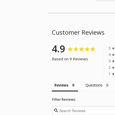
Customer Reviews
4.9
5 ★
4 ★
Based on 9 Reviews
3 ★
2 ★
1 ★
Reviews
Questions
Filter Reviews: