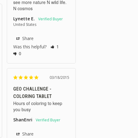
see more nature N wild life. 
N cosmos 
Lynette E.
United States
Share
Was this helpful?
1
0
03/18/2015
GEO CHALLENGE -
COLORING TABLET
Hours of coloring to keep 
you busy
ShanEnri
Share