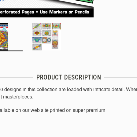
PRODUCT DESCRIPTION
designs in this collection are loaded with intricate detail. When
ant masterpieces.
ailable on our web site printed on super premium