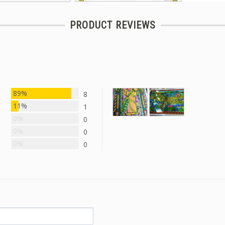
PRODUCT REVIEWS
89%
8
11%
1
0%
0
0%
0
0%
0