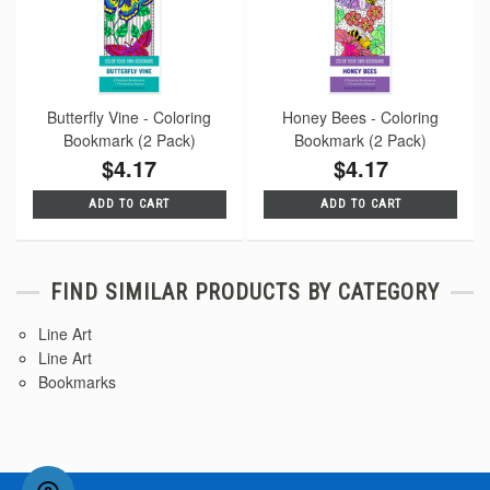
Butterfly Vine - Coloring
Honey Bees - Coloring
Bookmark (2 Pack)
Bookmark (2 Pack)
$4.17
$4.17
ADD TO CART
ADD TO CART
FIND SIMILAR PRODUCTS BY CATEGORY
Line Art
Line Art
Bookmarks