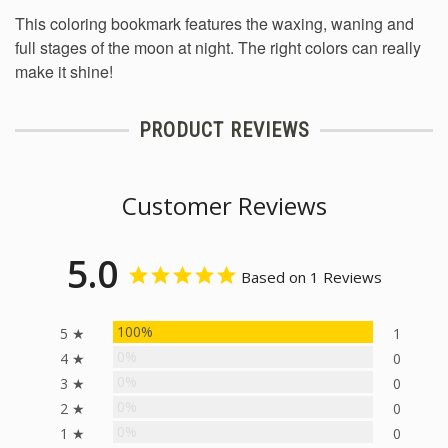
This coloring bookmark features the waxing, waning and
full stages of the moon at night. The right colors can really
make it shine!
PRODUCT REVIEWS
Customer Reviews
5.0
Based on 1 Reviews
100%
5 ★
1
0%
4 ★
0
0%
3 ★
0
0%
2 ★
0
0%
1 ★
0