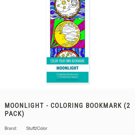
MOONLIGHT - COLORING BOOKMARK (2
PACK)
Brand:
Stuff2Color