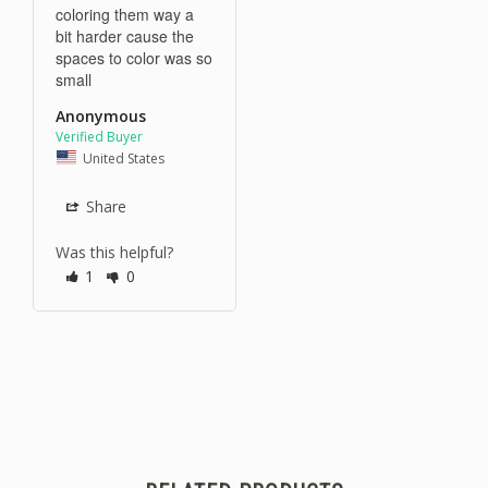
coloring them way a 
bit harder cause the 
spaces to color was so 
small
Anonymous
United States
Share
Was this helpful?
1
0