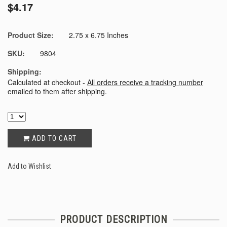
$4.17
Product Size:
2.75 x 6.75 Inches
SKU:
9804
Shipping:
Calculated at checkout -
All orders receive a tracking number
emailed to them after shipping.
ADD TO CART
Add to Wishlist
PRODUCT DESCRIPTION