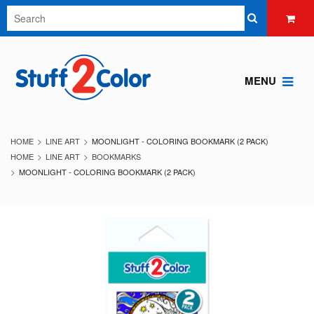
MENU
HOME
LINE ART
MOONLIGHT - COLORING BOOKMARK (2 PACK)
HOME
LINE ART
BOOKMARKS
MOONLIGHT - COLORING BOOKMARK (2 PACK)