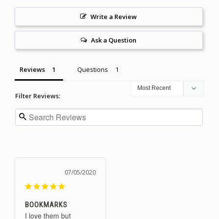
Write a Review
Ask a Question
Reviews
Questions
Filter Reviews:
07/05/2020
BOOKMARKS
I love them but 