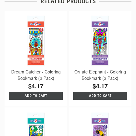
RELATED PRODUCTS
Dream Catcher - Coloring
Ornate Elephant - Coloring
Bookmark (2 Pack)
Bookmark (2 Pack)
$4.17
$4.17
ADD TO CART
ADD TO CART