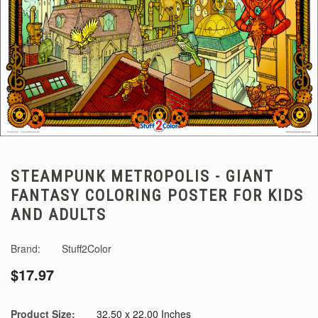
STEAMPUNK METROPOLIS - GIANT
FANTASY COLORING POSTER FOR KIDS
AND ADULTS
Brand:
Stuff2Color
$17.97
Product Size:
32.50 x 22.00 Inches