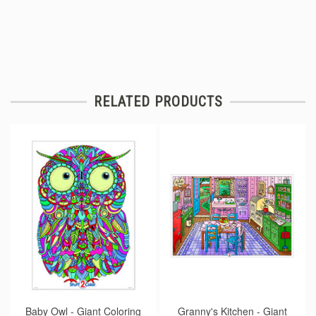
RELATED PRODUCTS
Baby Owl - Giant Coloring
Granny's Kitchen - Giant