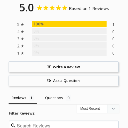
5.0
Based on 1 Reviews
100%
5 ★
1
0%
4 ★
0
0%
3 ★
0
0%
2 ★
0
0%
1 ★
0
Write a Review
Ask a Question
Reviews
Questions
Filter Reviews: