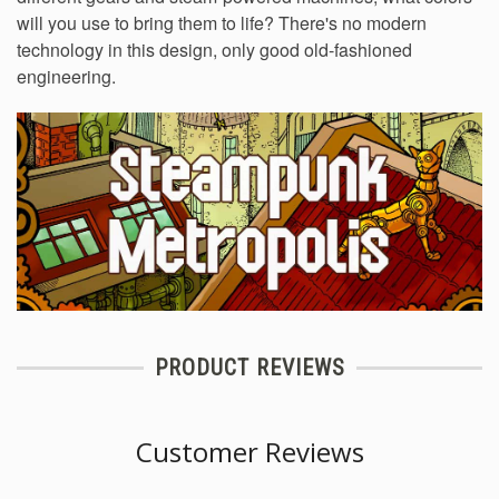
will you use to bring them to life? There's no modern
technology in this design, only good old-fashioned
engineering.
PRODUCT REVIEWS
Customer Reviews