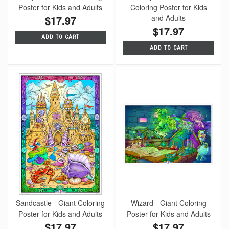
Poster for Kids and Adults
Coloring Poster for Kids
$17.97
and Adults
$17.97
ADD TO CART
ADD TO CART
Sandcastle - Giant Coloring
Wizard - Giant Coloring
Poster for Kids and Adults
Poster for Kids and Adults
$17.97
$17.97