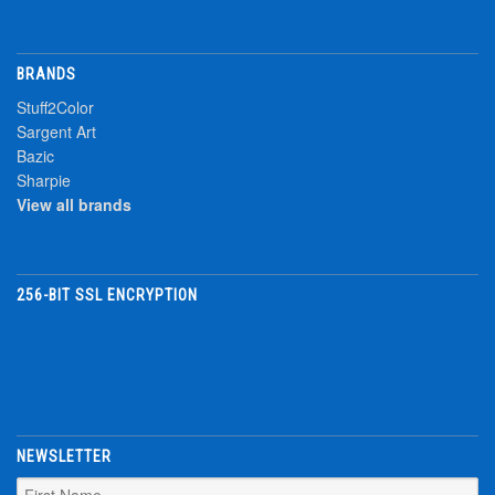
BRANDS
Stuff2Color
Sargent Art
Bazic
Sharpie
View all brands
256-BIT SSL ENCRYPTION
NEWSLETTER