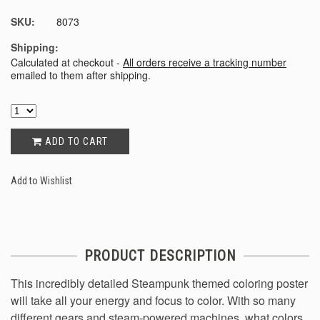
SKU:
8073
Shipping:
Calculated at checkout -
All orders receive a tracking number
emailed to them after shipping.
ADD TO CART
Add to Wishlist
PRODUCT DESCRIPTION
This incredibly detailed Steampunk themed coloring poster
will take all your energy and focus to color. With so many
different gears and steam-powered machines, what colors