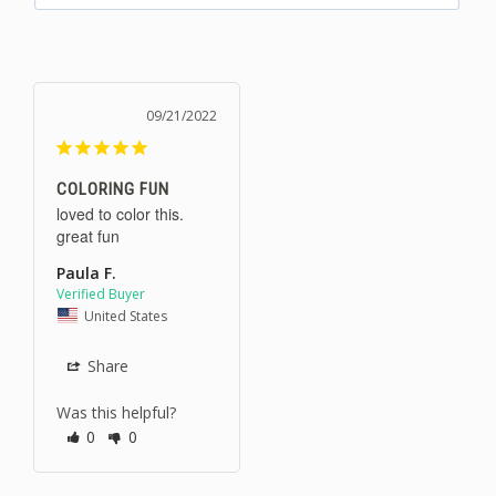
09/21/2022
COLORING FUN
loved to color this. 
great fun
Paula F.
United States
Share
Was this helpful?
0
0