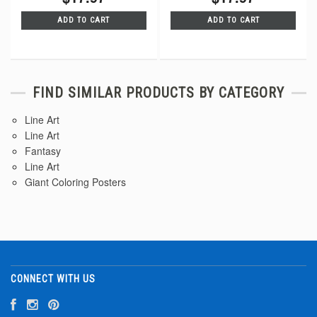
ADD TO CART
ADD TO CART
FIND SIMILAR PRODUCTS BY CATEGORY
Line Art
Line Art
Fantasy
Line Art
Giant Coloring Posters
CONNECT WITH US