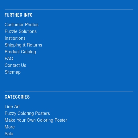
FURTHER INFO
Customer Photos
Puzzle Solutions
Institutions
Shipping & Returns
Product Catalog
FAQ
Contact Us
Sitemap
CATEGORIES
Line Art
Fuzzy Coloring Posters
Make Your Own Coloring Poster
More
Sale