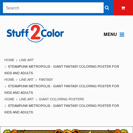
MENU
HOME
LINE ART
STEAMPUNK METROPOLIS - GIANT FANTASY COLORING POSTER FOR
KIDS AND ADULTS
HOME
LINE ART
FANTASY
STEAMPUNK METROPOLIS - GIANT FANTASY COLORING POSTER FOR
KIDS AND ADULTS
HOME
LINE ART
GIANT COLORING POSTERS
STEAMPUNK METROPOLIS - GIANT FANTASY COLORING POSTER FOR
KIDS AND ADULTS