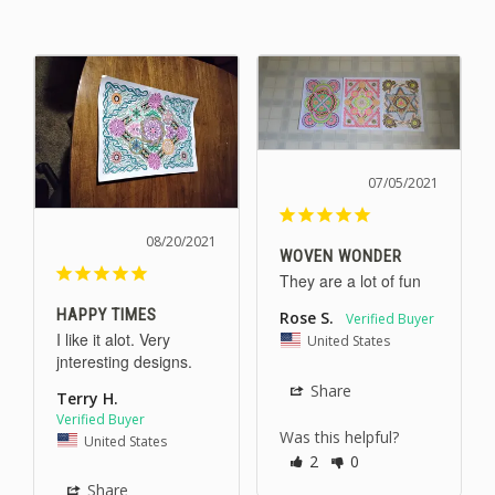
07/05/2021
08/20/2021
WOVEN WONDER
They are a lot of fun
HAPPY TIMES
Rose S.
I like it alot. Very 
United States
jnteresting designs.
Share
Terry H.
Was this helpful?
United States
2
0
Share