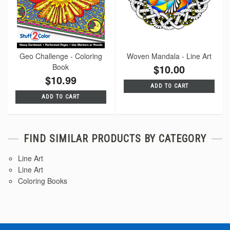
Geo Challenge - Coloring
Woven Mandala - Line Art
Book
$10.00
$10.99
ADD TO CART
ADD TO CART
FIND SIMILAR PRODUCTS BY CATEGORY
Line Art
Line Art
Coloring Books