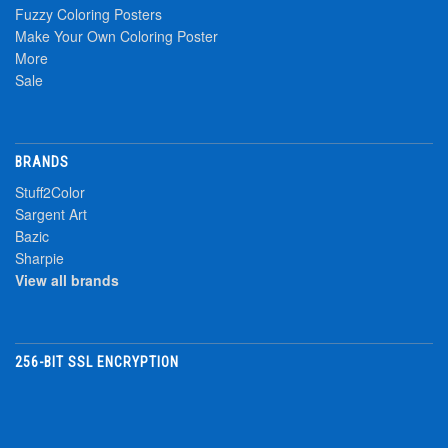
Fuzzy Coloring Posters
Make Your Own Coloring Poster
More
Sale
BRANDS
Stuff2Color
Sargent Art
Bazic
Sharpie
View all brands
256-BIT SSL ENCRYPTION