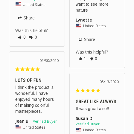
want to see more 
United States
nature
Share
Lynette
United States
Was this helpful?
0
0
Share
Was this helpful?
1
0
05/30/2020
LOTS OF FUN
05/13/2020
I think the product is 
wonderful. I have 
enjoyed many hours 
GREAT LIKE ALWAYS
of making colorful 
It was great also!!
masterpieces.
Susan D.
Jean B.
United States
United States