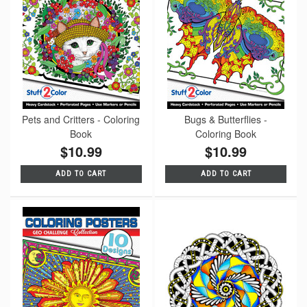
Pets and Critters - Coloring
Bugs & Butterflies -
Book
Coloring Book
$10.99
$10.99
ADD TO CART
ADD TO CART