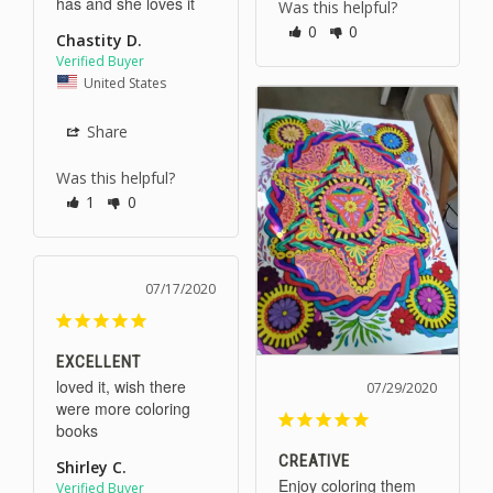
has and she loves it
Was this helpful?
0
0
Chastity D.
United States
Share
Was this helpful?
1
0
07/17/2020
EXCELLENT
loved it, wish there 
07/29/2020
were more coloring 
books
CREATIVE
Shirley C.
Enjoy coloring them 