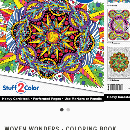
WOVEN WONDERS - COLORING BOOK