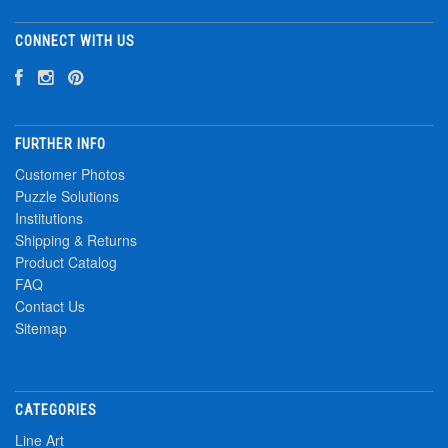
CONNECT WITH US
FURTHER INFO
Customer Photos
Puzzle Solutions
Institutions
Shipping & Returns
Product Catalog
FAQ
Contact Us
Sitemap
CATEGORIES
Line Art