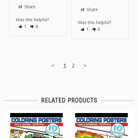
Share
Share
Was this helpful?
Was this helpful?
1
0
1
0
<
1
2
>
RELATED PRODUCTS