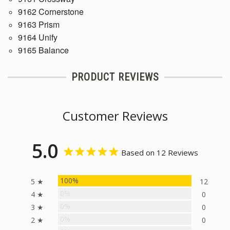
9162 Cornerstone
9163 Prism
9164 Unify
9165 Balance
PRODUCT REVIEWS
Customer Reviews
5.0
Based on 12 Reviews
100%
5 ★
12
0%
4 ★
0
0%
3 ★
0
0%
2 ★
0