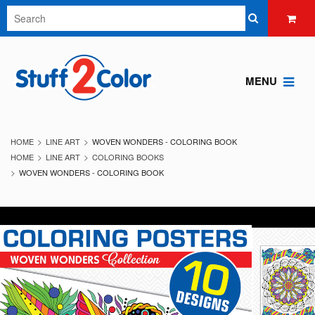
MENU
HOME
LINE ART
WOVEN WONDERS - COLORING BOOK
HOME
LINE ART
COLORING BOOKS
WOVEN WONDERS - COLORING BOOK