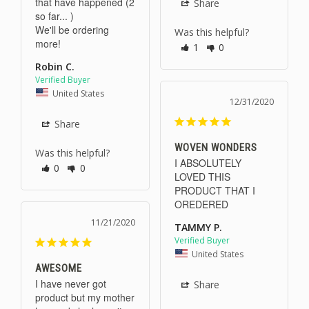
that have happened (2 
Share
so far... )

We'll be ordering 
Was this helpful?
more!
1
0
Robin C.
United States
12/31/2020
Share
WOVEN WONDERS
Was this helpful?
I ABSOLUTELY 
0
0
LOVED THIS 
PRODUCT THAT I 
OREDERED
11/21/2020
TAMMY P.
United States
AWESOME
I have never got 
Share
product but my mother 