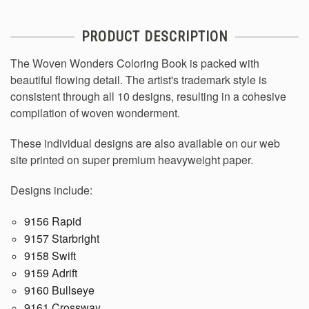
PRODUCT DESCRIPTION
The Woven Wonders Coloring Book is packed with
beautiful flowing detail. The artist's trademark style is
consistent through all 10 designs, resulting in a cohesive
compilation of woven wonderment.
These individual designs are also available on our web
site printed on super premium heavyweight paper.
Designs include:
9156 Rapid
9157 Starbright
9158 Swift
9159 Adrift
9160 Bullseye
9161 Crossway