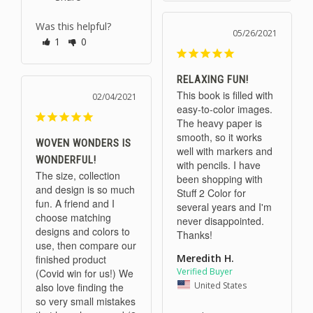
Was this helpful?
05/26/2021
1
0
RELAXING FUN!
This book is filled with 
02/04/2021
easy-to-color images. 
The heavy paper is 
smooth, so it works 
WOVEN WONDERS IS
well with markers and 
WONDERFUL!
with pencils. I have 
The size, collection 
been shopping with 
and design is so much 
Stuff 2 Color for 
fun. A friend and I 
several years and I'm 
choose matching 
never disappointed. 
designs and colors to 
Thanks!
use, then compare our 
Meredith H.
finished product 
(Covid win for us!) We 
United States
also love finding the 
so very small mistakes 