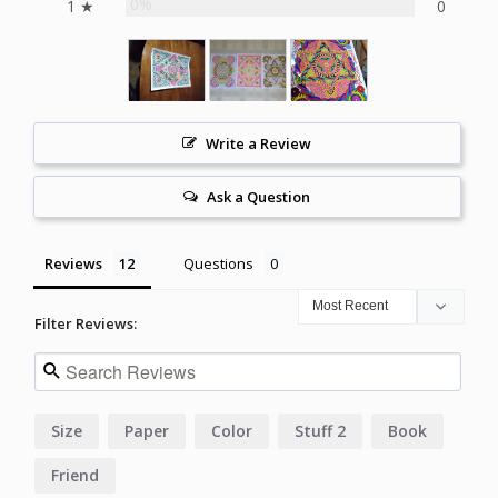
0%
1 ★
0
Write a Review
Ask a Question
Reviews
Questions
Filter Reviews:
Size
Paper
Color
Stuff 2
Book
Friend