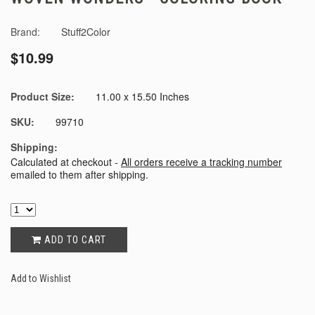
Brand:
Stuff2Color
$10.99
Product Size:
11.00 x 15.50 Inches
SKU:
99710
Shipping:
Calculated at checkout -
All orders receive a tracking number
emailed to them after shipping.
ADD TO CART
Add to Wishlist