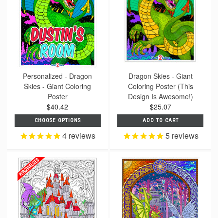
Personalized - Dragon
Dragon Skies - Giant
Skies - Giant Coloring
Coloring Poster (This
Poster
Design Is Awesome!)
$40.42
$25.07
CHOOSE OPTIONS
ADD TO CART
4
reviews
5
reviews