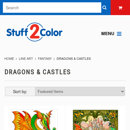
MENU
HOME
LINE ART
FANTASY
DRAGONS & CASTLES
DRAGONS & CASTLES
Sort by: