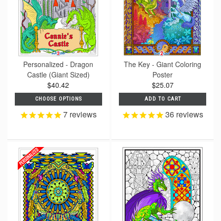
Personalized - Dragon
The Key - Giant Coloring
Castle (Giant Sized)
Poster
$40.42
$25.07
CHOOSE OPTIONS
ADD TO CART
7
reviews
36
reviews