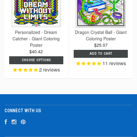
Personalized - Dream
Dragon Crystal Ball - Giant
Catcher - Giant Coloring
Coloring Poster
Poster
$25.07
$40.42
ADD TO CART
CHOOSE OPTIONS
11
reviews
2
reviews
CONNECT WITH US