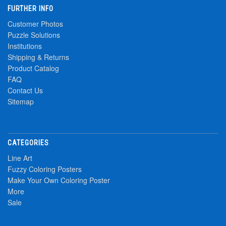
FURTHER INFO
Customer Photos
Puzzle Solutions
Institutions
Shipping & Returns
Product Catalog
FAQ
Contact Us
Sitemap
CATEGORIES
Line Art
Fuzzy Coloring Posters
Make Your Own Coloring Poster
More
Sale