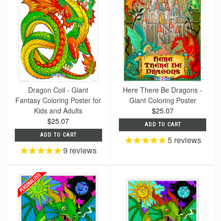
Dragon Coil - Giant
Here There Be Dragons -
Fantasy Coloring Poster for
Giant Coloring Poster
Kids and Adults
$25.07
$25.07
ADD TO CART
ADD TO CART
5
reviews
9
reviews