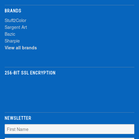
BRANDS
Stuff2Color
Sargent Art
Bazic
Sharpie
View all brands
256-BIT SSL ENCRYPTION
NEWSLETTER