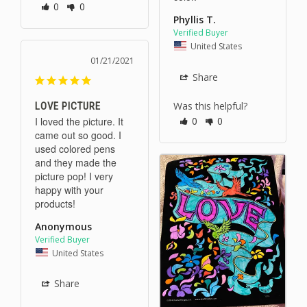
0
0
Phyllis T.
United States
01/21/2021
Share
Was this helpful?
LOVE PICTURE
I loved the picture. It 
0
0
came out so good. I 
used colored pens 
and they made the 
picture pop! I very 
happy with your 
products!
Anonymous
United States
Share