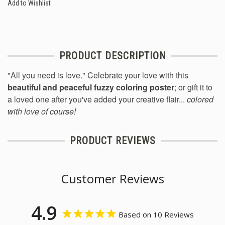
Add to Wishlist
PRODUCT DESCRIPTION
"All you need is love." Celebrate your love with this
beautiful and peaceful fuzzy coloring poster
; or gift it to
a loved one after you've added your creative flair...
colored
with love of course!
PRODUCT REVIEWS
Customer Reviews
4.9
Based on 10 Reviews