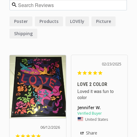
Poster
Products
LOVEly
Picture
Shipping
02/23/2025
LOVE 2 COLOR
Loved it was fun to 
color
Jennifer W.
United States
06/12/2026
Share