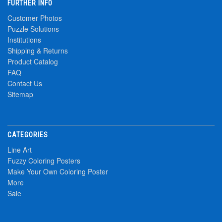
FURTHER INFO
Customer Photos
Puzzle Solutions
Institutions
Shipping & Returns
Product Catalog
FAQ
Contact Us
Sitemap
CATEGORIES
Line Art
Fuzzy Coloring Posters
Make Your Own Coloring Poster
More
Sale