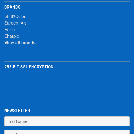
BRANDS
Stuff2Color
Sargent Art
Bazic
Sharpie
View all brands
256-BIT SSL ENCRYPTION
NEWSLETTER