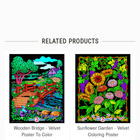
RELATED PRODUCTS
Wooden Bridge - Velvet
Sunflower Garden - Velvet
Poster To Color
Coloring Poster