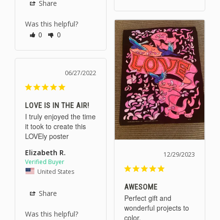
Share
Was this helpful?
0
0
06/27/2022
LOVE IS IN THE AIR!
I truly enjoyed the time 
it took to create this 
LOVEly poster
Elizabeth R.
12/29/2023
United States
AWESOME
Share
Perfect gift and 
wonderful projects to 
Was this helpful?
color.