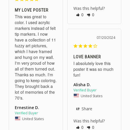
Was this helpful?
MY LOVE POSTER
0
0
This was great to 
color. I used acrylic 
markers instead of felt 
tip markers. I now 
07/20/2024
have a collection of 11 
fuzzy art pictures, 
which I have framed 
LOVE BANNER
and hung on my wall. 
I'm very proud of how 
I absolutely love this 
all of them turned out. 
poster it was so much 
Thanks so much. I'm 
fun!
going to keep coloring. 
Alisha D.
They brought back a 
lot of memories of the 
United States
70's.
Ernestine D.
Share
United States
Was this helpful?
0
0