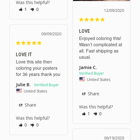
Was this helpful?
1
0
12/09/2020
LOVE
09/09/2020
Enjoyed coloring this! 
Wasn’t complicated at 
all. Fast shipping as 
LOVE IT
usual. 
Love this site then 
Jamie C.
coloring your posters 
for 36 years thank you
United States
Julie B.
United States
Share
Share
Was this helpful?
1
0
Was this helpful?
0
0
06/19/2020