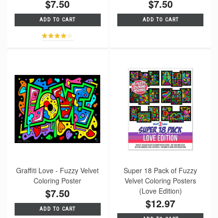
$7.50
$7.50
ADD TO CART
ADD TO CART
Graffiti Love - Fuzzy Velvet
Super 18 Pack of Fuzzy
Coloring Poster
Velvet Coloring Posters
$7.50
(Love Edition)
$12.97
ADD TO CART