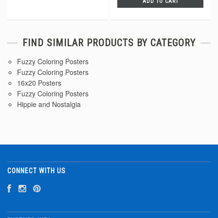
ADD TO CART
FIND SIMILAR PRODUCTS BY CATEGORY
Fuzzy Coloring Posters
Fuzzy Coloring Posters
16x20 Posters
Fuzzy Coloring Posters
Hippie and Nostalgia
CONNECT WITH US