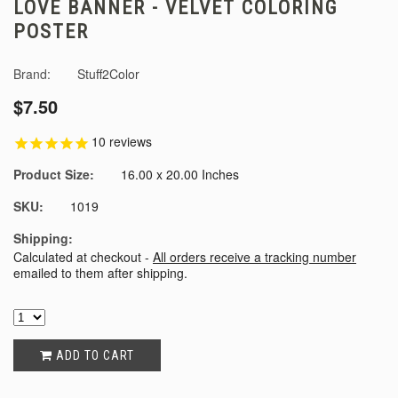
LOVE BANNER - VELVET COLORING
POSTER
Brand:
Stuff2Color
$7.50
10
reviews
Product Size:
16.00 x 20.00 Inches
SKU:
1019
Shipping:
Calculated at checkout -
All orders receive a tracking number
emailed to them after shipping.
ADD TO CART