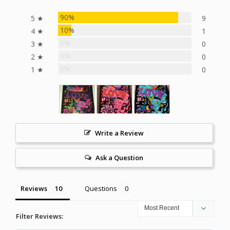
90%
5 ★
9
10%
4 ★
1
0%
3 ★
0
0%
2 ★
0
0%
1 ★
0
Write a Review
Ask a Question
Reviews
Questions
Filter Reviews: