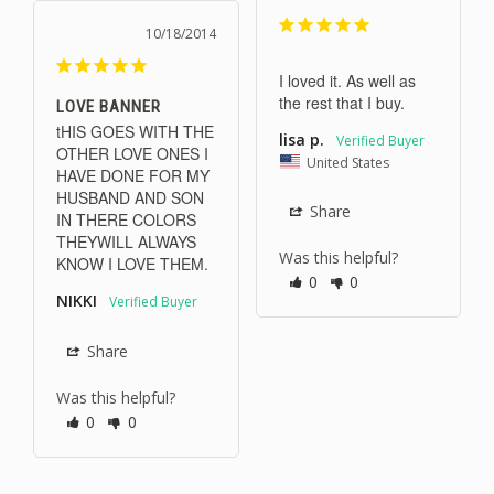
10/18/2014
I loved it. As well as 
the rest that I buy.
LOVE BANNER
tHIS GOES WITH THE 
lisa p.
OTHER LOVE ONES I 
United States
HAVE DONE FOR MY 
HUSBAND AND SON 
Share
IN THERE COLORS 
THEYWILL ALWAYS 
Was this helpful?
KNOW I LOVE THEM.
0
0
NIKKI
Share
Was this helpful?
0
0