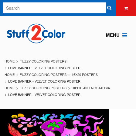
MENU
HOME
FUZZY COLORING POSTERS
LOVE BANNER - VELVET COLORING POSTER
HOME
FUZZY COLORING POSTERS
16X20 POSTERS
LOVE BANNER - VELVET COLORING POSTER
HOME
FUZZY COLORING POSTERS
HIPPIE AND NOSTALGIA
LOVE BANNER - VELVET COLORING POSTER