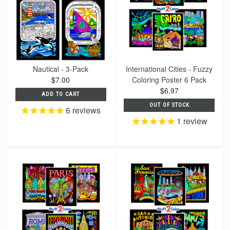
Nautical - 3-Pack
International Cities - Fuzzy
$7.00
Coloring Poster 6 Pack
$6.97
ADD TO CART
OUT OF STOCK
6
reviews
1
review