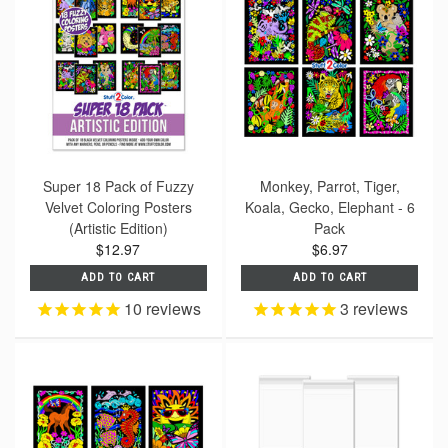
Super 18 Pack of Fuzzy
Monkey, Parrot, Tiger,
Velvet Coloring Posters
Koala, Gecko, Elephant - 6
(Artistic Edition)
Pack
$12.97
$6.97
ADD TO CART
ADD TO CART
10
reviews
3
reviews