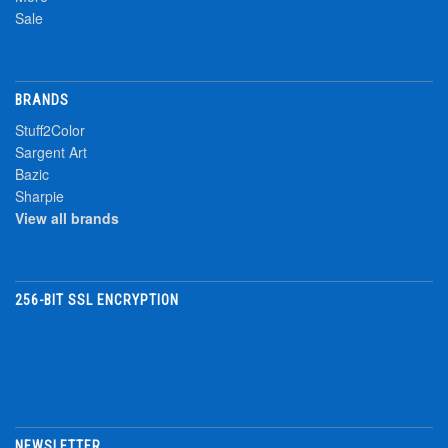
Sale
BRANDS
Stuff2Color
Sargent Art
Bazic
Sharpie
View all brands
256-BIT SSL ENCRYPTION
NEWSLETTER