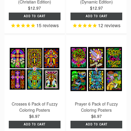
(Christian Edition)
(Dynamic Edition)
$12.97
$12.97
ADD TO CART
ADD TO CART
15
reviews
12
reviews
Crosses 6 Pack of Fuzzy
Prayer 6 Pack of Fuzzy
Coloring Posters
Coloring Posters
$6.97
$6.97
ADD TO CART
ADD TO CART