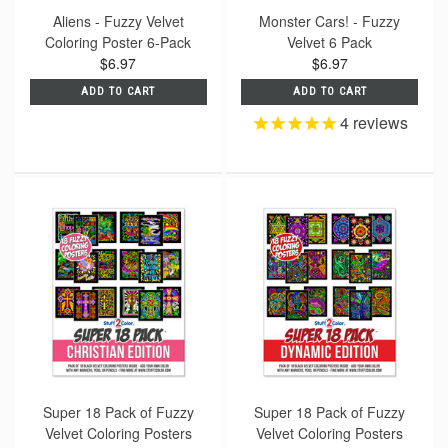
Aliens - Fuzzy Velvet
Monster Cars! - Fuzzy
Coloring Poster 6-Pack
Velvet 6 Pack
$6.97
$6.97
ADD TO CART
ADD TO CART
4
reviews
Super 18 Pack of Fuzzy
Super 18 Pack of Fuzzy
Velvet Coloring Posters
Velvet Coloring Posters