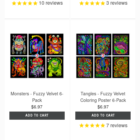
10
reviews
3
reviews
Monsters - Fuzzy Velvet 6-
Tangles - Fuzzy Velvet
Pack
Coloring Poster 6-Pack
$6.97
$6.97
ADD TO CART
ADD TO CART
7
reviews