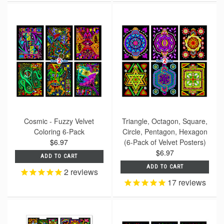
Cosmic - Fuzzy Velvet
Triangle, Octagon, Square,
Coloring 6-Pack
Circle, Pentagon, Hexagon
$6.97
(6-Pack of Velvet Posters)
$6.97
ADD TO CART
ADD TO CART
2
reviews
17
reviews