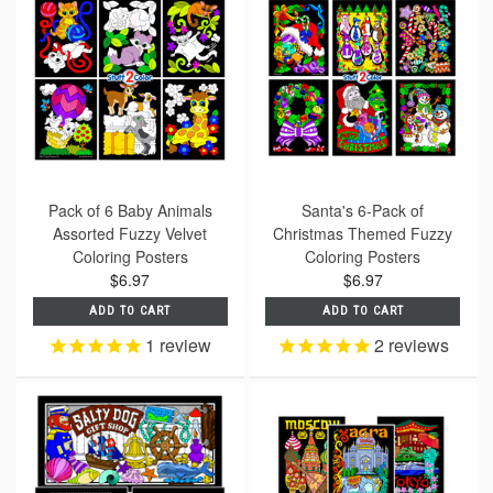
Pack of 6 Baby Animals
Santa's 6-Pack of
Assorted Fuzzy Velvet
Christmas Themed Fuzzy
Coloring Posters
Coloring Posters
$6.97
$6.97
ADD TO CART
ADD TO CART
1
review
2
reviews