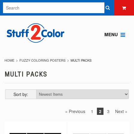
MENU
HOME
FUZZY COLORING POSTERS
MULTI PACKS
MULTI PACKS
Sort by:
« Previous
1
2
3
Next »