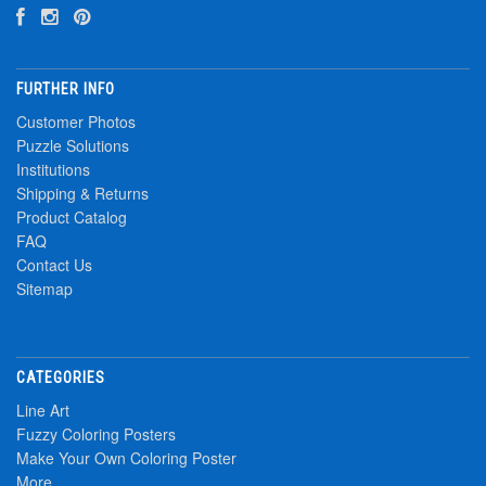
FURTHER INFO
Customer Photos
Puzzle Solutions
Institutions
Shipping & Returns
Product Catalog
FAQ
Contact Us
Sitemap
CATEGORIES
Line Art
Fuzzy Coloring Posters
Make Your Own Coloring Poster
More