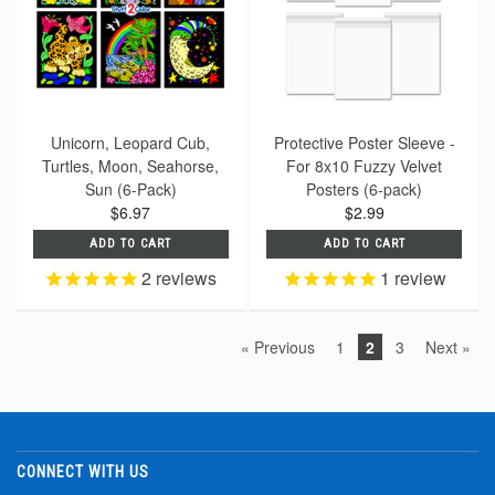
Unicorn, Leopard Cub,
Protective Poster Sleeve -
Turtles, Moon, Seahorse,
For 8x10 Fuzzy Velvet
Sun (6-Pack)
Posters (6-pack)
$6.97
$2.99
ADD TO CART
ADD TO CART
2
reviews
1
review
« Previous
1
2
3
Next »
CONNECT WITH US