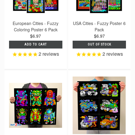
European Cities - Fuzzy
USA Cities - Fuzzy Poster 6
Coloring Poster 6 Pack
Pack
$6.97
$6.97
ADD TO CART
OUT OF STOCK
2
reviews
2
reviews