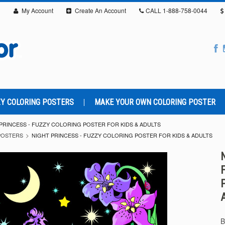
My Account
Create An Account
CALL
1-888-758-0044
Y COLORING POSTERS
MAKE YOUR OWN COLORING POSTER
PRINCESS - FUZZY COLORING POSTER FOR KIDS & ADULTS
POSTERS
NIGHT PRINCESS - FUZZY COLORING POSTER FOR KIDS & ADULTS
B