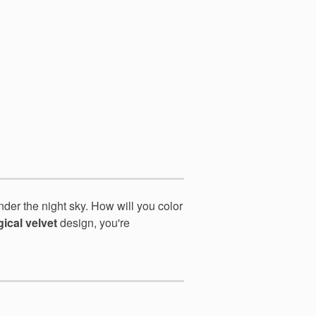
nder the night sky. How
will you color
ical velvet
design, you're