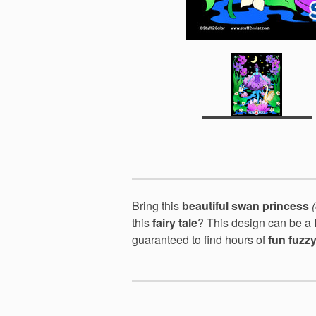
Bring this
beautiful swan princess
this
fairy tale
? This design can be a
guaranteed to find hours of
fun fuzz