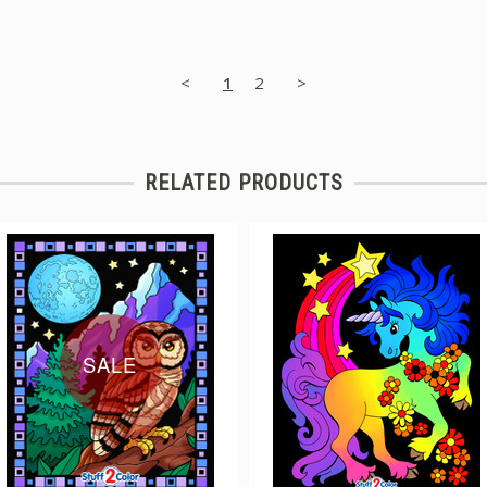
<
1
2
>
RELATED PRODUCTS
SALE