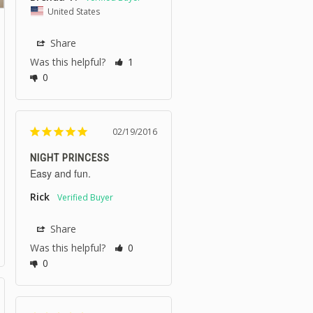
United States
Share
Was this helpful?
1
0
02/19/2016
NIGHT PRINCESS
Easy and fun.
Rick
Share
Was this helpful?
0
0