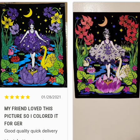
01/28/2021
MY FRIEND LOVED THIS
PICTURE SO I COLORED IT
FOR GER
Good quality quick delivery 