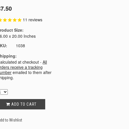
$7.50
11
reviews
roduct Size:
6.00 x 20.00 Inches
KU:
1038
hipping:
alculated at checkout -
All
rders receive a tracking
umber
emailed to them after
hipping.
ADD TO CART
dd to Wishlist