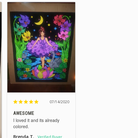
07/14/2020
AWESOME
I loved it and its already 
colored.
Brenda T.