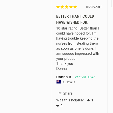
06/28/2019
BETTER THAN I COULD
HAVE WISHED FOR.
10 star rating. Better than I 
could have hoped for. I'm 
having trouble keeping the 
nurses from stealing them 
as soon as one is done. I 
am sooooo impressed with 
your product.

Thank you 

Donna
Donna B.
Australia
Share
Was this helpful?
1
0