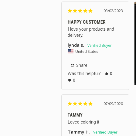
03/02/2023
HAPPY CUSTOMER
I love your products and 
delivery.
lynda s.
United States
Share
Was this helpful?
0
0
07/09/2020
TAMMY
Loved coloring it
Tammy H.