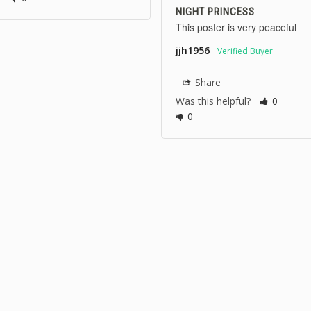
NIGHT PRINCESS
This poster is very peaceful
jjh1956
Share
Was this helpful?
0
0