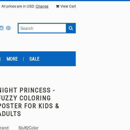
All prices are in
USD
Change
View Cart
MORE
SALE
NIGHT PRINCESS -
FUZZY COLORING
POSTER FOR KIDS &
ADULTS
rand:
Stuff2Color