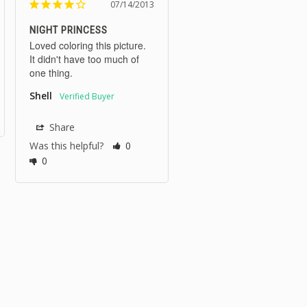
07/14/2013
NIGHT PRINCESS
Loved coloring this picture. 
It didn't have too much of 
one thing.
Shell
Share
Was this helpful?
0
0