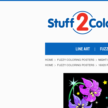
LINE ART
FUZZ
HOME
FUZZY COLORING POSTERS
NIGHT 
HOME
FUZZY COLORING POSTERS
16X20 