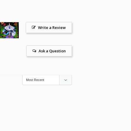
Write a Review
Ask a Question