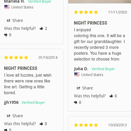
Mariela H.
United States
11/11/2020
Share
NIGHT PRINCESS
Was this helpful?
2
I enjoyed 

0
coloring this one. It will be a 
gift for our granddaughter. I 
recently ordered 3 more 
posters. You have a huge 
01/16/2014
NIGHT PRINCESS
Julia D.
I love all fuzzies, just wish 
United States
there were new ones like 
line art. Getting a little 
Share
bored.
Was this helpful?
0
0
jjh1956
Share
Was this helpful?
0
10/30/2013
0