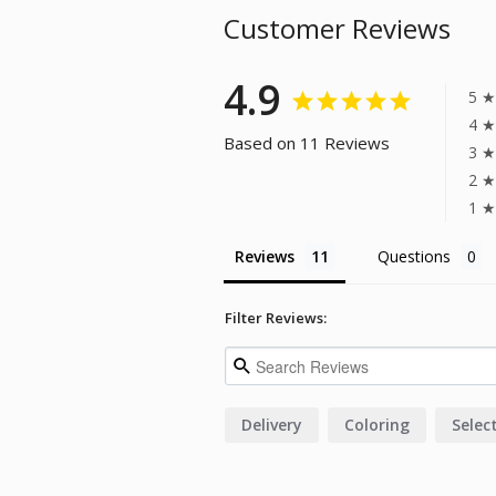
Customer Reviews
4.9
5 ★
4 ★
Based on 11 Reviews
3 ★
2 ★
1 ★
Reviews
Questions
Filter Reviews:
Delivery
Coloring
Selec