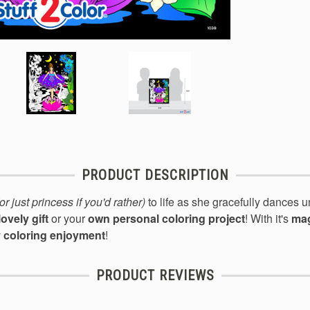
PRODUCT DESCRIPTION
(or just princess if you'd rather)
to life
as she gracefull
y dances u
lovely gift
or your
own personal coloring project
! With it's
mag
y coloring enjoyment
!
PRODUCT REVIEWS