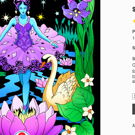
P
1
S
S
C
o
n
s
A