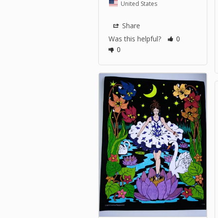
United States
Share
Was this helpful?
0
0