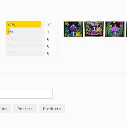
91%
10
9%
1
0%
0
0%
0
0%
0
tion
Posters
Products