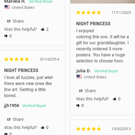
Mariela H.
United States
11/11/2020
Share
NIGHT PRINCESS
Was this helpful?
2
I enjoyed 

0
coloring this one. It will be a 
gift for our granddaughter. I 
recently ordered 3 more 
posters. You have a huge 
01/16/2014
NIGHT PRINCESS
Julia D.
I love all fuzzies, just wish 
United States
there were new ones like 
line art. Getting a little 
Share
bored.
Was this helpful?
0
0
jjh1956
Share
Was this helpful?
0
10/30/2013
0