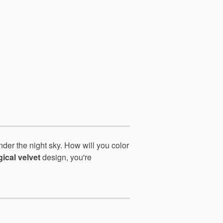
nder the night sky. How
will you color
ical velvet
design, you're