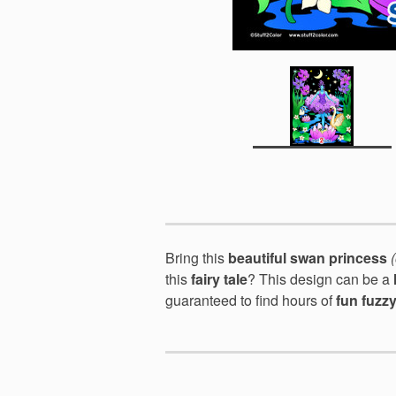
Bring this
beautiful swan princess
this
fairy tale
? This design can be a
guaranteed to find hours of
fun fuzz