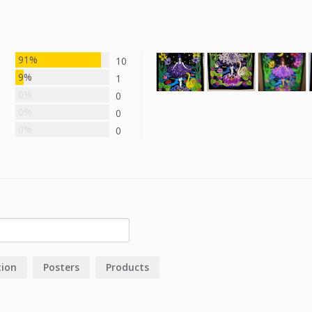
91%
10
9%
1
0%
0
0%
0
0%
0
tion
Posters
Products