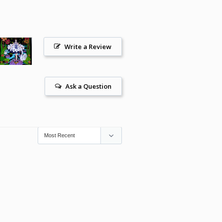
Write a Review
Ask a Question