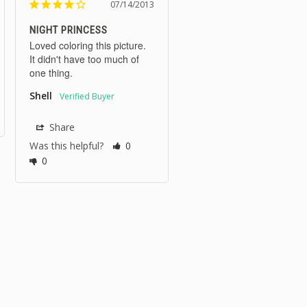
07/14/2013
NIGHT PRINCESS
Loved coloring this picture. 
It didn't have too much of 
one thing.
Shell
Share
Was this helpful?
0
0