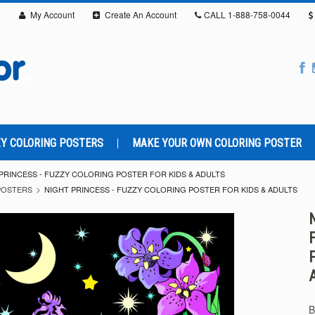
My Account
Create An Account
CALL
1-888-758-0044
Y COLORING POSTERS
MAKE YOUR OWN COLORING POSTER
PRINCESS - FUZZY COLORING POSTER FOR KIDS & ADULTS
POSTERS
NIGHT PRINCESS - FUZZY COLORING POSTER FOR KIDS & ADULTS
B