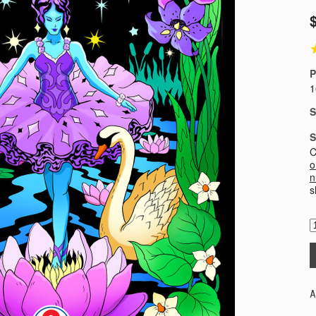
P
1
S
S
C
o
n
s
A