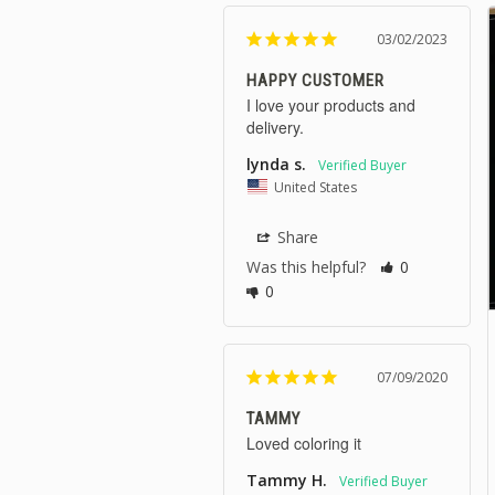
03/02/2023
HAPPY CUSTOMER
I love your products and 
delivery.
lynda s.
United States
Share
Was this helpful?
0
0
07/09/2020
TAMMY
Loved coloring it
Tammy H.