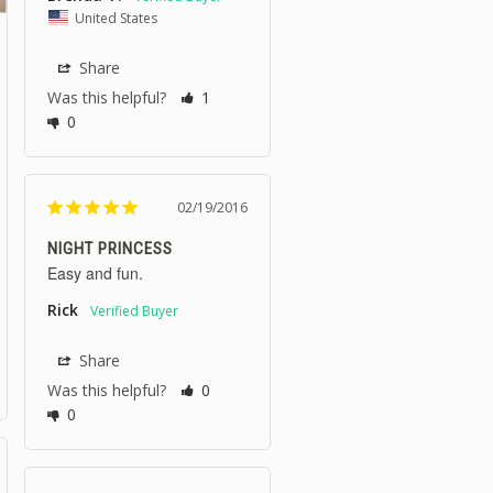
United States
Share
Was this helpful?
1
0
02/19/2016
NIGHT PRINCESS
Easy and fun.
Rick
Share
Was this helpful?
0
0