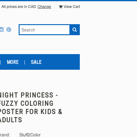
All prices are in
CAD
Change
View Cart
MORE
SALE
NIGHT PRINCESS -
FUZZY COLORING
POSTER FOR KIDS &
ADULTS
rand:
Stuff2Color