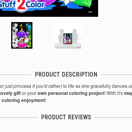
PRODUCT DESCRIPTION
(or just princess if you'd rather)
to life
as she gracefull
y dances u
lovely gift
or your
own personal coloring project
! With it's
mag
y coloring enjoyment
!
PRODUCT REVIEWS