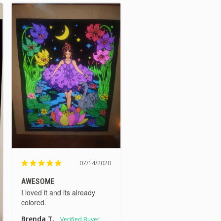
07/14/2020
AWESOME
I loved it and its already 
colored.
Brenda T.