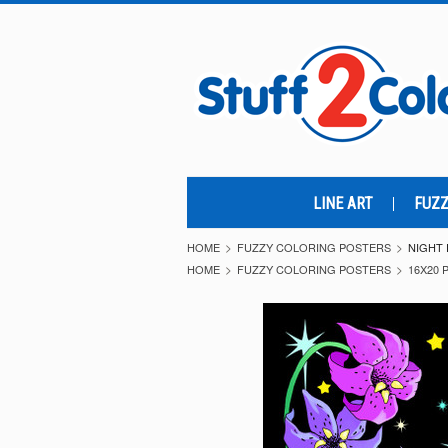
LINE ART
FUZZ
HOME
FUZZY COLORING POSTERS
NIGHT 
HOME
FUZZY COLORING POSTERS
16X20 