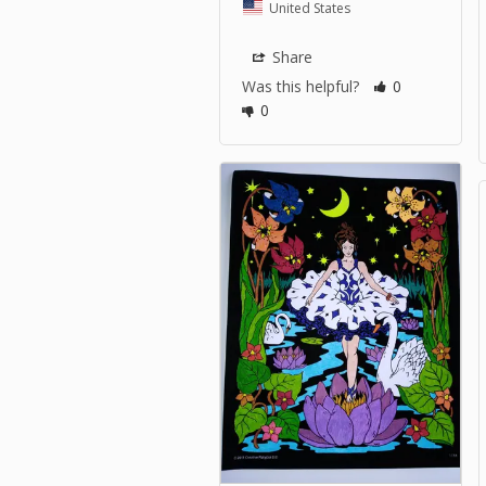
United States
Share
Was this helpful?
0
0