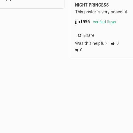
NIGHT PRINCESS
This poster is very peaceful
jjh1956
Share
Was this helpful?
0
0