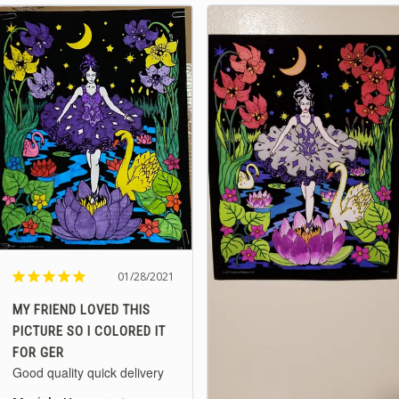
01/28/2021
MY FRIEND LOVED THIS
PICTURE SO I COLORED IT
FOR GER
Good quality quick delivery 