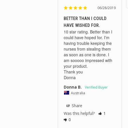
06/28/2019
BETTER THAN I COULD
HAVE WISHED FOR.
10 star rating. Better than I 
could have hoped for. I'm 
having trouble keeping the 
nurses from stealing them 
as soon as one is done. I 
am sooooo impressed with 
your product.

Thank you 

Donna
Donna B.
Australia
Share
Was this helpful?
1
0