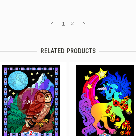
<
1
2
>
RELATED PRODUCTS
SALE