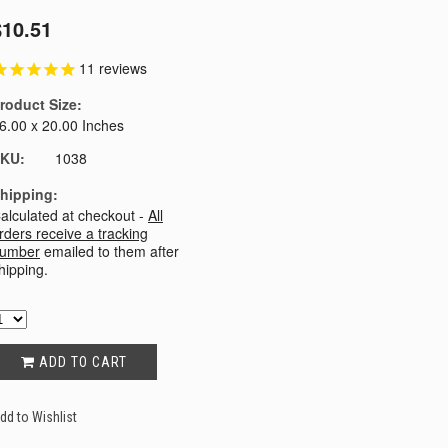
$10.51
11
reviews
roduct Size:
6.00 x 20.00 Inches
KU:
1038
hipping:
alculated at checkout -
All
rders receive a tracking
umber
emailed to them after
hipping.
ADD TO CART
dd to Wishlist