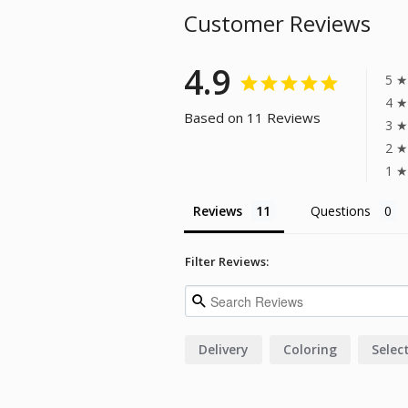
Customer Reviews
4.9
5 ★
4 ★
Based on 11 Reviews
3 ★
2 ★
1 ★
Reviews
Questions
Filter Reviews:
Delivery
Coloring
Selec