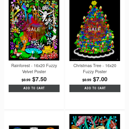
SALE
SALE
Rainforest - 16x20 Fuzzy
Christmas Tree - 16x20
Velvet Poster
Fuzzy Poster
$7.50
$7.00
$8.99
$8.99
ADD TO CART
ADD TO CART