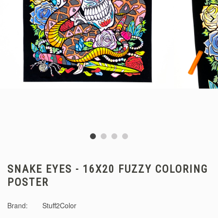
SNAKE EYES - 16X20 FUZZY COLORING
POSTER
Brand:
Stuff2Color