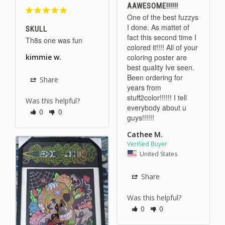
AAWESOME!!!!!!
One of the best fuzzys 
I done. As mattet of 
SKULL
fact this second time I 
Th8s one was fun 
colored it!!!! All of your 
coloring poster are 
kimmie w.
best quality Ive seen. 
Been ordering for 
Share
years from 
stuff2color!!!!!! I tell 
Was this helpful?
everybody about u 
0
0
guys!!!!!!
Cathee M.
United States
Share
Was this helpful?
0
0