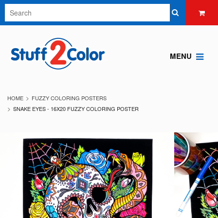
MENU
HOME
FUZZY COLORING POSTERS
SNAKE EYES - 16X20 FUZZY COLORING POSTER