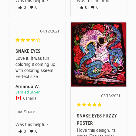
Was this helpful?
Was this helpful?
0
0
0
0
04/12/2021
SNAKE EYES
Love it. It was fun 
coloring it coming up 
with coloring skeem. 
Perfect size
Amanda W.
02/13/2021
Canada
Share
SNAKE EYES FUZZY
POSTER
Was this helpful?
I love this design, its 
0
0
great. Easy to color 