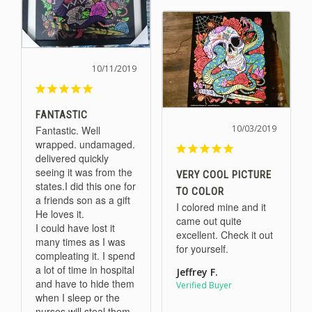
10/11/2019
FANTASTIC
10/03/2019
Fantastic. Well 
wrapped. undamaged. 
delivered quickly 
seeing it was from the 
VERY COOL PICTURE
states.I did this one for 
TO COLOR
a friends son as a gift 
I colored mine and it 
He loves it. 

came out quite 
I could have lost it 
excellent. Check it out 
many times as I was 
for yourself.
compleating it. I spend 
a lot of time in hospital 
Jeffrey F.
and have to hide them 
when I sleep or the 
nurses will steal them. 