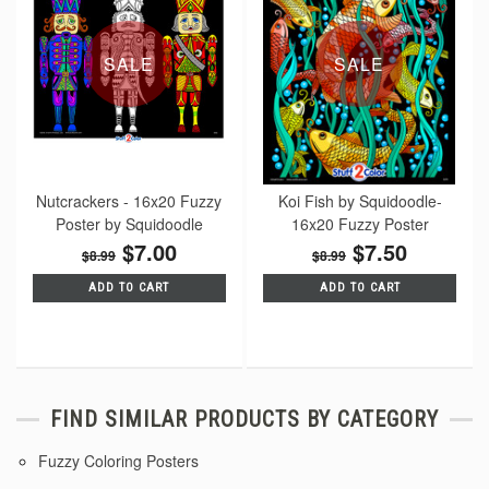
SALE
SALE
Nutcrackers - 16x20 Fuzzy
Koi Fish by Squidoodle-
Poster by Squidoodle
16x20 Fuzzy Poster
$7.00
$7.50
$8.99
$8.99
ADD TO CART
ADD TO CART
FIND SIMILAR PRODUCTS BY CATEGORY
Fuzzy Coloring Posters