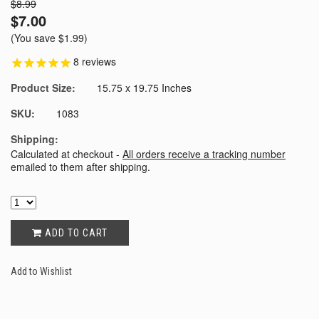
$8.99
$7.00
(You save
$1.99
)
8
reviews
Product Size:
15.75 x 19.75 Inches
SKU:
1083
Shipping:
Calculated at checkout -
All orders receive a tracking number
emailed to them after shipping.
ADD TO CART
Add to Wishlist