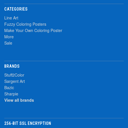
CATEGORIES
Line Art
Fuzzy Coloring Posters
Make Your Own Coloring Poster
More
Sale
BRANDS
Stuff2Color
Sargent Art
Bazic
Sharpie
View all brands
256-BIT SSL ENCRYPTION