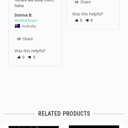
Share
haha 
Was this helpful?
Donna B.
0
0
Australia
Share
Was this helpful?
0
0
RELATED PRODUCTS