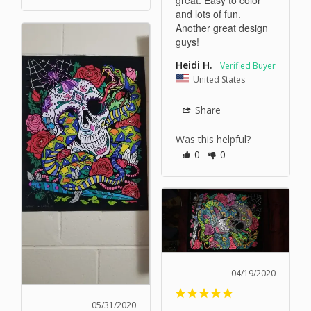
and lots of fun. 
Another great design 
guys!
Heidi H.
United States
Share
Was this helpful?
0
0
04/19/2020
05/31/2020