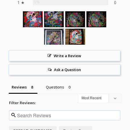
0%
1 ★
0
Write a Review
Ask a Question
Reviews
Questions
Filter Reviews: