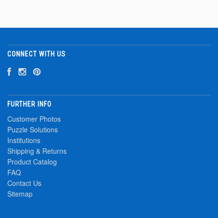
CONNECT WITH US
FURTHER INFO
Customer Photos
Puzzle Solutions
Institutions
Shipping & Returns
Product Catalog
FAQ
Contact Us
Sitemap