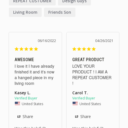
REPEAT CUSTOMER
Design Guys
Living Room
Friends Son
06/16/2022
04/26/2021
AWESOME
GREAT PRODUCT
I love it I have already 
LOVE YOUR 
finished it and it's now 
PRODUCT ! I AM A 
a hanged piece in my 
REPEAT CUSTOMER 
living room
!
Kasey L.
Carol T.
United States
United States
Share
Share