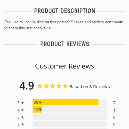
PRODUCT DESCRIPTION
Feel like rolling the dice on this poster? Snakes and spiders don't seem
to scare this stationary skull.
PRODUCT REVIEWS
Customer Reviews
4.9
Based on 8 Reviews
88%
5 ★
7
12%
4 ★
1
0%
3 ★
0
0%
2 ★
0