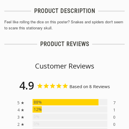
PRODUCT DESCRIPTION
Feel like rolling the dice on this poster? Snakes and spiders don't seem
to scare this stationary skull.
PRODUCT REVIEWS
Customer Reviews
4.9
Based on 8 Reviews
88%
5 ★
7
12%
4 ★
1
0%
3 ★
0
0%
2 ★
0