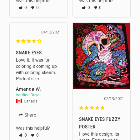
Was this helpful?
Was this helpful?
0
0
0
0
04/12/2021
SNAKE EYES
Love it. It was fun 
coloring it coming up 
with coloring skeem. 
Perfect size
Amanda W.
02/13/2021
Canada
Share
SNAKE EYES FUZZY
POSTER
Was this helpful?
I love this design, its 
0
0
great. Easy to color 