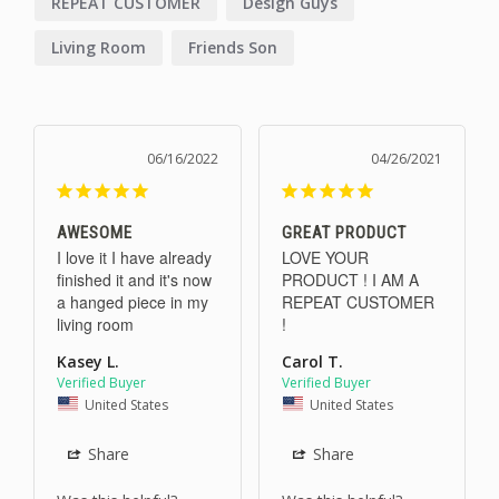
REPEAT CUSTOMER
Design Guys
Living Room
Friends Son
06/16/2022
04/26/2021
AWESOME
GREAT PRODUCT
I love it I have already 
LOVE YOUR 
finished it and it's now 
PRODUCT ! I AM A 
a hanged piece in my 
REPEAT CUSTOMER 
living room
!
Kasey L.
Carol T.
United States
United States
Share
Share