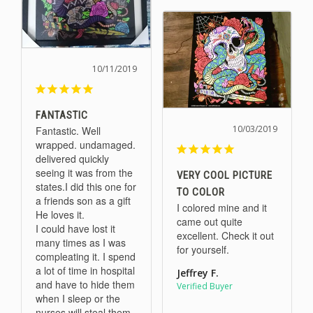
10/11/2019
FANTASTIC
10/03/2019
Fantastic. Well 
wrapped. undamaged. 
delivered quickly 
seeing it was from the 
VERY COOL PICTURE
states.I did this one for 
TO COLOR
a friends son as a gift 
I colored mine and it 
He loves it. 

came out quite 
I could have lost it 
excellent. Check it out 
many times as I was 
for yourself.
compleating it. I spend 
a lot of time in hospital 
Jeffrey F.
and have to hide them 
when I sleep or the 
nurses will steal them. 