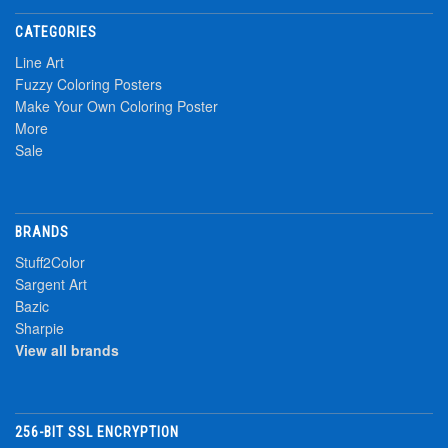
CATEGORIES
Line Art
Fuzzy Coloring Posters
Make Your Own Coloring Poster
More
Sale
BRANDS
Stuff2Color
Sargent Art
Bazic
Sharpie
View all brands
256-BIT SSL ENCRYPTION