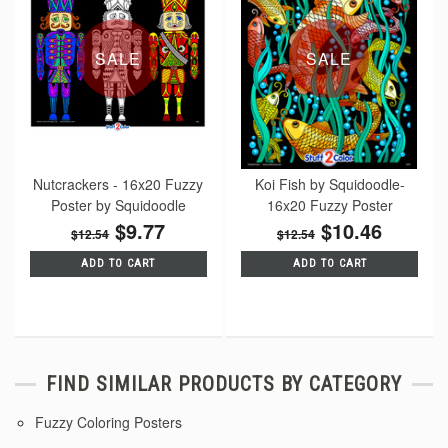
SALE
SALE
Nutcrackers - 16x20 Fuzzy
Koi Fish by Squidoodle-
Poster by Squidoodle
16x20 Fuzzy Poster
$9.77
$10.46
$12.54
$12.54
ADD TO CART
ADD TO CART
FIND SIMILAR PRODUCTS BY CATEGORY
Fuzzy Coloring Posters