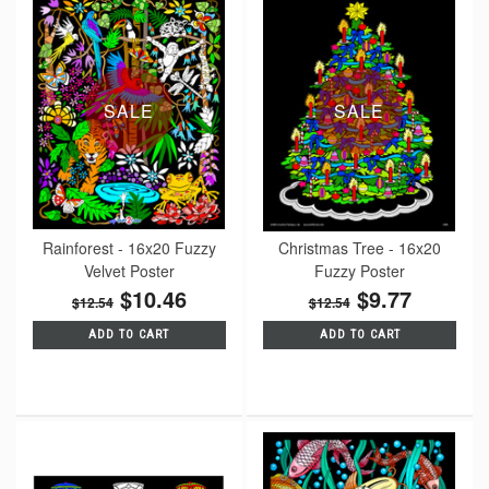
SALE
SALE
Rainforest - 16x20 Fuzzy
Christmas Tree - 16x20
Velvet Poster
Fuzzy Poster
$10.46
$9.77
$12.54
$12.54
ADD TO CART
ADD TO CART