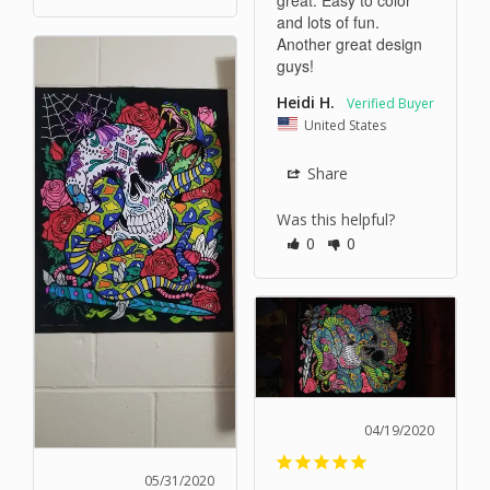
and lots of fun. 
Another great design 
guys!
Heidi H.
United States
Share
Was this helpful?
0
0
04/19/2020
05/31/2020