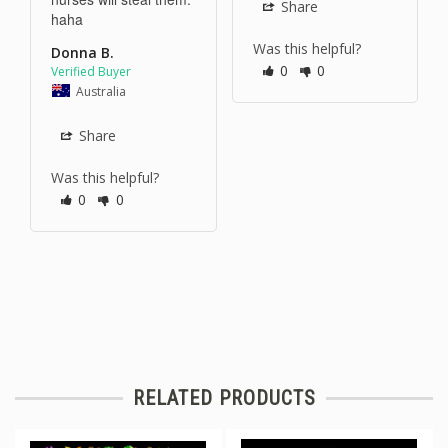
Share
haha 
Was this helpful?
Donna B.
0
0
Australia
Share
Was this helpful?
0
0
RELATED PRODUCTS