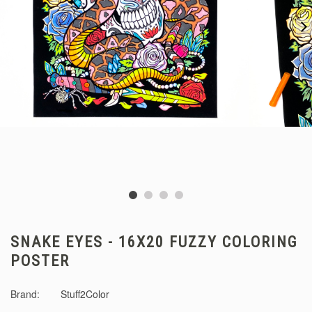
SNAKE EYES - 16X20 FUZZY COLORING
POSTER
Brand:
Stuff2Color