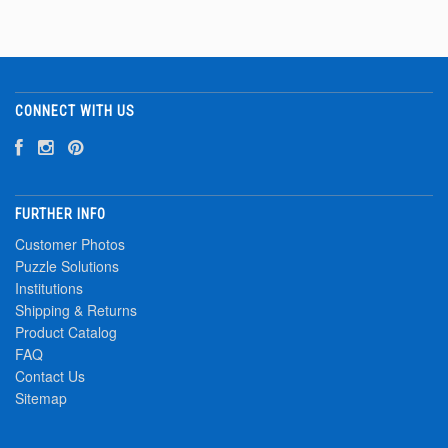
CONNECT WITH US
FURTHER INFO
Customer Photos
Puzzle Solutions
Institutions
Shipping & Returns
Product Catalog
FAQ
Contact Us
Sitemap