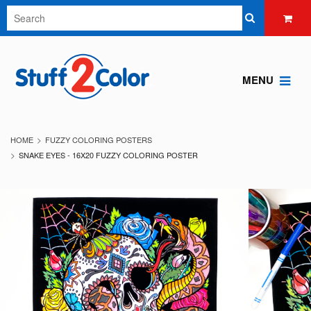
MENU
HOME
FUZZY COLORING POSTERS
SNAKE EYES - 16X20 FUZZY COLORING POSTER