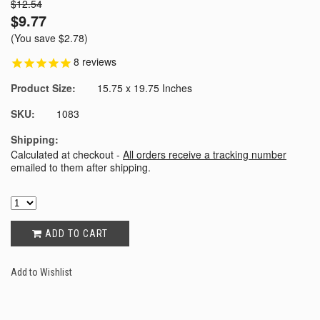
$12.54
$9.77
(You save
$2.78
)
8
reviews
Product Size:
15.75 x 19.75 Inches
SKU:
1083
Shipping:
Calculated at checkout -
All orders receive a tracking number
emailed to them after shipping.
ADD TO CART
Add to Wishlist