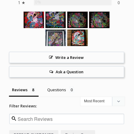
0%
1 ★
0
Write a Review
Ask a Question
Reviews
Questions
Filter Reviews: