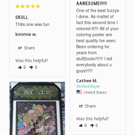
AAWESOME!!!!!!
One of the best fuzzys 
I done. As mattet of 
SKULL
fact this second time I 
Th8s one was fun 
colored it!!!! All of your 
coloring poster are 
kimmie w.
best quality Ive seen. 
Been ordering for 
Share
years from 
stuff2color!!!!!! I tell 
Was this helpful?
everybody about u 
0
0
guys!!!!!!
Cathee M.
United States
Share
Was this helpful?
0
0