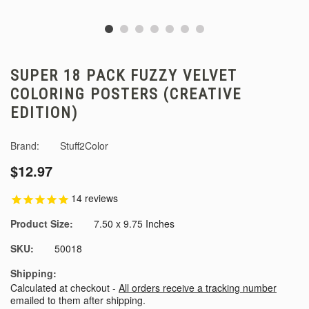
SUPER 18 PACK FUZZY VELVET
COLORING POSTERS (CREATIVE
EDITION)
Brand:
Stuff2Color
$12.97
14
reviews
Product Size:
7.50 x 9.75 Inches
SKU:
50018
Shipping:
Calculated at checkout -
All orders receive a tracking number
emailed to them after shipping.