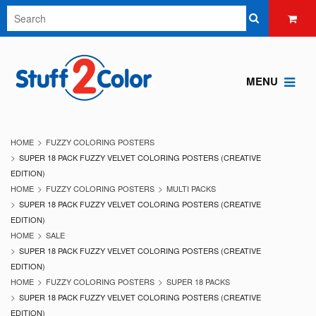
MENU
HOME
FUZZY COLORING POSTERS
SUPER 18 PACK FUZZY VELVET COLORING POSTERS (CREATIVE
EDITION)
HOME
FUZZY COLORING POSTERS
MULTI PACKS
SUPER 18 PACK FUZZY VELVET COLORING POSTERS (CREATIVE
EDITION)
HOME
SALE
SUPER 18 PACK FUZZY VELVET COLORING POSTERS (CREATIVE
EDITION)
HOME
FUZZY COLORING POSTERS
SUPER 18 PACKS
SUPER 18 PACK FUZZY VELVET COLORING POSTERS (CREATIVE
EDITION)