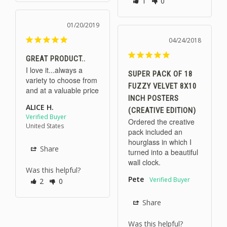
1
0
01/20/2019
04/24/2018
GREAT PRODUCT..
I love it...always a 
SUPER PACK OF 18
variety to choose from 
FUZZY VELVET 8X10
and at a valuable price
INCH POSTERS
ALICE H.
(CREATIVE EDITION)
Ordered the creative 
United States
pack included an 
hourglass in which I 
Share
turned into a beautiful 
wall clock.
Was this helpful?
Pete
2
0
Share
Was this helpful?