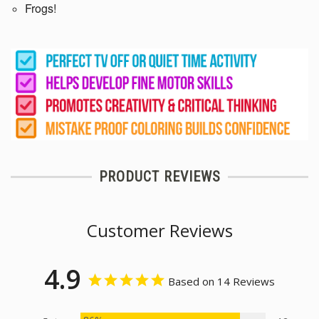
Frogs!
PRODUCT REVIEWS
Customer Reviews
4.9
Based on 14 Reviews