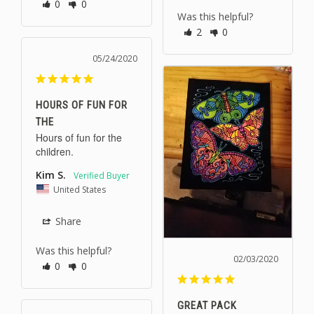
0
0
Was this helpful?
2
0
05/24/2020
HOURS OF FUN FOR
THE
Hours of fun for the 
children.
Kim S.
United States
Share
Was this helpful?
02/03/2020
0
0
GREAT PACK