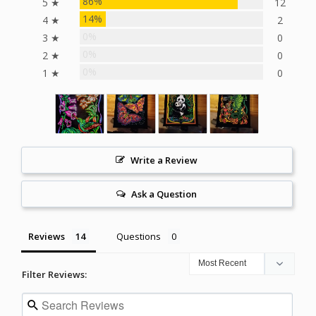
86%
5 ★
12
14%
4 ★
2
0%
3 ★
0
0%
2 ★
0
0%
1 ★
0
Write a Review
Ask a Question
Reviews
Questions
Filter Reviews: