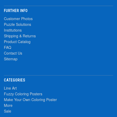
FURTHER INFO
Customer Photos
Puzzle Solutions
Institutions
Shipping & Returns
Product Catalog
FAQ
Contact Us
Sitemap
CATEGORIES
Line Art
Fuzzy Coloring Posters
Make Your Own Coloring Poster
More
Sale