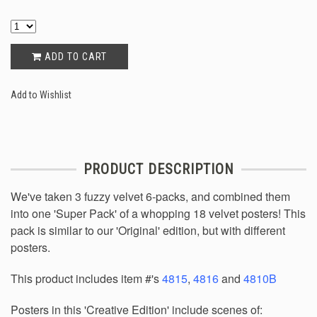
ADD TO CART
Add to Wishlist
PRODUCT DESCRIPTION
We've taken 3 fuzzy velvet 6-packs, and combined them
into one 'Super Pack' of a whopping 18 velvet posters! This
pack is similar to our 'Original' edition, but with different
posters.
This product includes item #'s
4815
,
4816
and
4810B
Posters in this 'Creative Edition' include scenes of: