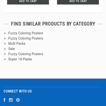
ADD TO CART
ADD TO CART
FIND SIMILAR PRODUCTS BY CATEGORY
Fuzzy Coloring Posters
Fuzzy Coloring Posters
Multi Packs
Sale
Fuzzy Coloring Posters
Super 18 Packs
CONNECT WITH US