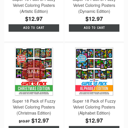
Velvet Coloring Posters
Velvet Coloring Posters
(Artistic Edition)
(Dynamic Edition)
$12.97
$12.97
ADD TO CART
ADD TO CART
SALE
Super 18 Pack of Fuzzy
Super 18 Pack of Fuzzy
Velvet Coloring Posters
Velvet Coloring Posters
(Christmas Edition)
(Alphabet Edition)
$12.97
$12.97
$13.97