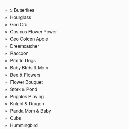
3 Butterflies
Hourglass
Geo Orb
Cosmos Flower Power
Geo Golden Apple
Dreamcatcher
Raccoon
Prairie Dogs
Baby Birds & Mom
Bee & Flowers
Flower Bouquet
Stork & Pond
Puppies Playing
Knight & Dragon
Panda Mom & Baby
Cubs
Hummingbird