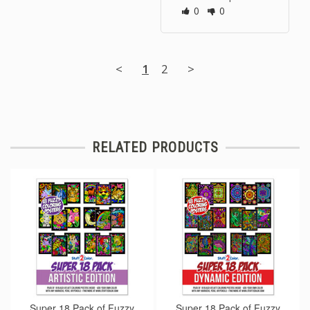
0
0
<
1
2
>
RELATED PRODUCTS
Super 18 Pack of Fuzzy
Super 18 Pack of Fuzzy