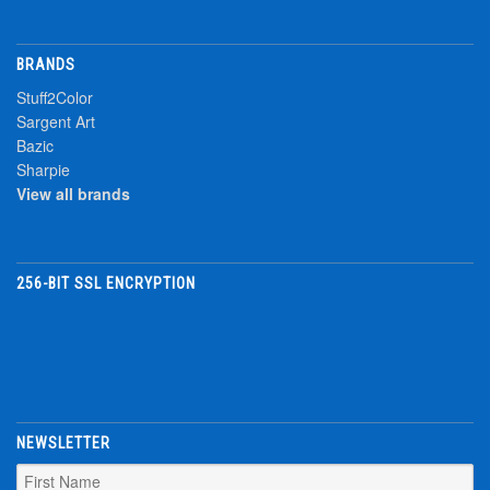
BRANDS
Stuff2Color
Sargent Art
Bazic
Sharpie
View all brands
256-BIT SSL ENCRYPTION
NEWSLETTER