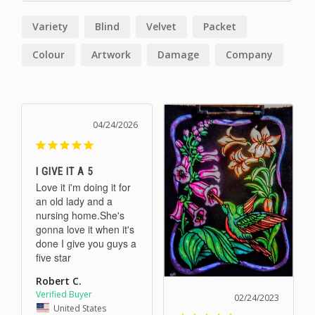
Variety
Blind
Velvet
Packet
Colour
Artwork
Damage
Company
Price
Stuff
04/24/2026
I GIVE IT A 5
Love it i'm doing it for 
an old lady and a 
nursing home.She's 
gonna love it when it's 
done I give you guys a 
five star
Robert C.
02/24/2023
United States