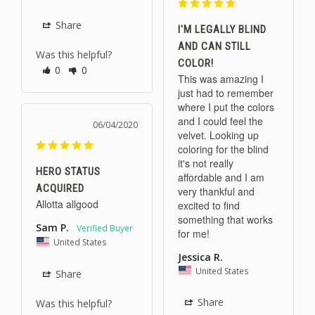
Share
I'M LEGALLY BLIND
AND CAN STILL
Was this helpful?
COLOR!
0
0
This was amazing I 
just had to remember 
where I put the colors 
and I could feel the 
06/04/2020
velvet. Looking up 
coloring for the blind 
it's not really 
HERO STATUS
affordable and I am 
ACQUIRED
very thankful and 
Allotta allgood 
excited to find 
something that works 
Sam P.
for me!
United States
Jessica R.
United States
Share
Share
Was this helpful?