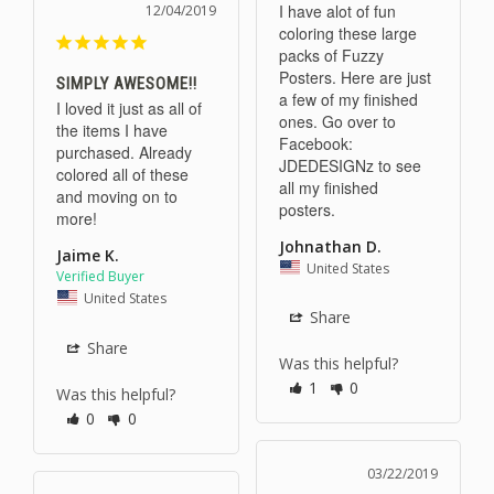
I have alot of fun 
12/04/2019
coloring these large 
packs of Fuzzy 
Posters. Here are just 
SIMPLY AWESOME!!
a few of my finished 
I loved it just as all of 
ones. Go over to 
the items I have 
Facebook: 
purchased. Already 
JDEDESIGNz to see 
colored all of these 
all my finished 
and moving on to 
posters.
more!
Johnathan D.
Jaime K.
United States
United States
Share
Share
Was this helpful?
1
0
Was this helpful?
0
0
03/22/2019