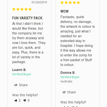
01/20/2019
WOW
Fantastic, quick 
FUN VARIETY PACK
delivery, no damage, 
At first I didn't think I 
the artwork to colour is 
would like these, but 
amazing, just what I 
the company let me 
needed for an 
try them anyway and 
extended stay in 
now I love them. They 
hospital. I hope doing 
are fun, quick, and 
it this way allows me 
easy. Plus, there is a 
to enter the comp for 
lot of variety in the 
a free packet of Stuff 
package.
to colour.
Luann B.
Donna B.
Australia
Share
Share
Was this helpful?
2
0
Was this helpful?