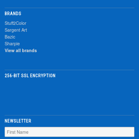
BRANDS
Stuff2Color
Sargent Art
Bazic
Sharpie
View all brands
256-BIT SSL ENCRYPTION
NEWSLETTER