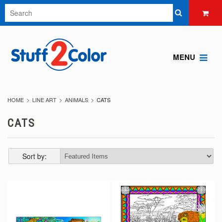
MENU
HOME
LINE ART
ANIMALS
CATS
CATS
Sort by: