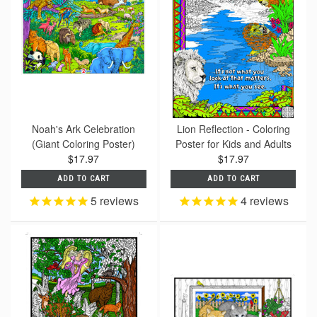
Noah's Ark Celebration
Lion Reflection - Coloring
(Giant Coloring Poster)
Poster for Kids and Adults
$17.97
$17.97
ADD TO CART
ADD TO CART
5
reviews
4
reviews