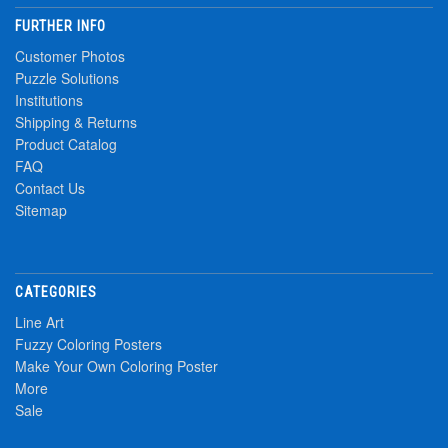
FURTHER INFO
Customer Photos
Puzzle Solutions
Institutions
Shipping & Returns
Product Catalog
FAQ
Contact Us
Sitemap
CATEGORIES
Line Art
Fuzzy Coloring Posters
Make Your Own Coloring Poster
More
Sale