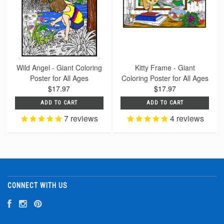
Wild Angel - Giant Coloring
Kitty Frame - Giant
Poster for All Ages
Coloring Poster for All Ages
$17.97
$17.97
ADD TO CART
ADD TO CART
7
reviews
4
reviews
CONNECT WITH US