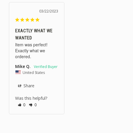
03/22/2023
EXACTLY WHAT WE
WANTED
Item was perfect! 
Exactly what we 
ordered.
Mike Q.
United States
Share
Was this helpful?
0
0