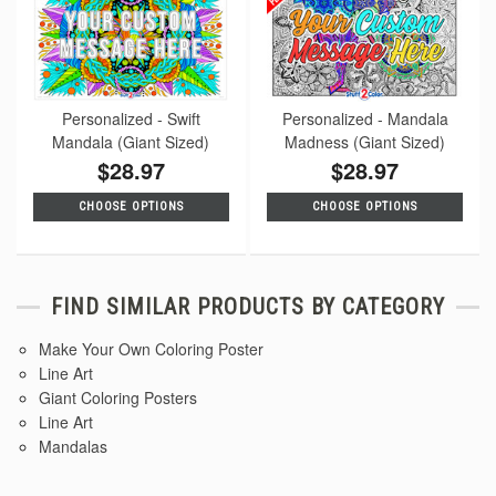
Personalized - Swift
Personalized - Mandala
Mandala (Giant Sized)
Madness (Giant Sized)
$28.97
$28.97
CHOOSE OPTIONS
CHOOSE OPTIONS
FIND SIMILAR PRODUCTS BY CATEGORY
Make Your Own Coloring Poster
Line Art
Giant Coloring Posters
Line Art
Mandalas