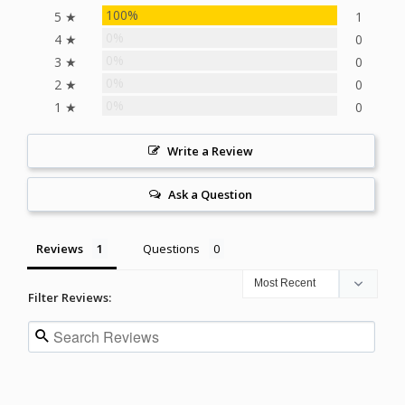
100%
5 ★
1
0%
4 ★
0
0%
3 ★
0
0%
2 ★
0
0%
1 ★
0
Write a Review
Ask a Question
Reviews
Questions
Filter Reviews: