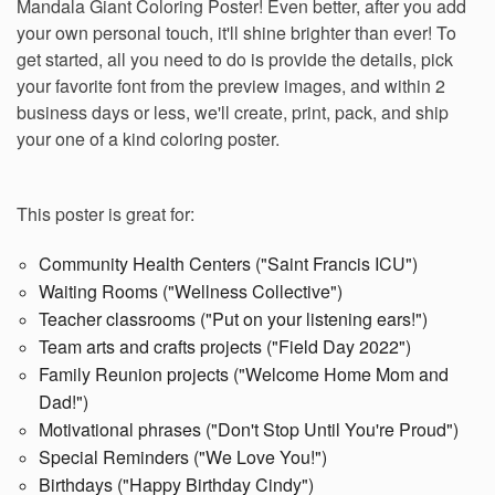
Mandala Giant Coloring Poster! Even better, after you add
your own personal touch, it'll shine brighter than ever! To
get started, all you need to do is provide the details, pick
your favorite font from the preview images, and w
ithin 2
business days or less, we'll create, print, pack, and ship
your one of a kind coloring poster.
This poster is great for:
Community Health Centers ("Saint Francis ICU")
Waiting Rooms ("Wellness Collective")
Teacher classrooms ("Put on your listening ears!")
Team arts and crafts projects ("Field Day 2022")
Family Reunion projects ("Welcome Home Mom and
Dad!")
Motivational phrases ("Don't Stop Until You're Proud")
Special Reminders ("We Love You!")
Birthdays ("Happy Birthday Cindy")