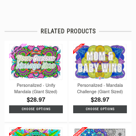
RELATED PRODUCTS
Personalized - Unify
Personalized - Mandala
Mandala (Giant Sized)
Challenge (Giant Sized)
$28.97
$28.97
CHOOSE OPTIONS
CHOOSE OPTIONS