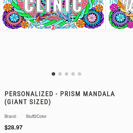
PERSONALIZED - PRISM MANDALA
(GIANT SIZED)
Brand:
Stuff2Color
$28.97