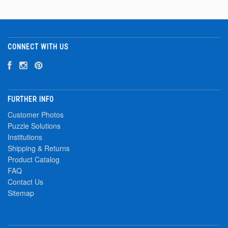
CONNECT WITH US
FURTHER INFO
Customer Photos
Puzzle Solutions
Institutions
Shipping & Returns
Product Catalog
FAQ
Contact Us
Sitemap