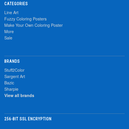
CATEGORIES
Line Art
Fuzzy Coloring Posters
Make Your Own Coloring Poster
More
Sale
BRANDS
Stuff2Color
Sargent Art
Bazic
Sharpie
View all brands
256-BIT SSL ENCRYPTION