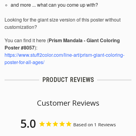
and more ... what can you come up with?
Looking for the giant size version of this poster without
customization?
You can find it here (
Prism Mandala - Giant Coloring
Poster #8057
):
https://www.stuff2color.com/line-art/prism-giant-coloring-
poster-for-all-ages/
PRODUCT REVIEWS
Customer Reviews
5.0
Based on 1 Reviews