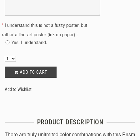
*
I understand this is not a fuzzy poster, but
rather a line-art poster (ink on paper).:
Yes. I understand.
ADD TO CART
Add to Wishlist
PRODUCT DESCRIPTION
There are truly unlimited color combinations with this Prism