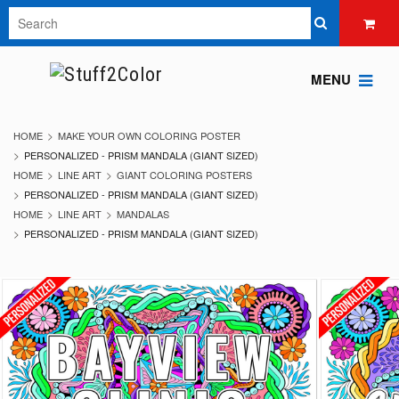
MENU
HOME
MAKE YOUR OWN COLORING POSTER
PERSONALIZED - PRISM MANDALA (GIANT SIZED)
HOME
LINE ART
GIANT COLORING POSTERS
PERSONALIZED - PRISM MANDALA (GIANT SIZED)
HOME
LINE ART
MANDALAS
PERSONALIZED - PRISM MANDALA (GIANT SIZED)