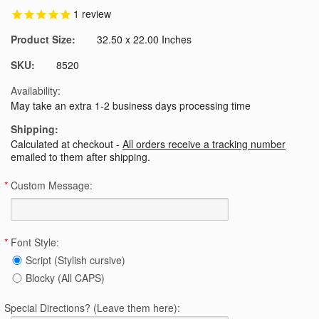
1
review
Product Size:
32.50 x 22.00 Inches
SKU:
8520
Availability:
May take an extra 1-2 business days processing time
Shipping:
Calculated at checkout -
All orders receive a tracking number
emailed to them after shipping.
*
Custom Message:
*
Font Style:
Script (Stylish cursive)
Blocky (All CAPS)
Special Directions? (Leave them here):