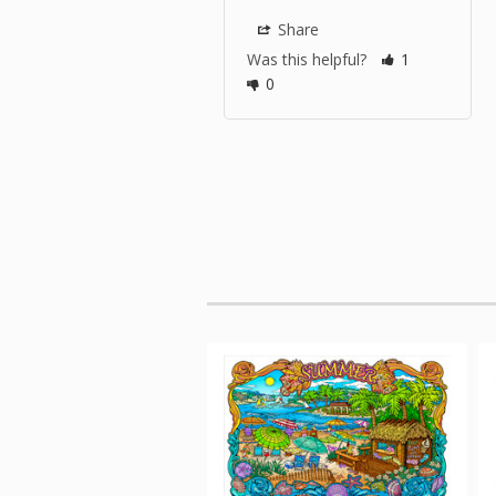
Share
Was this helpful?
1
0