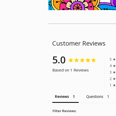
Customer Reviews
5.0
5 ★
4 ★
Based on 1 Reviews
3 ★
2 ★
1 ★
Reviews
Questions
Filter Reviews: