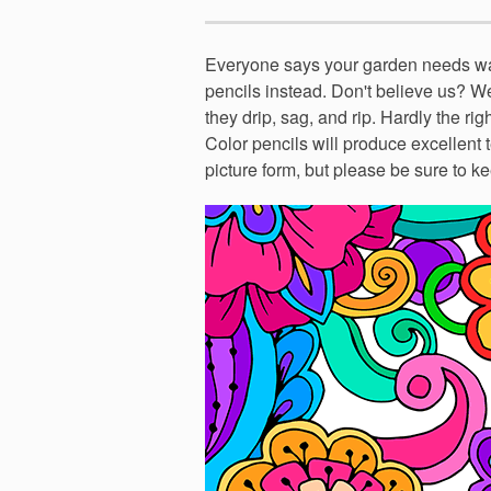
Everyone says your garden needs wat
pencils instead. Don't believe us? W
they drip, sag, and rip. Hardly the rig
Color pencils will produce excellent t
picture form, but please be sure to ke