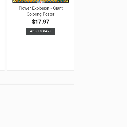
Flower Explosion - Giant
Coloring Poster
$17.97
ADD TO CART