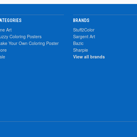
ATEGORIES
BRANDS
ine Art
Stuff2Color
uzzy Coloring Posters
Sargent Art
ake Your Own Coloring Poster
Bazic
ore
Sharpie
ale
View all brands