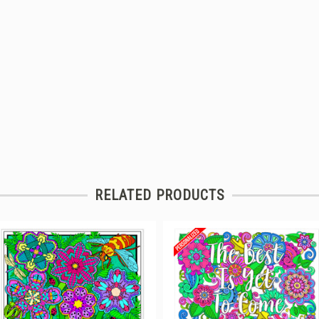
RELATED PRODUCTS