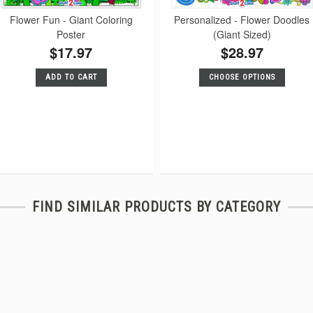
Flower Fun - Giant Coloring
Personalized - Flower Doodles
Poster
(Giant Sized)
$17.97
$28.97
ADD TO CART
CHOOSE OPTIONS
FIND SIMILAR PRODUCTS BY CATEGORY