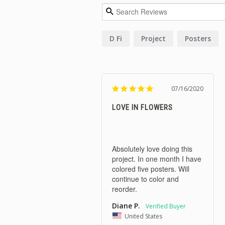
D Fi
Project
Posters
07/16/2020
LOVE IN FLOWERS
Absolutely love doing this 
project. In one month I have 
colored five posters. Will 
continue to color and 
reorder.
Diane P.
United States