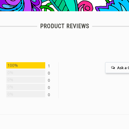
PRODUCT REVIEWS
100%
1
Ask a 
0%
0
0%
0
0%
0
0%
0