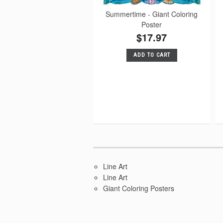
Summertime - Giant Coloring
Poster
$17.97
ADD TO CART
Line Art
Line Art
Giant Coloring Posters