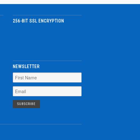
256-BIT SSL ENCRYPTION
NEWSLETTER