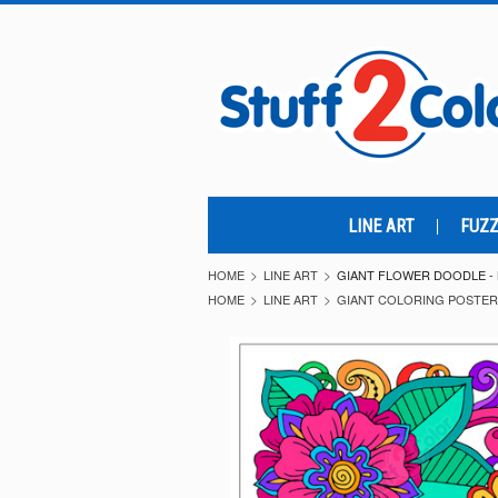
LINE ART
FUZZ
HOME
LINE ART
GIANT FLOWER DOODLE -
HOME
LINE ART
GIANT COLORING POSTE