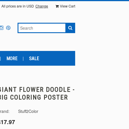
All prices are in
USD
Change
View Cart
MORE
SALE
GIANT FLOWER DOODLE -
BIG COLORING POSTER
rand:
Stuff2Color
$17.97