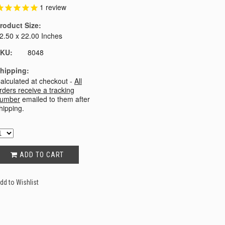
1
review
roduct Size:
2.50 x 22.00 Inches
KU:
8048
hipping:
alculated at checkout -
All
rders receive a tracking
umber
emailed to them after
hipping.
ADD TO CART
dd to Wishlist