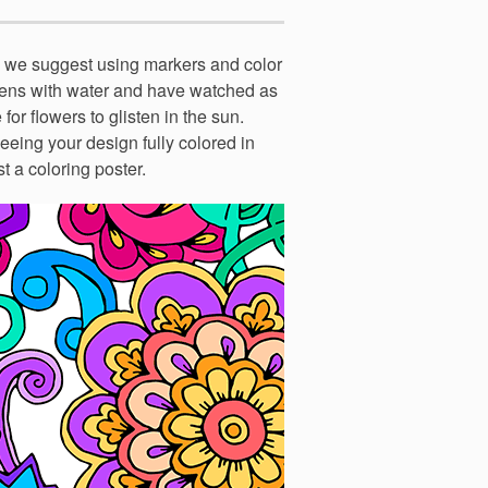
o we suggest using markers and color
rdens with water and have watched as
for flowers to glisten in the sun.
seeing your design fully colored in
st a coloring poster.