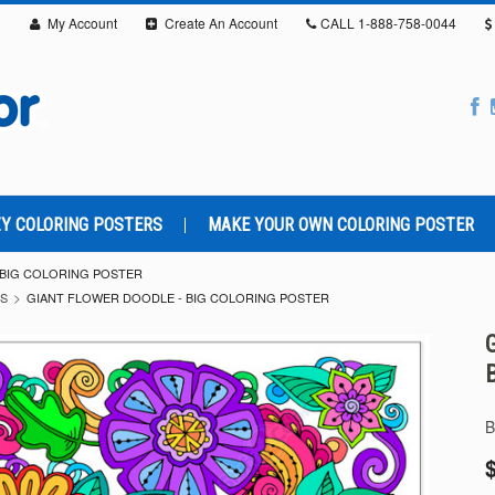
My Account
Create An Account
CALL
1-888-758-0044
Y COLORING POSTERS
MAKE YOUR OWN COLORING POSTER
 BIG COLORING POSTER
RS
GIANT FLOWER DOODLE - BIG COLORING POSTER
B