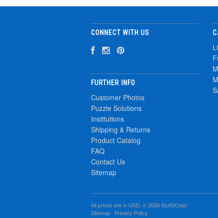
CONNECT WITH US
C
L
F
M
M
FURTHER INFO
S
Customer Photos
Puzzle Solutions
Institutions
Shipping & Returns
Product Catalog
FAQ
Contact Us
Sitemap
All prices are in
USD
. © 2026 Stuff2Color
Sitemap
|
Privacy Policy