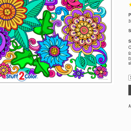
P
3
S
S
C
o
n
s
A