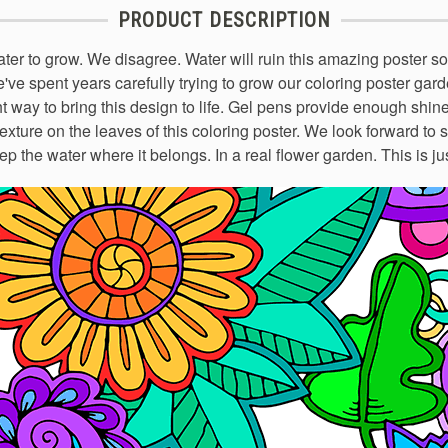
PRODUCT DESCRIPTION
er to grow. We disagree. Water will ruin this amazing poster s
e've spent years carefully trying to grow our coloring poster ga
ht way to bring this design to life. Gel pens provide enough shine 
exture on the leaves of this coloring poster. We look forward to 
ep the water where it belongs. In a real flower garden. This is ju