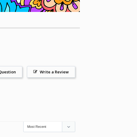
Question
Write a Review