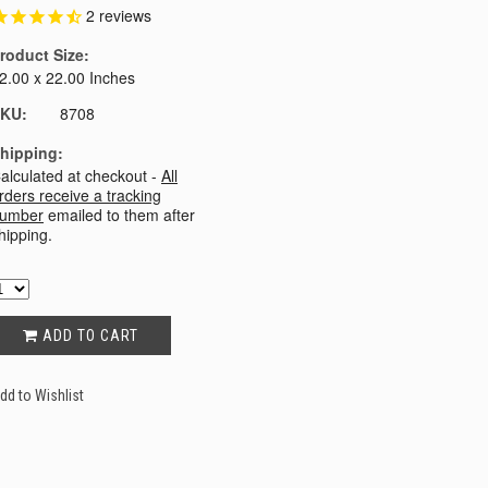
2
reviews
roduct Size:
2.00 x 22.00 Inches
KU:
8708
hipping:
alculated at checkout -
All
rders receive a tracking
umber
emailed to them after
hipping.
ADD TO CART
dd to Wishlist