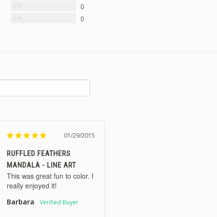
0%
0
0%
0
01/29/2015
RUFFLED FEATHERS
MANDALA - LINE ART
This was great fun to color. I 
really enjoyed it!
Barbara