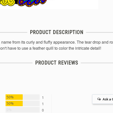
PRODUCT DESCRIPTION
name from its curly and fluffy appearance. The tear drop and roo
n't have to use a feather quill to color the intricate detail!
PRODUCT REVIEWS
50%
1
Ask a 
50%
1
0%
0