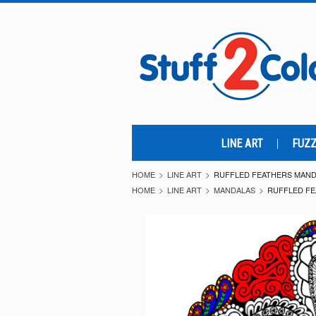
LINE ART
FUZZ
HOME
LINE ART
RUFFLED FEATHERS MANDA
HOME
LINE ART
MANDALAS
RUFFLED FE