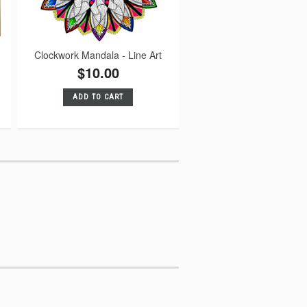
Clockwork Mandala - Line Art
$10.00
ADD TO CART