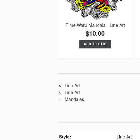
Time Warp Mandala - Line Art
$10.00
ADD TO CART
Line Art
Line Art
Mandalas
Style:
Line Art