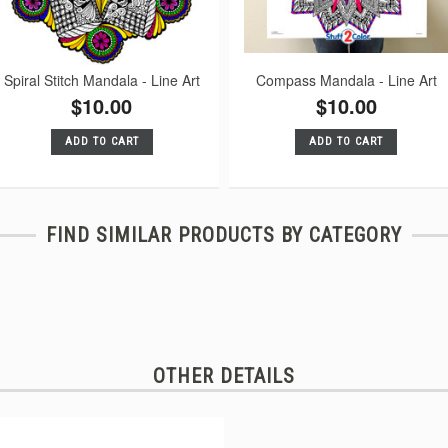
Spiral Stitch Mandala - Line Art
Compass Mandala - Line Art
$10.00
$10.00
ADD TO CART
ADD TO CART
FIND SIMILAR PRODUCTS BY CATEGORY
OTHER DETAILS