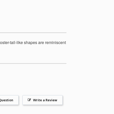
ster-tail-like shapes are reminiscent
Question
Write a Review