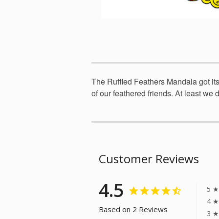
The Ruffled Feathers Mandala got its 
of our feathered friends. At least we do
Customer Reviews
4.5
5 ★
4 ★
Based on 2 Reviews
3 ★