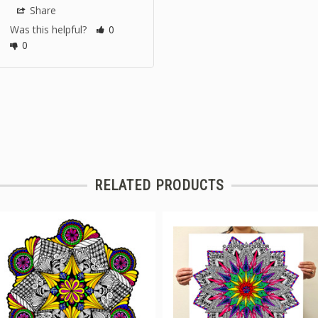
Share
Was this helpful?
0
0
RELATED PRODUCTS