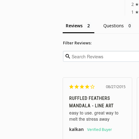
2 ★
1 ★
Reviews
Questions
Filter Reviews:
08/27/2015
RUFFLED FEATHERS
MANDALA - LINE ART
easy to use. great way to 
melt the stress away
kalkan