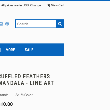
All prices are in
USD
Change
View Cart
MORE
SALE
RUFFLED FEATHERS
MANDALA - LINE ART
rand:
Stuff2Color
$10.00