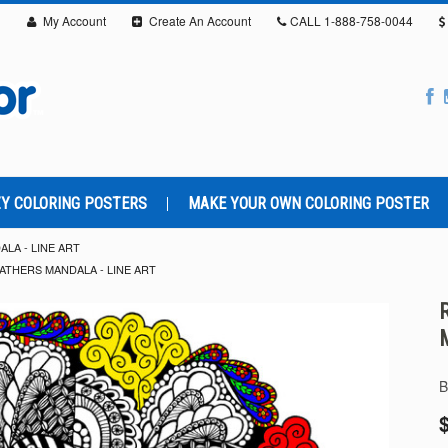
My Account
Create An Account
CALL
1-888-758-0044
Y COLORING POSTERS
MAKE YOUR OWN COLORING POSTER
LA - LINE ART
ATHERS MANDALA - LINE ART
B