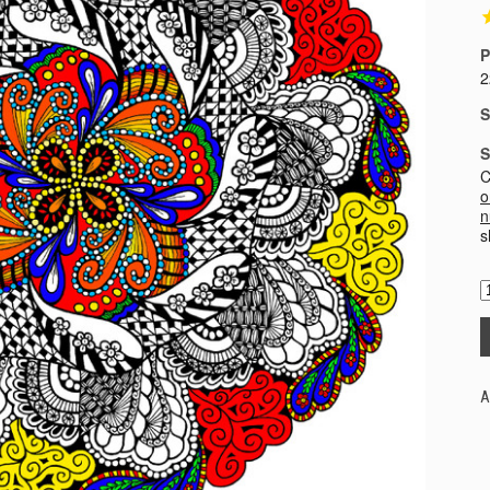
P
2
S
S
C
o
n
s
A