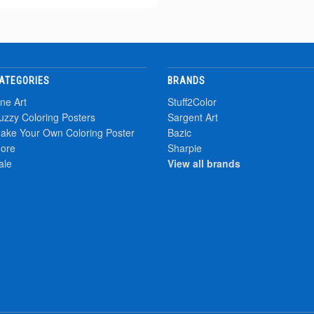
ATEGORIES
BRANDS
ine Art
Stuff2Color
uzzy Coloring Posters
Sargent Art
ake Your Own Coloring Poster
Bazic
ore
Sharpie
ale
View all brands