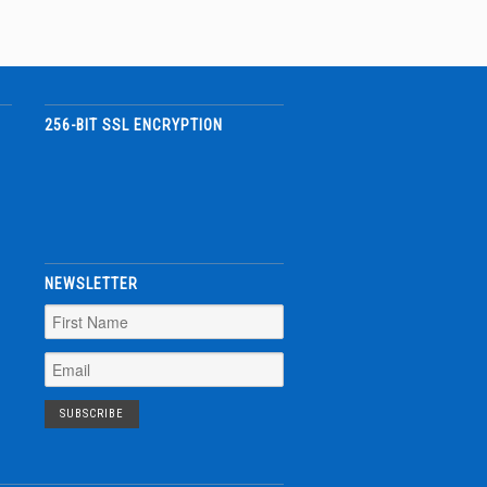
256-BIT SSL ENCRYPTION
NEWSLETTER