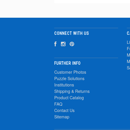
CONNECT WITH US
C
L
F
M
M
FURTHER INFO
S
Customer Photos
Puzzle Solutions
Institutions
Shipping & Returns
Product Catalog
FAQ
Contact Us
Sitemap