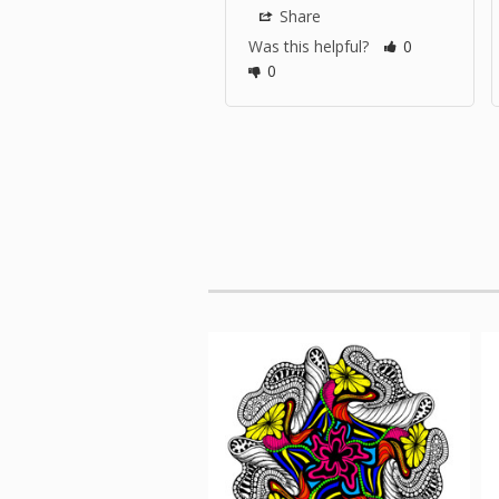
Share
Was this helpful?
0
0