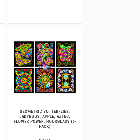
GEOMETRIC BUTTERFLIES,
LADYBUGS, APPLE, AZTEC,
FLOWER POWER, HOURGLASS (6-
PACK)