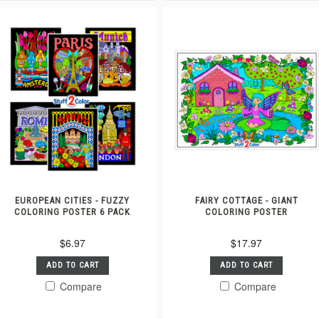
EUROPEAN CITIES - FUZZY
FAIRY COTTAGE - GIANT
COLORING POSTER 6 PACK
COLORING POSTER
$6.97
$17.97
ADD TO CART
ADD TO CART
Compare
Compare