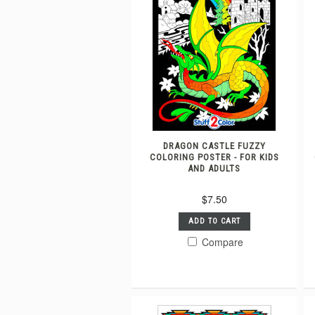
DRAGON CASTLE FUZZY
COLORING POSTER - FOR KIDS
AND ADULTS
$7.50
ADD TO CART
Compare