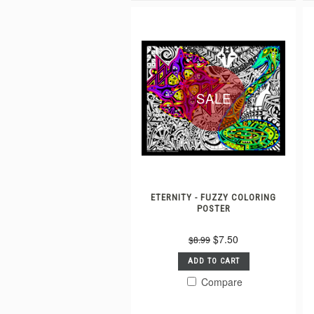
SALE
ETERNITY - FUZZY COLORING
POSTER
$7.50
$8.99
ADD TO CART
Compare