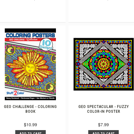
GEO CHALLENGE - COLORING
GEO SPECTACULAR - FUZZY
BOOK
COLOR-IN POSTER
$10.99
$7.99
ADD TO CART
ADD TO CART