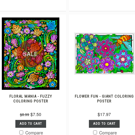
SALE
FLORAL MANIA - FUZZY
FLOWER FUN - GIANT COLORING
COLORING POSTER
POSTER
$7.50
$17.97
$8.99
ADD TO CART
ADD TO CART
Compare
Compare