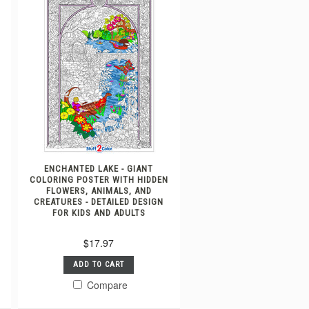
ENCHANTED LAKE - GIANT
COLORING POSTER WITH HIDDEN
FLOWERS, ANIMALS, AND
CREATURES - DETAILED DESIGN
FOR KIDS AND ADULTS
$17.97
ADD TO CART
Compare