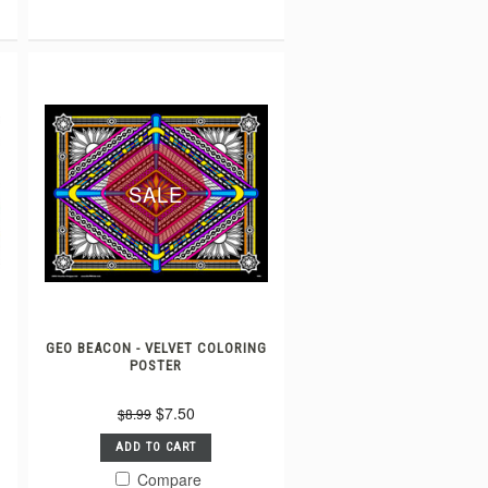
SALE
GEO BEACON - VELVET COLORING
POSTER
$7.50
$8.99
ADD TO CART
Compare