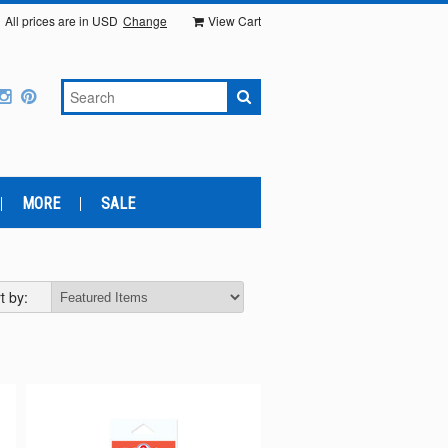
All prices are in
USD
Change
View Cart
MORE
SALE
t by: