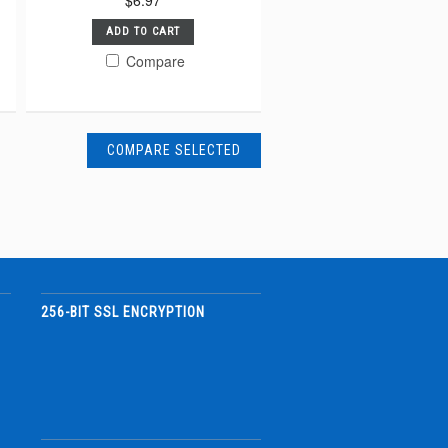
$6.97
ADD TO CART
Compare
256-BIT SSL ENCRYPTION