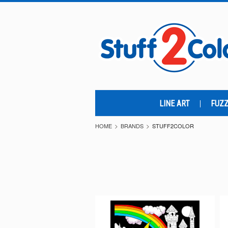
LINE ART
FUZZ
HOME
BRANDS
STUFF2COLOR