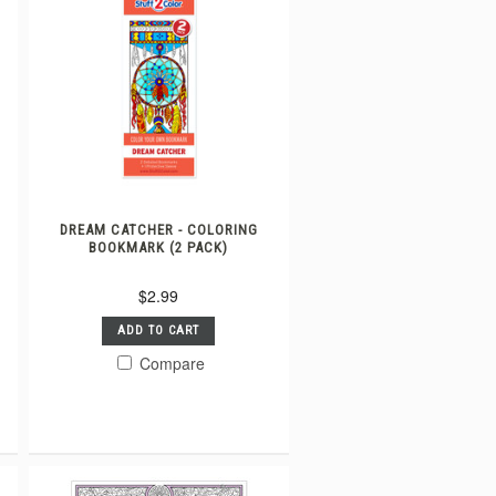
DREAM CATCHER - COLORING
BOOKMARK (2 PACK)
$2.99
ADD TO CART
Compare