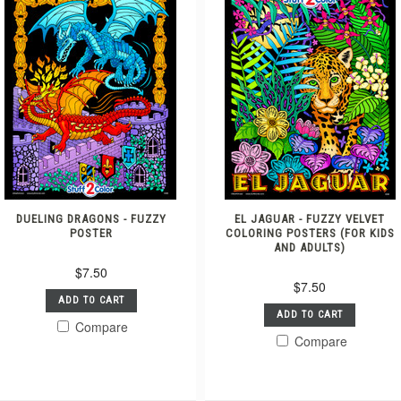
DUELING DRAGONS - FUZZY
EL JAGUAR - FUZZY VELVET
POSTER
COLORING POSTERS (FOR KIDS
AND ADULTS)
$7.50
$7.50
ADD TO CART
ADD TO CART
Compare
Compare