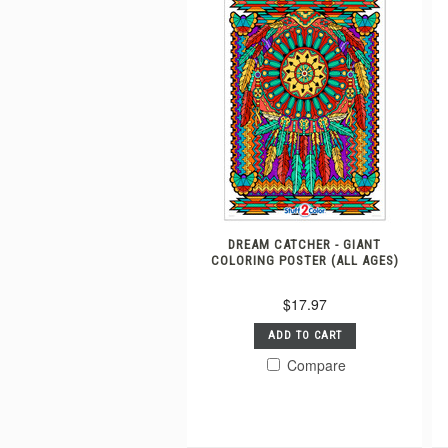
DREAM CATCHER - GIANT
COLORING POSTER (ALL AGES)
$17.97
ADD TO CART
Compare