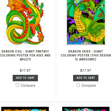
DRAGON COIL - GIANT FANTASY
DRAGON SKIES - GIANT
COLORING POSTER FOR KIDS AND
COLORING POSTER (THIS DESIGN
ADULTS
IS AWESOME!)
$17.97
$17.97
ADD TO CART
ADD TO CART
Compare
Compare