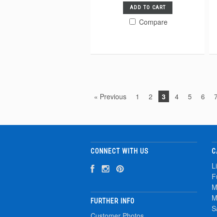
ADD TO CART
Compare
« Previous
1
2
3
4
5
6
CONNECT WITH US
C
L
F
M
M
FURTHER INFO
S
Customer Photos