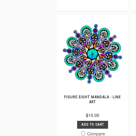
FIGURE EIGHT MANDALA - LINE
ART
$10.00
ADD TO CART
Compare