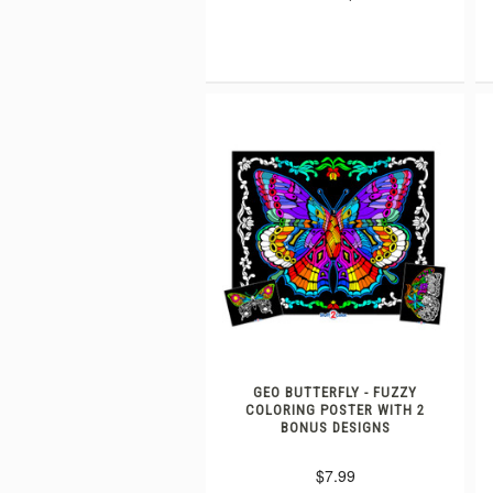
GEO BUTTERFLY - FUZZY
COLORING POSTER WITH 2
BONUS DESIGNS
$7.99