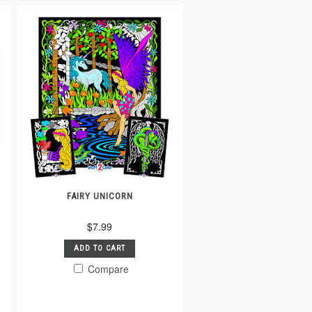
FAIRY UNICORN
$7.99
ADD TO CART
Compare