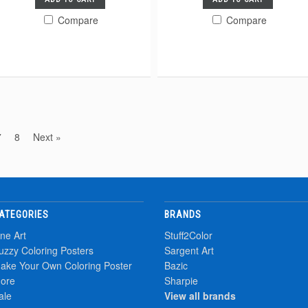
Compare
Compare
7
8
Next »
ATEGORIES
BRANDS
ine Art
Stuff2Color
uzzy Coloring Posters
Sargent Art
ake Your Own Coloring Poster
Bazic
ore
Sharpie
ale
View all brands