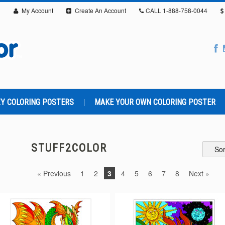
My Account
Create An Account
CALL
1-888-758-0044
Y COLORING POSTERS
MAKE YOUR OWN COLORING POSTER
STUFF2COLOR
Sor
« Previous
1
2
3
4
5
6
7
8
Next »