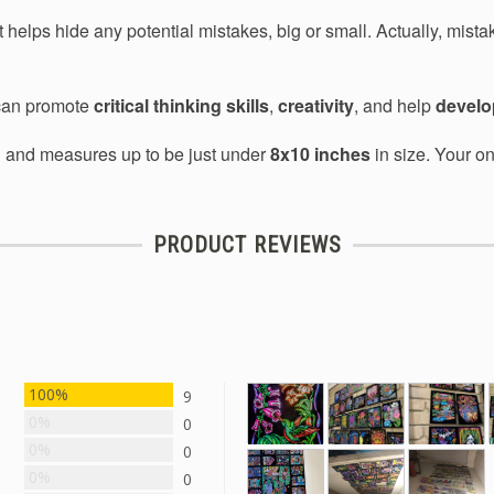
 helps hide any potential mistakes, big or small. Actually, mista
 can promote
critical thinking skills
,
creativity
, and help
develop
d and measures up to be just under
8x10 inches
in size. Your on
PRODUCT REVIEWS
100%
9
0%
0
0%
0
0%
0