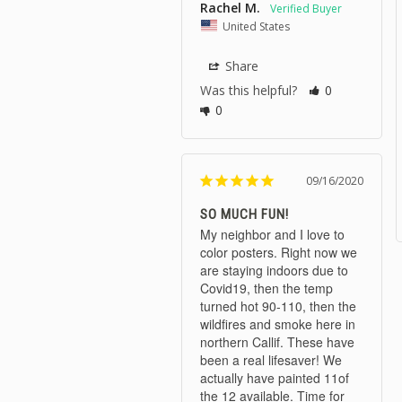
Rachel M.
United States
Share
Was this helpful?
0
0
09/16/2020
SO MUCH FUN!
My neighbor and I love to 
color posters. Right now we 
are staying indoors due to 
Covid19, then the temp 
turned hot 90-110, then the 
wildfires and smoke here in 
northern Callif. These have 
been a real lifesaver! We 
actually have painted 11of 
the 12 available. Time for 