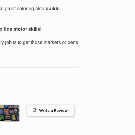
ke proof coloring also
builds
 fine motor skills
!
ly job is to get those markers or pens
Write a Review