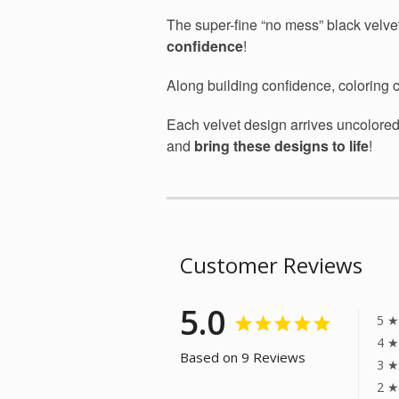
The super-fine “no mess” black velvet
confidence
!
Along building confidence, coloring
Each velvet design arrives uncolore
and
bring these designs to life
!
Customer Reviews
5.0
5 ★
4 ★
Based on 9 Reviews
3 ★
2 ★