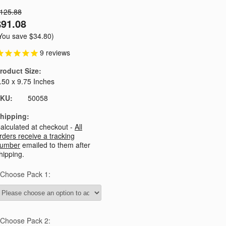
125.88
$91.08
You save
$34.80
)
9
reviews
roduct Size:
.50 x 9.75 Inches
KU:
50058
hipping:
alculated at checkout -
All
rders receive a tracking
umber
emailed to them after
hipping.
Choose Pack 1:
Choose Pack 2: