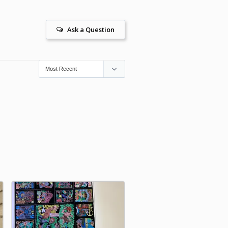
Ask a Question