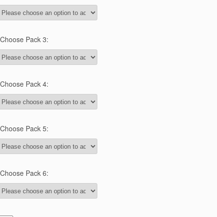
Choose Pack 3:
Choose Pack 4:
Choose Pack 5:
Choose Pack 6: