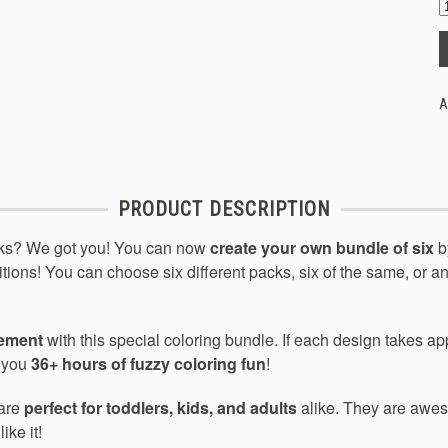
A
PRODUCT DESCRIPTION
cks? We got you! You can now
create your own bundle of six
b
itions! You can choose six different packs, six of the same, or an
tement
with this special coloring bundle. If each design takes a
s you
36+ hours of fuzzy coloring fun
!
 are
perfect for toddlers, kids, and adults
alike. They are aweso
ike it!