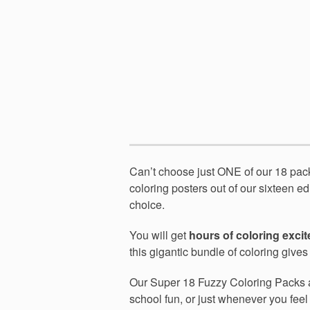
Can’t choose just ONE of our 18 pa
coloring posters out of our sixteen ed
choice.
You will get
hours of coloring exci
this gigantic bundle of coloring give
Our Super 18 Fuzzy Coloring Packs
school fun, or just whenever you feel l