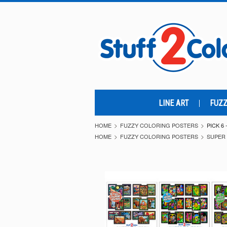
LINE ART
FUZZ
HOME
FUZZY COLORING POSTERS
PICK 6
HOME
FUZZY COLORING POSTERS
SUPER 