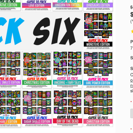
$
(
P
7
S
S
C
o
n
s
*
*