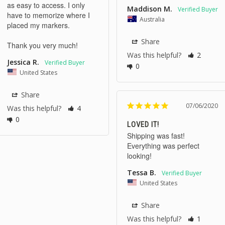
as easy to access. I only 
Maddison M.
have to memorize where I 
Australia
placed my markers.

Share
Thank you very much!
Was this helpful?
2
Jessica R.
0
United States
Share
07/06/2020
Was this helpful?
4
0
LOVED IT!
Shipping was fast! 
Everything was perfect 
looking! 
Tessa B.
United States
Share
Was this helpful?
1