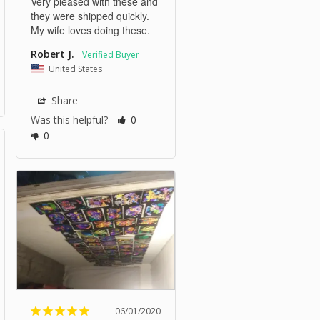
Very pleased with these and 
they were shipped quickly. 
My wife loves doing these.
Robert J.
United States
Share
Was this helpful?
0
0
06/01/2020