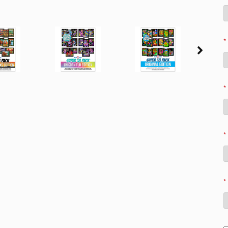
*
*
*
*