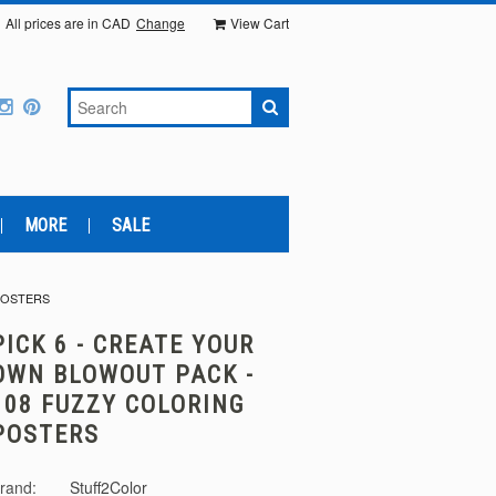
All prices are in
CAD
Change
View Cart
MORE
SALE
POSTERS
PICK 6 - CREATE YOUR
OWN BLOWOUT PACK -
108 FUZZY COLORING
POSTERS
rand:
Stuff2Color