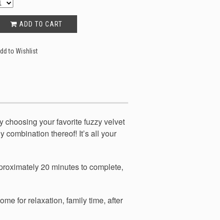
ADD TO CART
dd to Wishlist
y choosing your favorite fuzzy velvet
y combination thereof! It’s all your
pproximately 20 minutes to complete,
me for relaxation, family time, after