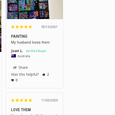
05/13/2021
PAINTING
My husband loves them
Joan L.
Australia
Share
Was this helpful?
2
0
11/02/2020
LOVE THEM