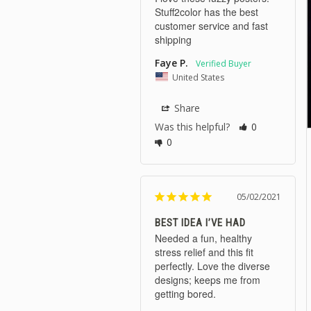
Stuff2color has the best 
customer service and fast 
shipping
Faye P.
United States
Share
Was this helpful?
0
0
05/02/2021
BEST IDEA I’VE HAD
Needed a fun, healthy 
stress relief and this fit 
perfectly. Love the diverse 
designs; keeps me from 