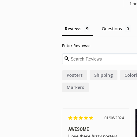
1 ★
Reviews
Questions
Filter Reviews:
Posters
Shipping
Color
Markers
01/06/2024
AWESOME
I love these fuzzy posters. 