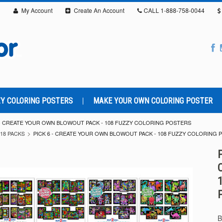
My Account
Create An Account
CALL
1-888-758-0044
Y COLORING POSTERS
MAKE YOUR OWN COLORING POSTER
 - CREATE YOUR OWN BLOWOUT PACK - 108 FUZZY COLORING POSTERS
18 PACKS
PICK 6 - CREATE YOUR OWN BLOWOUT PACK - 108 FUZZY COLORING 
B