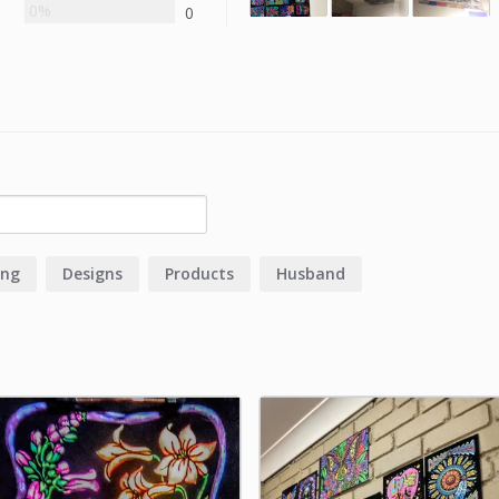
0%
0
ing
Designs
Products
Husband