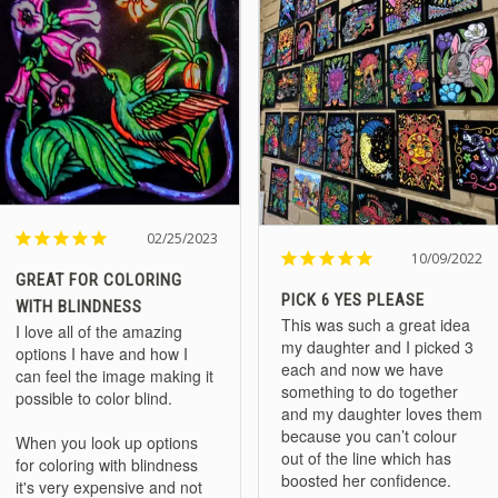
02/25/2023
10/09/2022
GREAT FOR COLORING
PICK 6 YES PLEASE
WITH BLINDNESS
This was such a great idea 
I love all of the amazing 
my daughter and I picked 3 
options I have and how I 
each and now we have 
can feel the image making it 
something to do together 
possible to color blind.

and my daughter loves them 
because you can’t colour 
When you look up options 
out of the line which has 
for coloring with blindness 
it's very expensive and not 