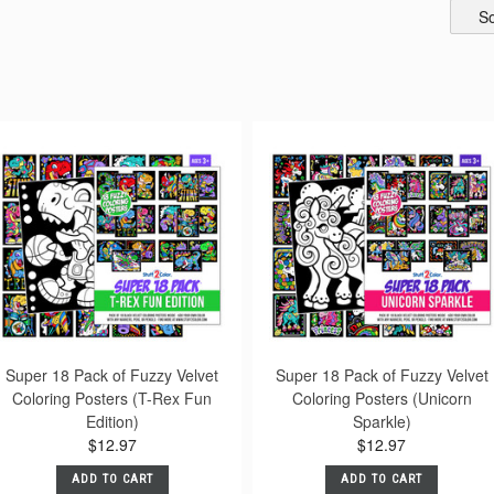
So
Super 18 Pack of Fuzzy Velvet
Super 18 Pack of Fuzzy Velvet
Coloring Posters (T-Rex Fun
Coloring Posters (Unicorn
Edition)
Sparkle)
$12.97
$12.97
ADD TO CART
ADD TO CART