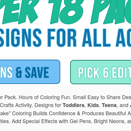
r Pack. Hours of Coloring Fun. Small Easy to Share Desi
Crafts Activity. Designs for
,
,
, and
Toddlers
Kids
Teens
take" Coloring Builds Confidence & Produces Beautiful A
lities. Add Special Effects with Gel Pens, Bright Neons,