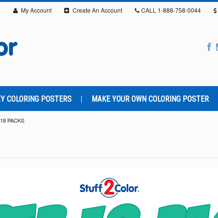
My Account
Create An Account
CALL
1-888-758-0044
Y COLORING POSTERS
MAKE YOUR OWN COLORING POSTER
18 PACKS