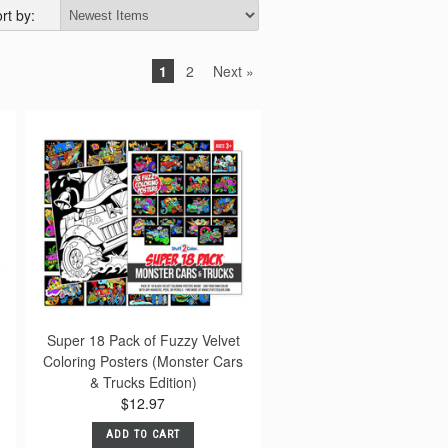
rt by:
1
2
Next »
Super 18 Pack of Fuzzy Velvet
Coloring Posters (Monster Cars
& Trucks Edition)
$12.97
ADD TO CART