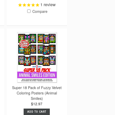
1
review
Compare
Super 18 Pack of Fuzzy Velvet
Coloring Posters (Animal
Smiles)
$12.97
ADD TO CART