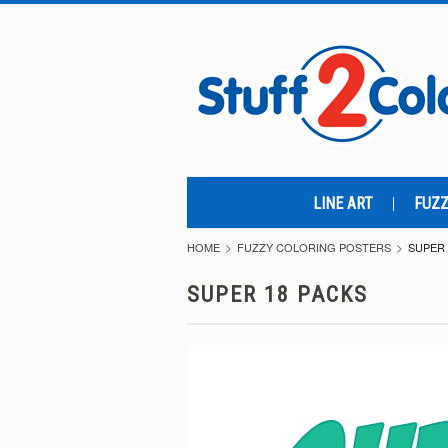
LINE ART
FUZZ
HOME
FUZZY COLORING POSTERS
SUPER 
SUPER 18 PACKS