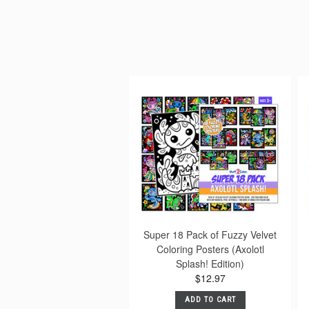
Super 18 Pack of Fuzzy Velvet
Coloring Posters (Axolotl
Splash! Edition)
$12.97
ADD TO CART