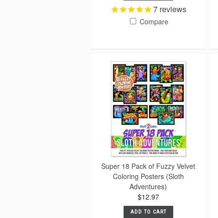
7
reviews
Compare
Super 18 Pack of Fuzzy Velvet
Coloring Posters (Sloth
Adventures)
$12.97
ADD TO CART