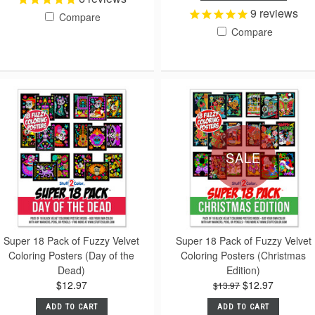
9
reviews
Compare
Compare
SALE
Super 18 Pack of Fuzzy Velvet
Super 18 Pack of Fuzzy Velvet
Coloring Posters (Day of the
Coloring Posters (Christmas
Dead)
Edition)
$12.97
$12.97
$13.97
ADD TO CART
ADD TO CART