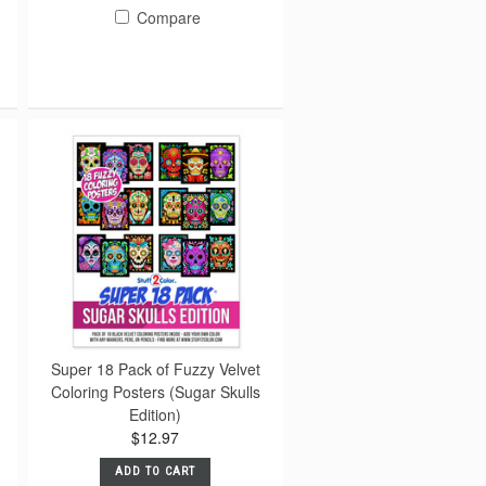
Compare
Super 18 Pack of Fuzzy Velvet
Coloring Posters (Sugar Skulls
Edition)
$12.97
ADD TO CART