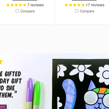
7
reviews
17
reviews
Compare
Compare