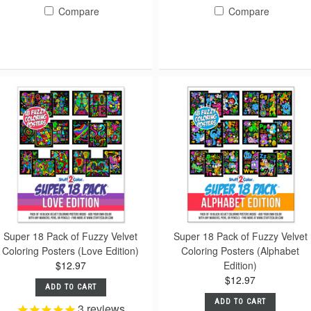
Compare
Compare
Super 18 Pack of Fuzzy Velvet
Super 18 Pack of Fuzzy Velvet
Coloring Posters (Love Edition)
Coloring Posters (Alphabet
$12.97
Edition)
$12.97
ADD TO CART
ADD TO CART
3
reviews