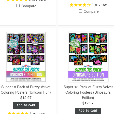
1
review
Compare
Compare
Super 18 Pack of Fuzzy Velvet
Super 18 Pack of Fuzzy Velvet
Coloring Posters (Unicorn Fun)
Coloring Posters (Dinosaurs
$12.97
Edition)
$12.97
ADD TO CART
ADD TO CART
1
review