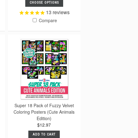
CHOOSE OPTIONS
13
reviews
Compare
Super 18 Pack of Fuzzy Velvet
Coloring Posters (Cute Animals
Edition)
$12.97
ADD TO CART