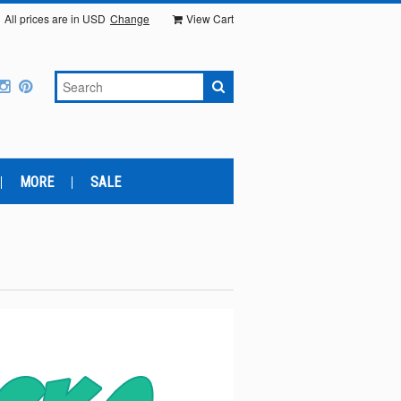
All prices are in
USD
Change
View Cart
MORE
SALE