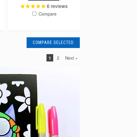
6
reviews
Compare
1
2
Next »