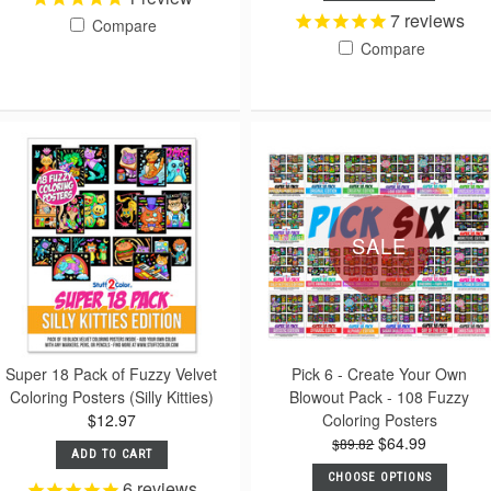
7
reviews
Compare
Compare
SALE
Super 18 Pack of Fuzzy Velvet
Pick 6 - Create Your Own
Coloring Posters (Silly Kitties)
Blowout Pack - 108 Fuzzy
$12.97
Coloring Posters
$64.99
$89.82
ADD TO CART
CHOOSE OPTIONS
6
reviews