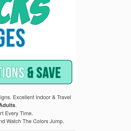
gns. Excellent Indoor & Travel
.
Adults
rt Every Time.
 and Watch The Colors Jump.