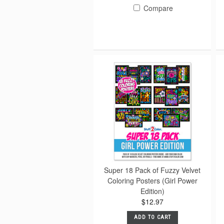
Compare
Super 18 Pack of Fuzzy Velvet
Coloring Posters (Girl Power
Edition)
$12.97
ADD TO CART