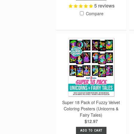
5
reviews
Compare
Super 18 Pack of Fuzzy Velvet
Coloring Posters (Unicorns &
Fairy Tales)
$12.97
ADD TO CART