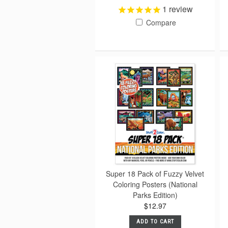
1
review
Compare
Super 18 Pack of Fuzzy Velvet
Coloring Posters (National
Parks Edition)
$12.97
ADD TO CART