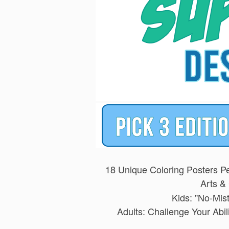
18 Unique Coloring Posters Pe
Arts & 
Kids: "No-Mis
Adults: Challenge Your Abi