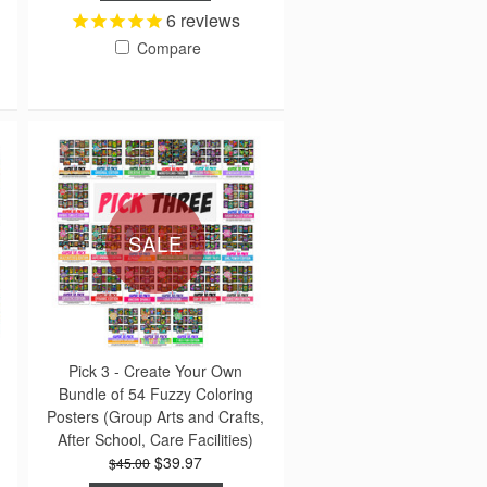
6
reviews
Compare
SALE
Pick 3 - Create Your Own
Bundle of 54 Fuzzy Coloring
Posters (Group Arts and Crafts,
After School, Care Facilities)
$39.97
$45.00