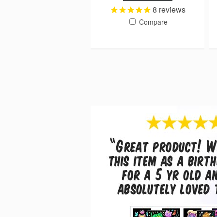
8
reviews
Compare