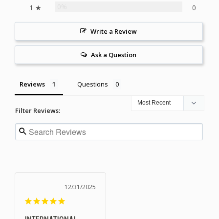
0%
1 ★
0
Write a Review
Ask a Question
Reviews
Questions
Filter Reviews:
12/31/2025