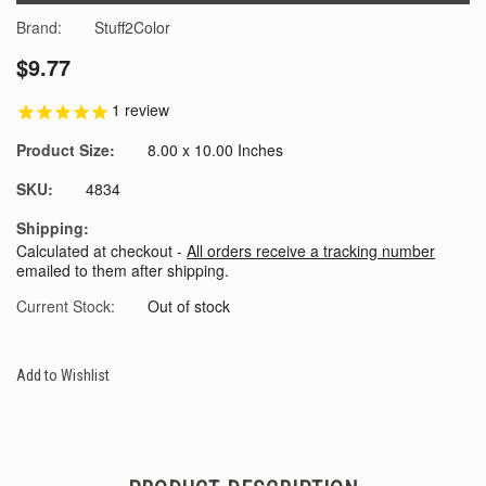
Brand:
Stuff2Color
$9.77
1
review
Product Size:
8.00 x 10.00 Inches
SKU:
4834
Shipping:
Calculated at checkout -
All orders receive a tracking number
emailed to them after shipping.
Current Stock:
Out of stock
Add to Wishlist