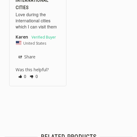
INTERNATIONAL
CITIES
Love during the 
international cities 
which I can visit them
Karen
United States
Share
Was this helpful?
0
0
RELATED PRODUCTS