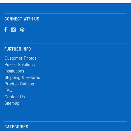
CONNECT WITH US
FURTHER INFO
Customer Photos
Puzzle Solutions
Institutions
Shipping & Returns
Product Catalog
FAQ
Contact Us
Sitemap
CATEGORIES