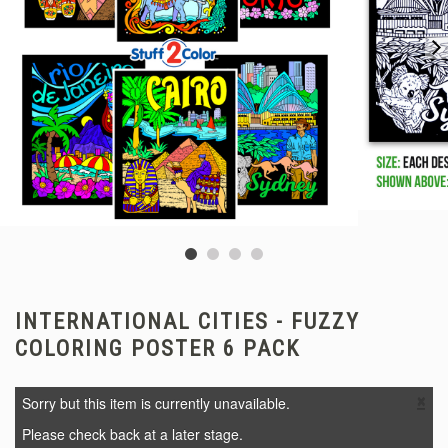
INTERNATIONAL CITIES - FUZZY
COLORING POSTER 6 PACK
×
Sorry but this item is currently unavailable.
Please check back at a later stage.