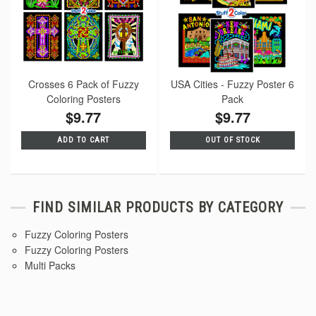
Crosses 6 Pack of Fuzzy
USA Cities - Fuzzy Poster 6
Coloring Posters
Pack
$9.77
$9.77
ADD TO CART
OUT OF STOCK
FIND SIMILAR PRODUCTS BY CATEGORY
Fuzzy Coloring Posters
Fuzzy Coloring Posters
Multi Packs