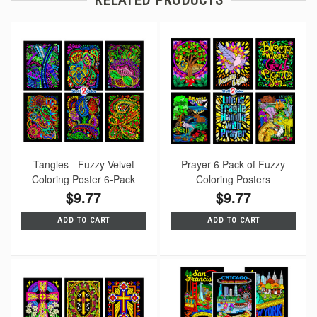
Tangles - Fuzzy Velvet
Prayer 6 Pack of Fuzzy
Coloring Poster 6-Pack
Coloring Posters
$9.77
$9.77
ADD TO CART
ADD TO CART