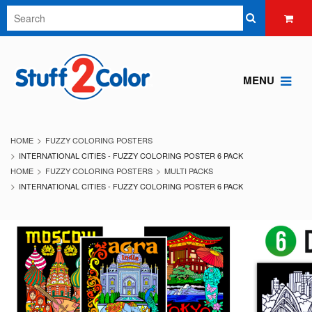
MENU
HOME
FUZZY COLORING POSTERS
INTERNATIONAL CITIES - FUZZY COLORING POSTER 6 PACK
HOME
FUZZY COLORING POSTERS
MULTI PACKS
INTERNATIONAL CITIES - FUZZY COLORING POSTER 6 PACK