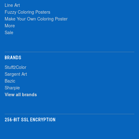
Line Art
Fuzzy Coloring Posters
Make Your Own Coloring Poster
More
Sale
BRANDS
Stuff2Color
Sargent Art
Bazic
Sharpie
View all brands
256-BIT SSL ENCRYPTION