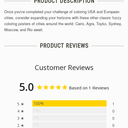
PRODUCT DESCRIPTION
Once you've completed your challenge of coloring USA and European
cities, consider expanding your horizons with these other classic fuzzy
coloring posters of cities around the world. Cairo, Agra, Toyko, Sydney,
Moscow, and Rio await.
PRODUCT REVIEWS
Customer Reviews
5.0
Based on 1 Reviews
100%
5 ★
1
0%
4 ★
0
0%
3 ★
0
0%
2 ★
0