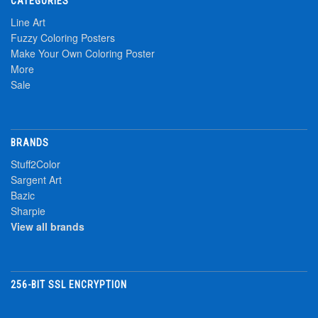
CATEGORIES
Line Art
Fuzzy Coloring Posters
Make Your Own Coloring Poster
More
Sale
BRANDS
Stuff2Color
Sargent Art
Bazic
Sharpie
View all brands
256-BIT SSL ENCRYPTION