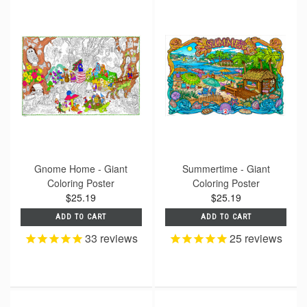
Gnome Home - Giant
Summertime - Giant
Coloring Poster
Coloring Poster
$25.19
$25.19
ADD TO CART
ADD TO CART
33
reviews
25
reviews