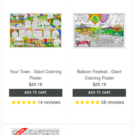
Your Town - Giant Coloring
Balloon Festival - Giant
Poster
Coloring Poster
$25.19
$25.19
ADD TO CART
ADD TO CART
14
reviews
38
reviews