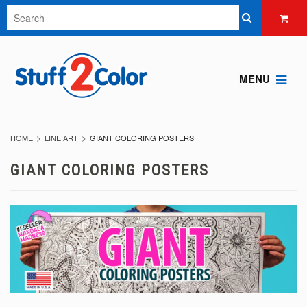
MENU
HOME
LINE ART
GIANT COLORING POSTERS
GIANT COLORING POSTERS