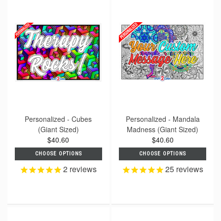
Personalized - Cubes
Personalized - Mandala
(Giant Sized)
Madness (Giant Sized)
$40.60
$40.60
CHOOSE OPTIONS
CHOOSE OPTIONS
2
reviews
25
reviews