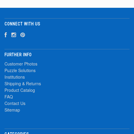
CONNECT WITH US
FURTHER INFO
Customer Photos
Puzzle Solutions
Institutions
Shipping & Returns
Product Catalog
FAQ
Contact Us
Sitemap