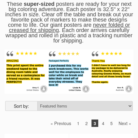
These
super-sized
posters are ready for your next
big coloring adventure. Each poster is 32.5" x 22"
inches in size.
Clear off the table and break out your
favorite pack of markers to make these designs
come to life. Our giant posters are
never folded or
creased for shipping
. Each order arrives carefully
wrapped and rolled in plastic and a tracking number
for shipping.
Sort by:
« Previous
1
2
3
4
5
Next »