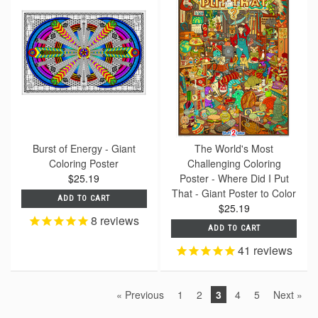
Burst of Energy - Giant
The World's Most
Coloring Poster
Challenging Coloring
$25.19
Poster - Where Did I Put
That - Giant Poster to Color
ADD TO CART
$25.19
8
reviews
ADD TO CART
41
reviews
« Previous
1
2
3
4
5
Next »