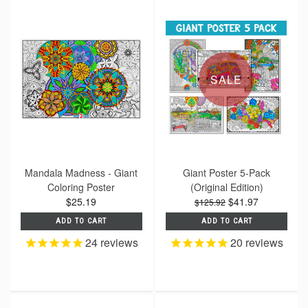
SALE
Mandala Madness - Giant
Giant Poster 5-Pack
Coloring Poster
(Original Edition)
$25.19
$41.97
$125.92
ADD TO CART
ADD TO CART
24
reviews
20
reviews