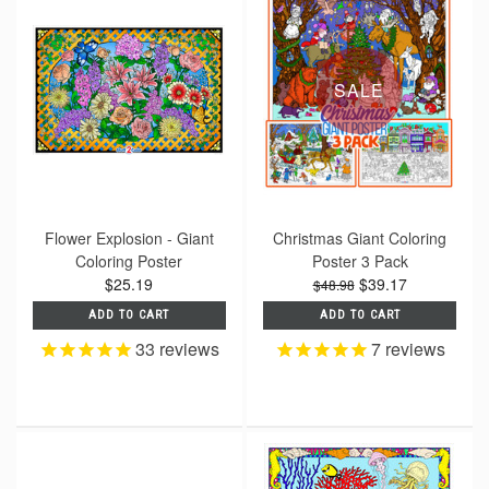
SALE
Flower Explosion - Giant
Christmas Giant Coloring
Coloring Poster
Poster 3 Pack
$25.19
$39.17
$48.98
ADD TO CART
ADD TO CART
33
reviews
7
reviews