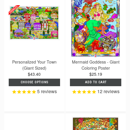
Personalized Your Town
Mermaid Goddess - Giant
(Giant Sized)
Coloring Poster
$43.40
$25.19
CHOOSE OPTIONS
ADD TO CART
5
reviews
12
reviews