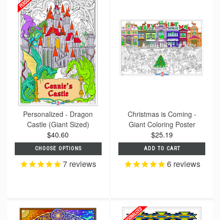
Personalized - Dragon
Christmas is Coming -
Castle (Giant Sized)
Giant Coloring Poster
$40.60
$25.19
CHOOSE OPTIONS
ADD TO CART
7
reviews
6
reviews