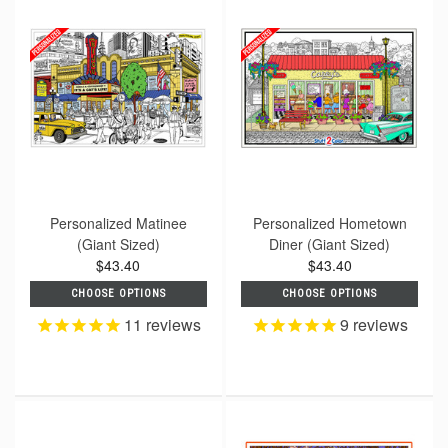
Personalized Matinee
Personalized Hometown
(Giant Sized)
Diner (Giant Sized)
$43.40
$43.40
CHOOSE OPTIONS
CHOOSE OPTIONS
11
reviews
9
reviews