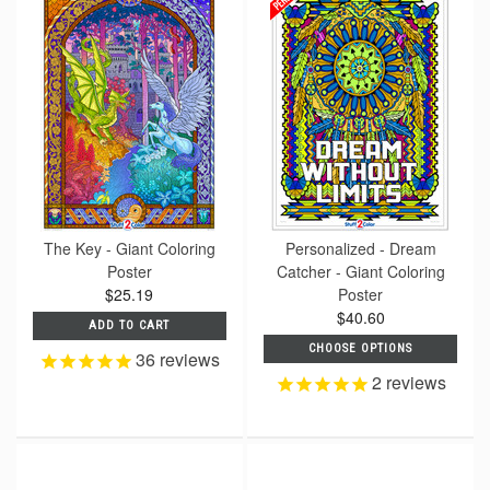
The Key - Giant Coloring
Personalized - Dream
Poster
Catcher - Giant Coloring
$25.19
Poster
$40.60
ADD TO CART
CHOOSE OPTIONS
36
reviews
2
reviews