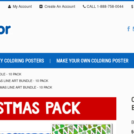
My Account
Create An Account
CALL
1-888-758-0044
Y COLORING POSTERS
MAKE YOUR OWN COLORING POSTER
LE - 10 PACK
S LINE ART BUNDLE - 10 PACK
MAS LINE ART BUNDLE - 10 PACK
B
$