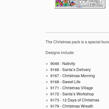
The Christmas pack is a special bund
Designs include:
9046 - Nativity
9166 - Santa’s Delivery
9167 - Christmas Morning
9168 - Sweet Life
9171 - Christmas Village
9172 - Santa’s Workshop
9173 - 12 Days of Christmas
9176 - Christmas Wreath