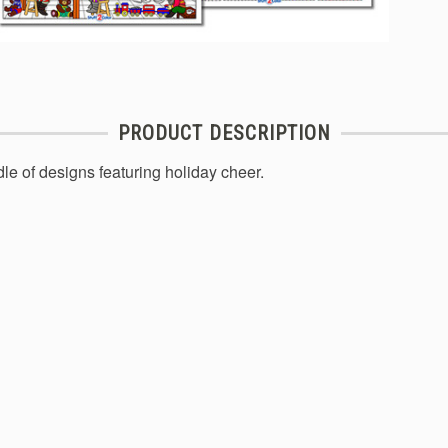
PRODUCT DESCRIPTION
le of designs featuring holiday cheer.