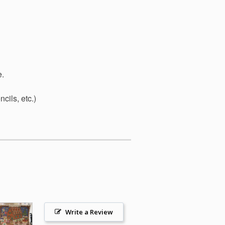
e.
cils, etc.)
Write a Review