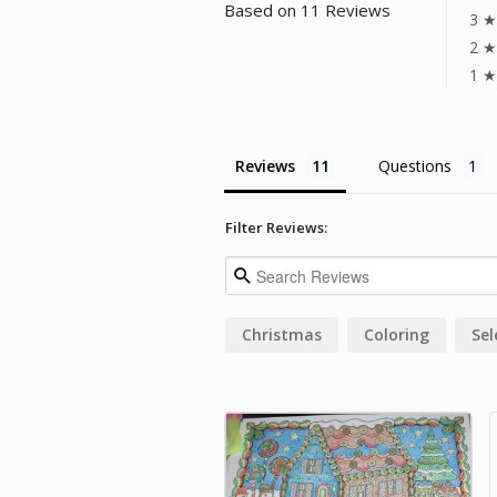
Based on 11 Reviews
3 ★
2 ★
1 ★
Reviews
Questions
Filter Reviews:
Christmas
Coloring
Sel