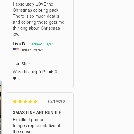
I absolutely LOVE the 
Christmas coloring pack! 
There is so much details 
and coloring these gets me 
thinking about Christmas 
joy.
Lisa B.
United States
Share
Was this helpful?
0
0
05/19/2021
XMAS LINE ART BUNDLE
Excellent product.

Images representative of 
the season.