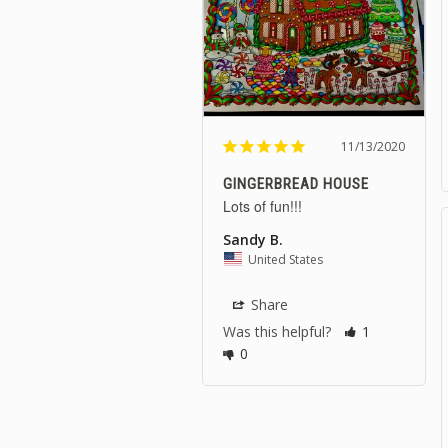
11/13/2020
GINGERBREAD HOUSE
Lots of fun!!! 
Sandy B.
United States
Share
Was this helpful?
1
0