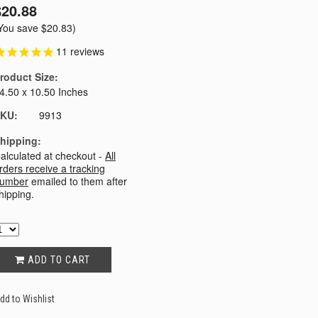
$20.88
You save
$20.83
)
11
reviews
roduct Size:
4.50 x 10.50 Inches
KU:
9913
hipping:
alculated at checkout -
All
rders receive a tracking
umber
emailed to them after
hipping.
ADD TO CART
dd to Wishlist