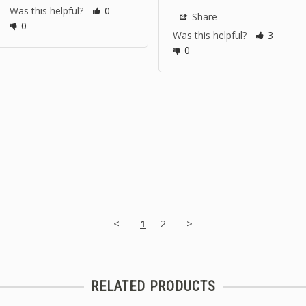
Was this helpful?
0
Share
0
Was this helpful?
3
0
<
1
2
>
RELATED PRODUCTS