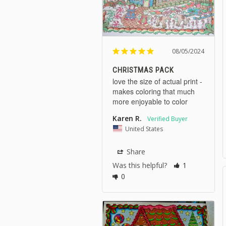
08/05/2024
CHRISTMAS PACK
love the size of actual print - 
makes coloring that much 
more enjoyable to color
Karen R.
United States
Share
Was this helpful?
1
0