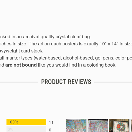
acked in an archival quality crystal clear bag.
nches in size. The art on each posters is exactly 10" x 14" in siz
avyweight card stock.
all marker types (water-based, alcohol-based, gel pens, color pen
nd
are not bound
like you would find in a coloring book.
PRODUCT REVIEWS
100%
11
0%
0