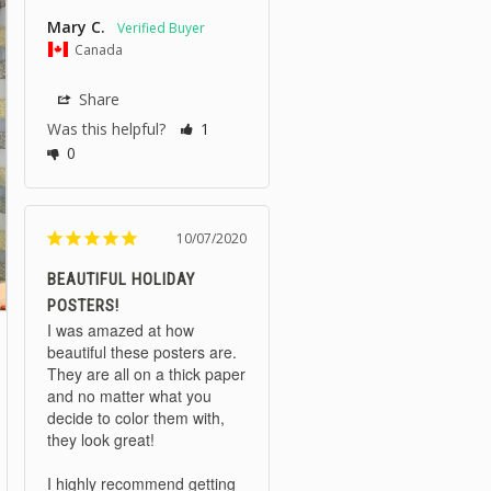
Mary C.
Canada
Share
Was this helpful?
1
0
10/07/2020
BEAUTIFUL HOLIDAY
POSTERS!
I was amazed at how 
beautiful these posters are. 
They are all on a thick paper 
and no matter what you 
decide to color them with, 
they look great!

I highly recommend getting 