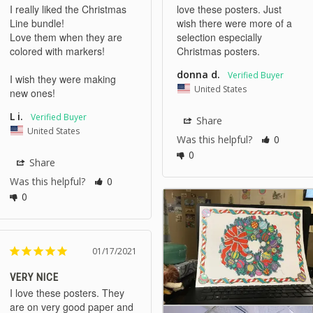
I really liked the Christmas 
love these posters. Just 
Line bundle!

wish there were more of a 
Love them when they are 
selection especially 
colored with markers!

Christmas posters.
donna d.
I wish they were making 
United States
new ones!
L i.
Share
United States
Was this helpful?
0
0
Share
Was this helpful?
0
0
01/17/2021
VERY NICE
I love these posters. They 
are on very good paper and 