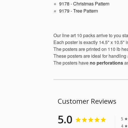
9178 - Christmas Pattern
9179 - Tree Pattern
Our line art 10 packs arrive to you st
Each poster is exactly 14.5" x 10.5" i
The posters are printed on 110 lb he
These posters are ideal for handling 
The posters have
no perforations
a
Customer Reviews
5.0
5 ★
4 ★