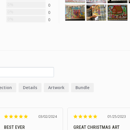
0%
0
0%
0
0%
0
ection
Details
Artwork
Bundle
03/02/2024
01/25/2023
BEST EVER
GREAT CHRISTMAS ART