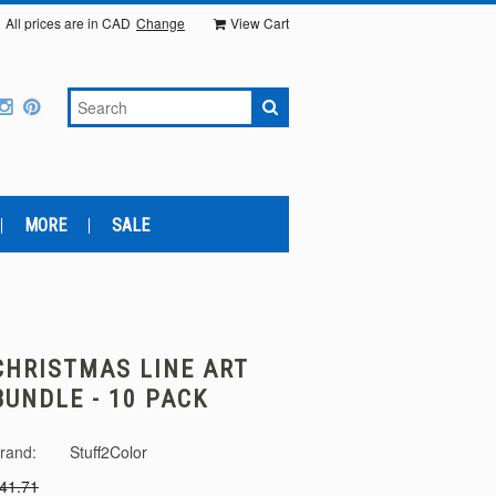
All prices are in
CAD
Change
View Cart
MORE
SALE
CHRISTMAS LINE ART
BUNDLE - 10 PACK
rand:
Stuff2Color
41.71