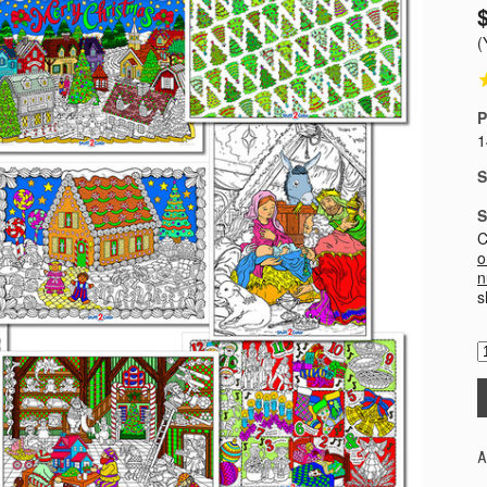
(
P
1
S
S
C
o
n
s
A