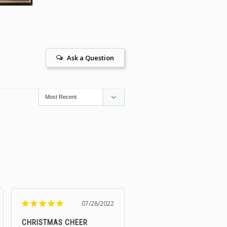
Ask a Question
07/28/2022
CHRISTMAS CHEER