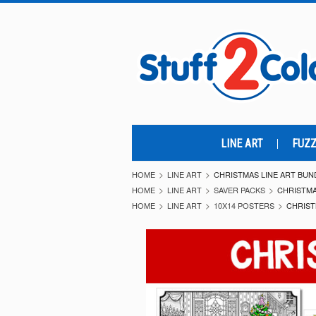
LINE ART
FUZZ
HOME
LINE ART
CHRISTMAS LINE ART BUND
HOME
LINE ART
SAVER PACKS
CHRISTMA
HOME
LINE ART
10X14 POSTERS
CHRIST