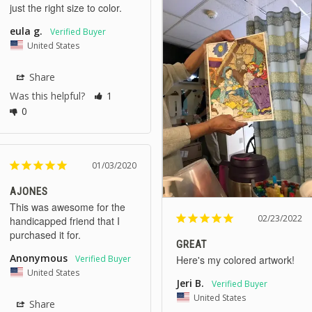
just the right size to color.
eula g.
United States
Share
Was this helpful?
1
0
01/03/2020
AJONES
This was awesome for the 
02/23/2022
handicapped friend that I 
purchased it for.
GREAT
Anonymous
Here's my colored artwork!
United States
Jeri B.
United States
Share