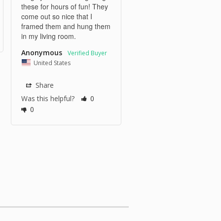
these for hours of fun! They 
come out so nice that I 
framed them and hung them 
in my living room. 
Anonymous
United States
Share
Was this helpful?
0
0