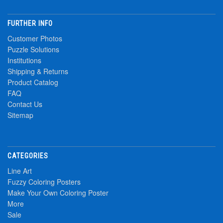
FURTHER INFO
Customer Photos
Puzzle Solutions
Institutions
Shipping & Returns
Product Catalog
FAQ
Contact Us
Sitemap
CATEGORIES
Line Art
Fuzzy Coloring Posters
Make Your Own Coloring Poster
More
Sale