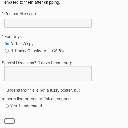
emailed to them after shipping.
*
Custom Message:
*
Font Style:
A. Tall Wispy
B. Funky Chunky (ALL CAPS)
Special Directions? (Leave them here):
*
I understand this is not a fuzzy poster, but
rather a line-art poster (ink on paper).:
Yes. I understand.