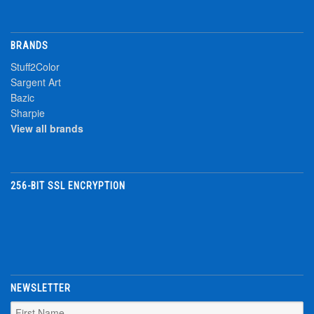
BRANDS
Stuff2Color
Sargent Art
Bazic
Sharpie
View all brands
256-BIT SSL ENCRYPTION
NEWSLETTER