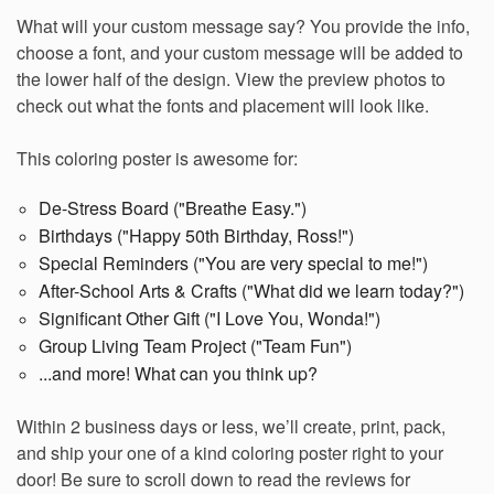
What will your custom message say? You provide the info,
choose a font, and your custom message will be added to
the lower half of the design. View the preview photos to
check out what the fonts and placement will look like.
This coloring poster is awesome for:
De-Stress Board ("Breathe Easy.")
Birthdays ("Happy 50th Birthday, Ross!")
Special Reminders ("You are very special to me!")
After-School Arts & Crafts ("What did we learn today?")
Significant Other Gift ("I Love You, Wonda!")
Group Living Team Project ("Team Fun")
...and more! What can you think up?
Within 2 business days or less, we’ll create, print, pack,
and ship your one of a kind coloring poster right to your
door!
Be sure to scroll down to read the reviews for