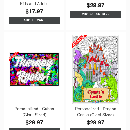
Kids and Adults
$28.97
$17.97
CHOOSE OPTIONS
ADD TO CART
Personalized - Cubes
Personalized - Dragon
(Giant Sized)
Castle (Giant Sized)
$28.97
$28.97