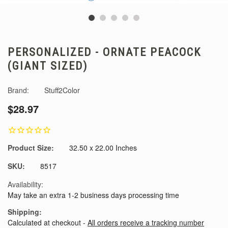
PERSONALIZED - ORNATE PEACOCK
(GIANT SIZED)
Brand:
Stuff2Color
$28.97
Product Size:
32.50 x 22.00 Inches
SKU:
8517
Availability:
May take an extra 1-2 business days processing time
Shipping:
Calculated at checkout -
All orders receive a tracking number