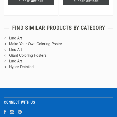
CHOOSE OPTIONS
CHOOSE OPTIONS
FIND SIMILAR PRODUCTS BY CATEGORY
Line Art
Make Your Own Coloring Poster
Line Art
Giant Coloring Posters
Line Art
Hyper Detailed
CONNECT WITH US