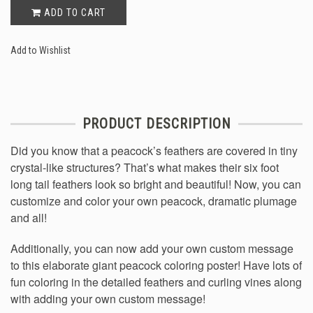
ADD TO CART
Add to Wishlist
PRODUCT DESCRIPTION
Did you know that a peacock’s feathers are covered in tiny
crystal-like structures? That’s what makes their six foot
long tail feathers look so bright and beautiful! Now, you can
customize and color your own peacock, dramatic plumage
and all!
Additionally, you can now add your own custom message
to this elaborate giant peacock coloring poster! Have lots of
fun coloring in the detailed feathers and curling vines along
with adding your own custom message!