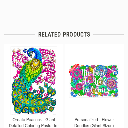
RELATED PRODUCTS
Ornate Peacock - Giant
Personalized - Flower
Detailed Coloring Poster for
Doodles (Giant Sized)