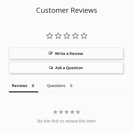
Customer Reviews
Write a Review
Ask a Question
Reviews
Questions
Be the first to review this item