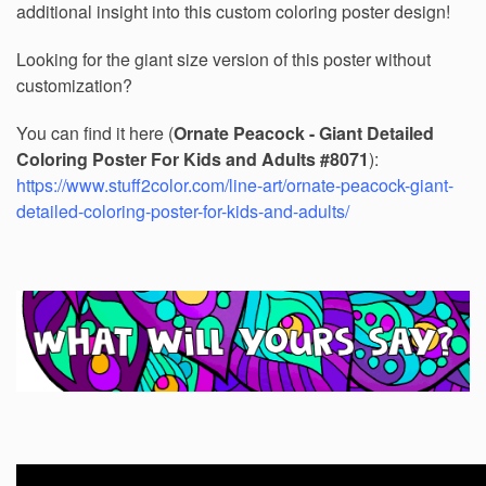
additional insight into this custom coloring poster design!
Looking for the giant size version of this poster without
customization?
You can find it here (
Ornate Peacock - Giant Detailed
Coloring Poster For Kids and Adults #8071
):
https://www.stuff2color.com/line-art/ornate-peacock-giant-
detailed-coloring-poster-for-kids-and-adults/