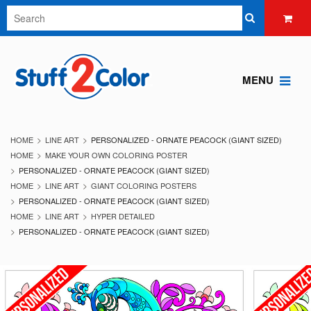
MENU
HOME
LINE ART
PERSONALIZED - ORNATE PEACOCK (GIANT SIZED)
HOME
MAKE YOUR OWN COLORING POSTER
PERSONALIZED - ORNATE PEACOCK (GIANT SIZED)
HOME
LINE ART
GIANT COLORING POSTERS
PERSONALIZED - ORNATE PEACOCK (GIANT SIZED)
HOME
LINE ART
HYPER DETAILED
PERSONALIZED - ORNATE PEACOCK (GIANT SIZED)