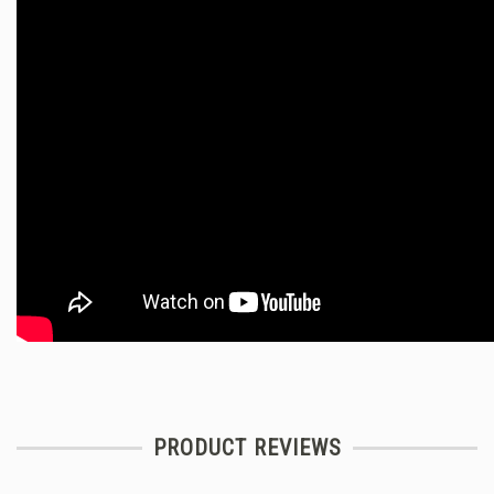
PRODUCT REVIEWS