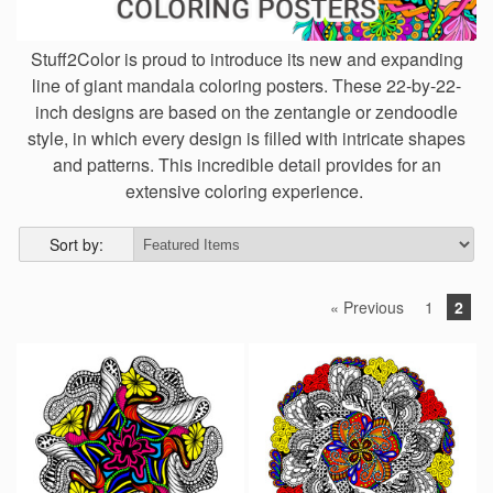
Stuff2Color is proud to introduce its new and expanding
line of giant mandala coloring posters. These 22-by-22-
inch designs are based on the zentangle or zendoodle
style, in which every design is filled with intricate shapes
and patterns. This incredible detail provides for an
extensive coloring experience.
Sort by:
« Previous
1
2