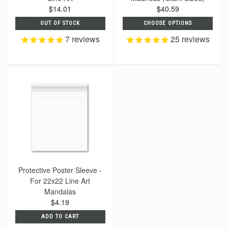
$14.01
$40.59
OUT OF STOCK
CHOOSE OPTIONS
7
reviews
25
reviews
Protective Poster Sleeve -
For 22x22 Line Art
Mandalas
$4.19
ADD TO CART