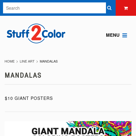
MENU
HOME
LINE ART
MANDALAS
MANDALAS
$10 GIANT POSTERS