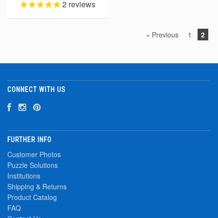
2
reviews
« Previous
1
2
CONNECT WITH US
FURTHER INFO
Customer Photos
Puzzle Solutions
Institutions
Shipping & Returns
Product Catalog
FAQ