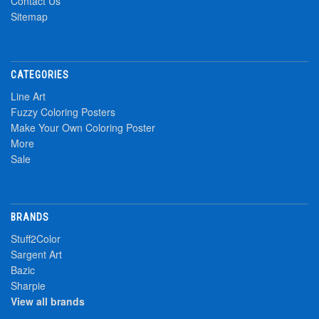
Contact Us
Sitemap
CATEGORIES
Line Art
Fuzzy Coloring Posters
Make Your Own Coloring Poster
More
Sale
BRANDS
Stuff2Color
Sargent Art
Bazic
Sharpie
View all brands