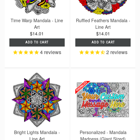
Time Warp Mandala - Line
Ruffled Feathers Mandala -
Art
Line Art
$14.01
$14.01
ADD TO CART
ADD TO CART
4
reviews
2
reviews
Bright Lights Mandala -
Personalized - Mandala
Line Art
Madness (Giant Sized)