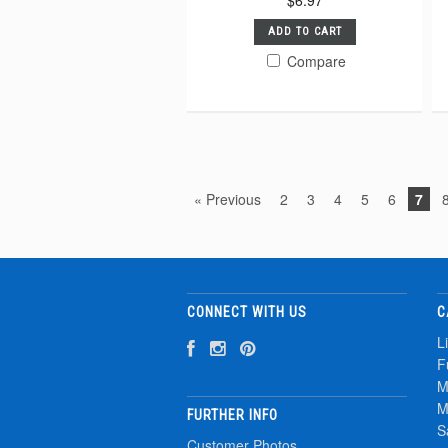
$6.97
ADD TO CART
Compare
« Previous
2
3
4
5
6
7
CONNECT WITH US
C
L
F
M
M
FURTHER INFO
S
Customer Photos