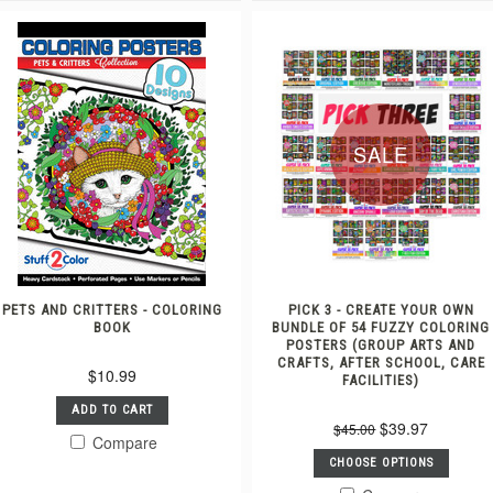
SALE
PETS AND CRITTERS - COLORING
PICK 3 - CREATE YOUR OWN
BOOK
BUNDLE OF 54 FUZZY COLORING
POSTERS (GROUP ARTS AND
CRAFTS, AFTER SCHOOL, CARE
$10.99
FACILITIES)
ADD TO CART
$39.97
$45.00
Compare
CHOOSE OPTIONS