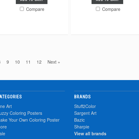
Compare
Compare
8
9
10
11
12
Next »
ATEGORIES
BRANDS
ine Art
Stuff2Color
uzzy Coloring Posters
Sargent Art
ake Your Own Coloring Poster
Bazic
ore
Sharpie
ale
View all brands