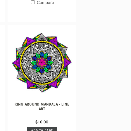
Compare
RING AROUND MANDALA - LINE
ART
$10.00
ADD TO CART