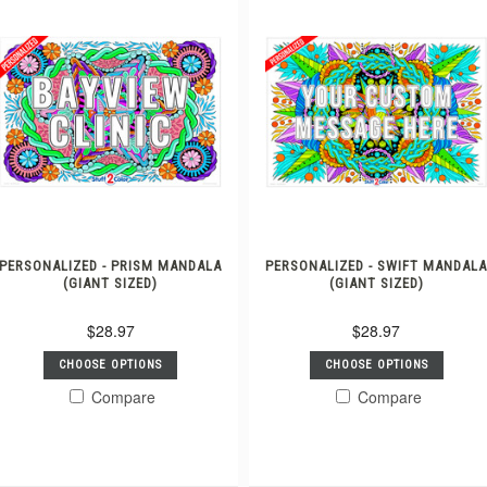
PERSONALIZED - PRISM MANDALA
PERSONALIZED - SWIFT MANDAL
(GIANT SIZED)
(GIANT SIZED)
$28.97
$28.97
CHOOSE OPTIONS
CHOOSE OPTIONS
Compare
Compare