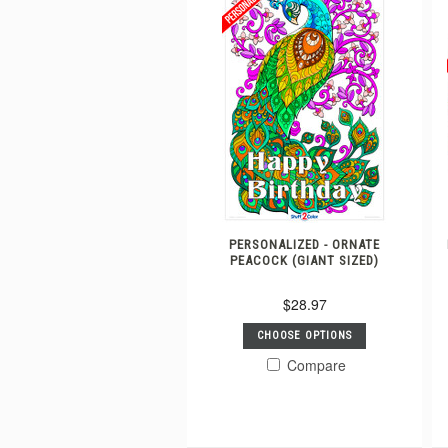
PERSONALIZED - ORNATE
PEACOCK (GIANT SIZED)
$28.97
CHOOSE OPTIONS
Compare