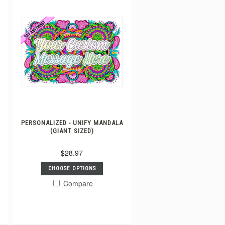
A
PERSONALIZED - UNIFY MANDALA
(GIANT SIZED)
$28.97
CHOOSE OPTIONS
Compare