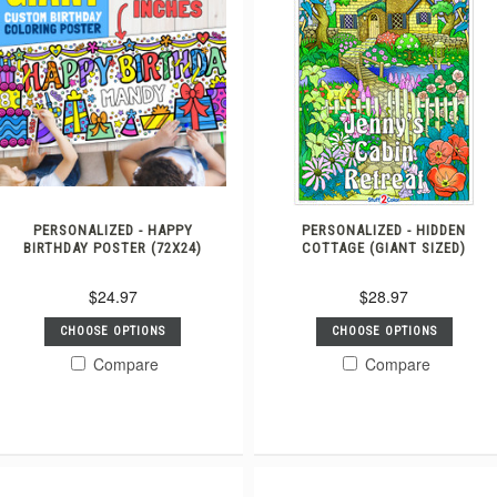
PERSONALIZED - HAPPY
PERSONALIZED - HIDDEN
BIRTHDAY POSTER (72X24)
COTTAGE (GIANT SIZED)
$24.97
$28.97
CHOOSE OPTIONS
CHOOSE OPTIONS
Compare
Compare