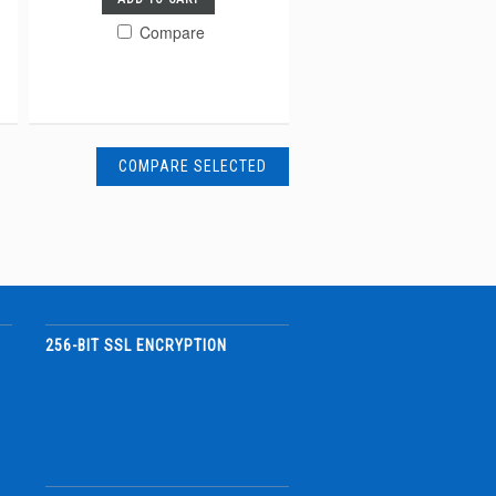
Compare
256-BIT SSL ENCRYPTION