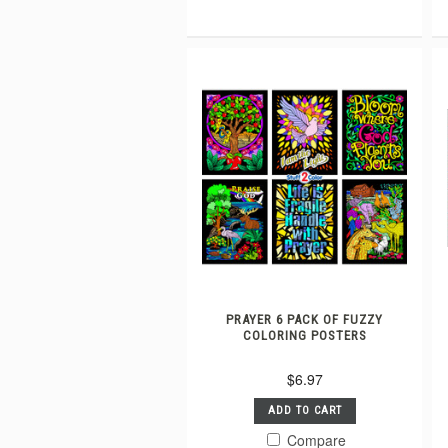
PRAYER 6 PACK OF FUZZY
COLORING POSTERS
$6.97
ADD TO CART
Compare