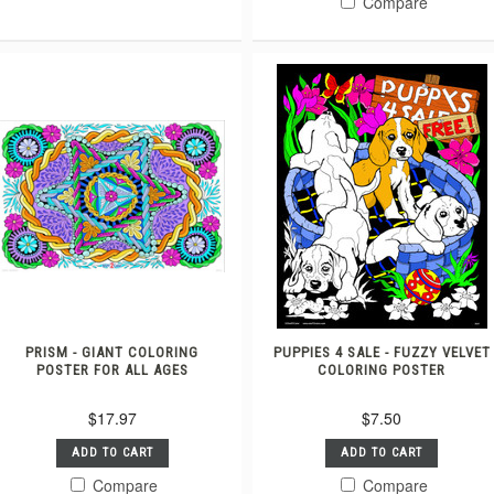
Compare
PRISM - GIANT COLORING
PUPPIES 4 SALE - FUZZY VELVET
POSTER FOR ALL AGES
COLORING POSTER
$17.97
$7.50
ADD TO CART
ADD TO CART
Compare
Compare