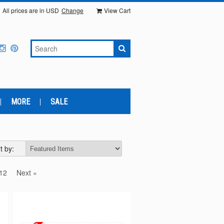
All prices are in
USD
Change
View Cart
MORE
SALE
t by:
12
Next »