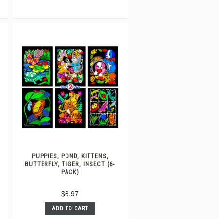
PUPPIES, POND, KITTENS,
BUTTERFLY, TIGER, INSECT (6-
PACK)
$6.97
ADD TO CART