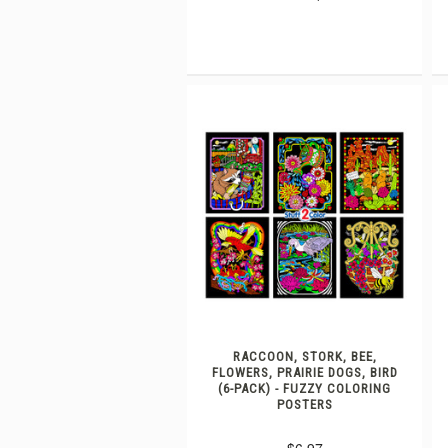
RACCOON, STORK, BEE,
FLOWERS, PRAIRIE DOGS, BIRD
(6-PACK) - FUZZY COLORING
POSTERS