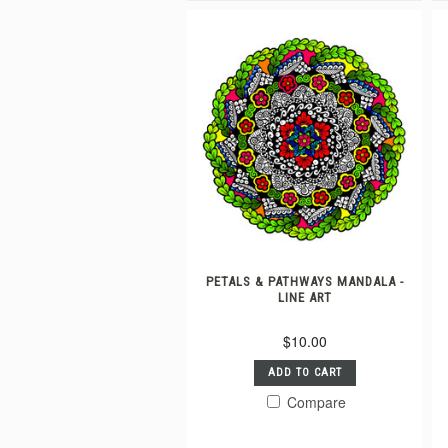
PETALS & PATHWAYS MANDALA -
LINE ART
$10.00
ADD TO CART
Compare