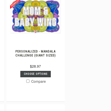
PERSONALIZED - MANDALA
CHALLENGE (GIANT SIZED)
$28.97
CHOOSE OPTIONS
Compare