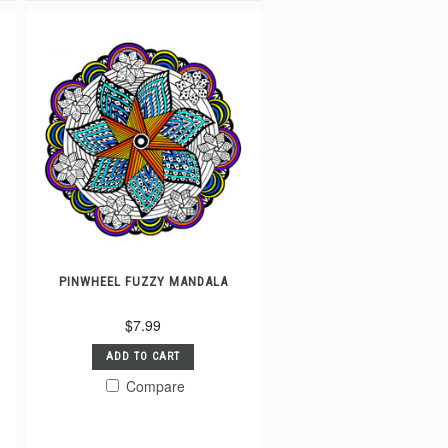
PINWHEEL FUZZY MANDALA
$7.99
ADD TO CART
Compare