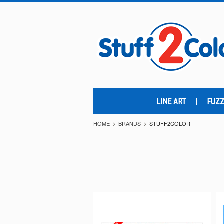
LINE ART
FUZZ
HOME
BRANDS
STUFF2COLOR