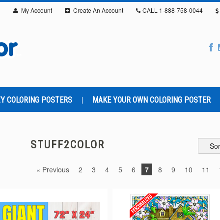
My Account
Create An Account
CALL
1-888-758-0044
Y COLORING POSTERS
MAKE YOUR OWN COLORING POSTER
STUFF2COLOR
Sor
« Previous
2
3
4
5
6
7
8
9
10
11