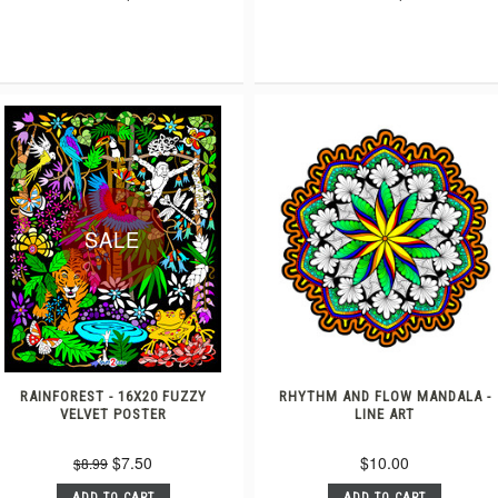
SALE
RAINFOREST - 16X20 FUZZY
RHYTHM AND FLOW MANDALA -
VELVET POSTER
LINE ART
$7.50
$10.00
$8.99
ADD TO CART
ADD TO CART