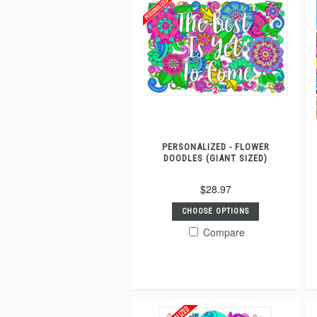
PERSONALIZED - FLOWER
DOODLES (GIANT SIZED)
$28.97
CHOOSE OPTIONS
Compare