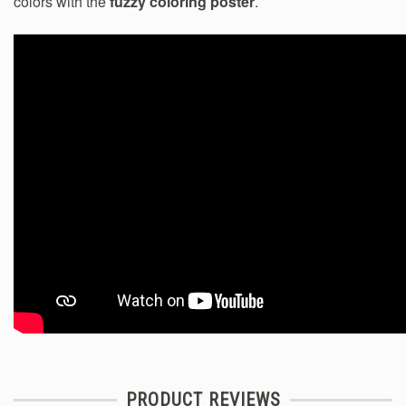
colors with the
fuzzy coloring poster
.
PRODUCT REVIEWS