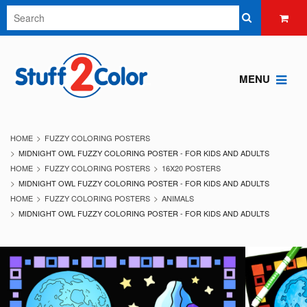
MENU
HOME
FUZZY COLORING POSTERS
MIDNIGHT OWL FUZZY COLORING POSTER - FOR KIDS AND ADULTS
HOME
FUZZY COLORING POSTERS
16X20 POSTERS
MIDNIGHT OWL FUZZY COLORING POSTER - FOR KIDS AND ADULTS
HOME
FUZZY COLORING POSTERS
ANIMALS
MIDNIGHT OWL FUZZY COLORING POSTER - FOR KIDS AND ADULTS