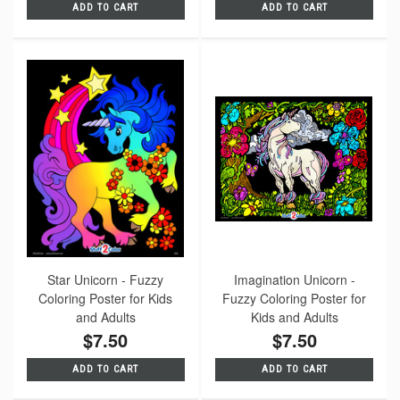
ADD TO CART
ADD TO CART
Star Unicorn - Fuzzy
Imagination Unicorn -
Coloring Poster for Kids
Fuzzy Coloring Poster for
and Adults
Kids and Adults
$7.50
$7.50
ADD TO CART
ADD TO CART