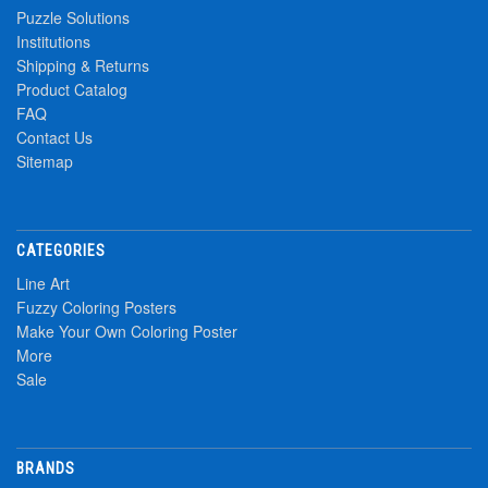
Puzzle Solutions
Institutions
Shipping & Returns
Product Catalog
FAQ
Contact Us
Sitemap
CATEGORIES
Line Art
Fuzzy Coloring Posters
Make Your Own Coloring Poster
More
Sale
BRANDS