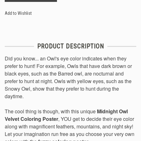
Add to Wishlist
PRODUCT DESCRIPTION
Did you know... an Owl's eye color indicates when they
prefer to hunt! For example, Owls that have dark brown or
black eyes, such as the Barred owl, are nocturnal and
prefer to hunt at night. Owls with yellow eyes, such as the
Snowy Owl, show that they prefer to hunt during the
daytime.
The cool thing is though, with this unique
Midnight Owl
Velvet Coloring Poster
, YOU get to decide their eye color
along with magnificent feathers, mountains, and night sky!
Let your imagination run free as you choose your very own