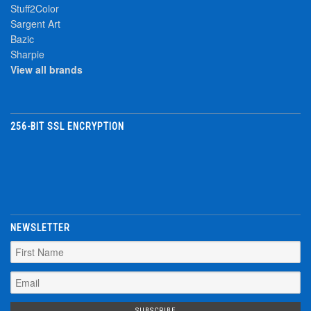
Stuff2Color
Sargent Art
Bazic
Sharpie
View all brands
256-BIT SSL ENCRYPTION
NEWSLETTER