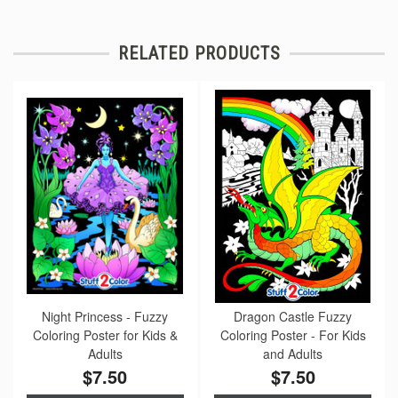
RELATED PRODUCTS
Night Princess - Fuzzy
Dragon Castle Fuzzy
Coloring Poster for Kids &
Coloring Poster - For Kids
Adults
and Adults
$7.50
$7.50