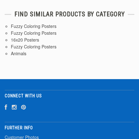
FIND SIMILAR PRODUCTS BY CATEGORY
Fuzzy Coloring Posters
Fuzzy Coloring Posters
16x20 Posters
Fuzzy Coloring Posters
Animals
CONNECT WITH US
FURTHER INFO
Customer Photos