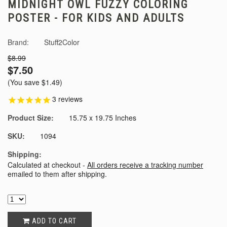
MIDNIGHT OWL FUZZY COLORING
POSTER - FOR KIDS AND ADULTS
Brand:
Stuff2Color
$8.99
$7.50
(You save
$1.49
)
3
reviews
Product Size:
15.75 x 19.75 Inches
SKU:
1094
Shipping:
Calculated at checkout -
All orders receive a tracking number
emailed to them after shipping.
ADD TO CART