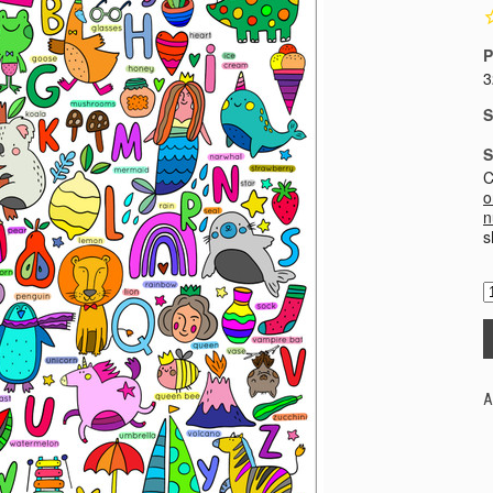
P
3
S
S
C
o
n
s
A