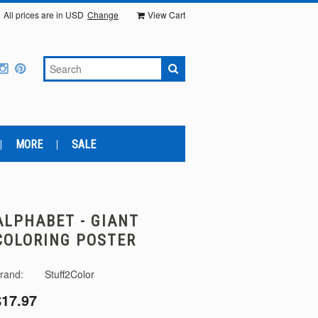
All prices are in
USD
Change
View Cart
MORE
SALE
ALPHABET - GIANT
COLORING POSTER
rand:
Stuff2Color
$17.97