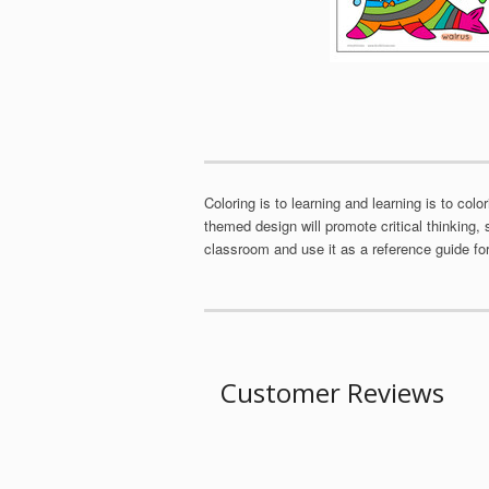
Coloring is to learning and learning is to col
themed design will promote critical thinking, 
classroom and use it as a reference guide for 
Customer Reviews