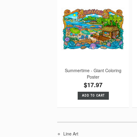
Summertime - Giant Coloring
Poster
$17.97
ADD TO CART
Line Art