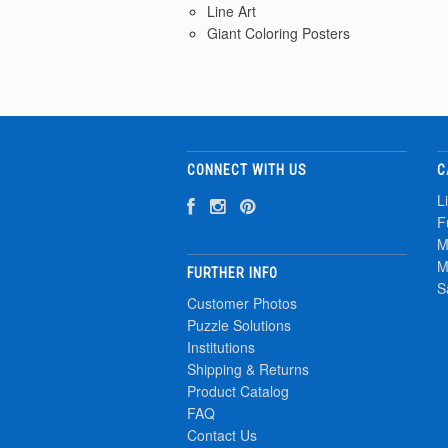
Line Art
Giant Coloring Posters
CONNECT WITH US
C
L
F
M
M
FURTHER INFO
S
Customer Photos
Puzzle Solutions
Institutions
Shipping & Returns
Product Catalog
FAQ
Contact Us