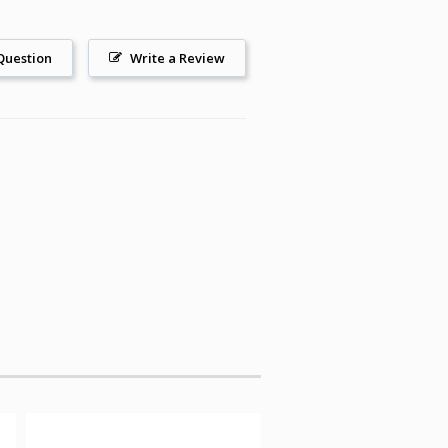
Question
Write a Review