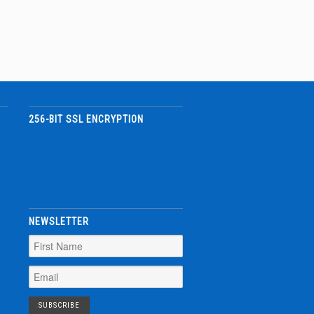
256-BIT SSL ENCRYPTION
NEWSLETTER