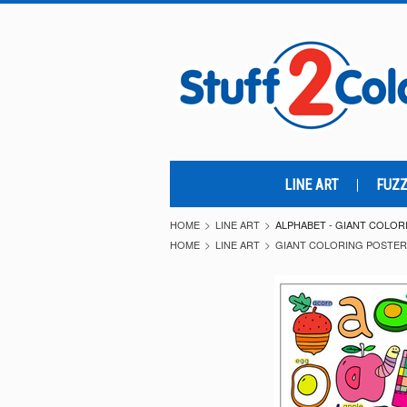
LINE ART
FUZZ
HOME
LINE ART
ALPHABET - GIANT COLO
HOME
LINE ART
GIANT COLORING POSTE