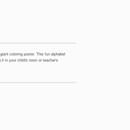
giant coloring poster. This fun alphabet
it in your child's room or teacher's