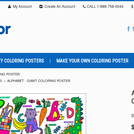
My Account
Create An Account
CALL
1-888-758-0044
Y COLORING POSTERS
MAKE YOUR OWN COLORING POSTER
RING POSTER
RS
ALPHABET - GIANT COLORING POSTER
B