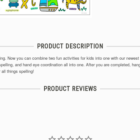
PRODUCT DESCRIPTION
oring. Now you can combine two fun activities for kids into one with our newest 
spelling, and hand eye coordination all into one. After you are completed, hang 
all things spelling!
PRODUCT REVIEWS