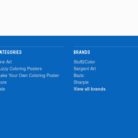
ATEGORIES
BRANDS
ine Art
Stuff2Color
uzzy Coloring Posters
Sargent Art
ake Your Own Coloring Poster
Bazic
ore
Sharpie
ale
View all brands