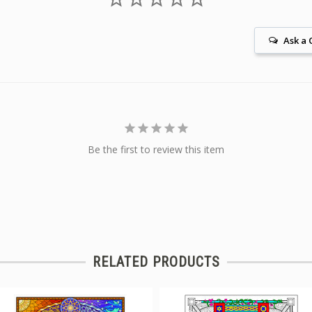
Ask a 
Be the first to review this item
RELATED PRODUCTS