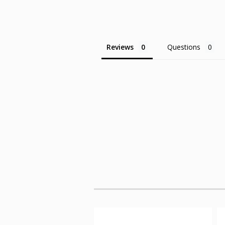
Reviews
Questions