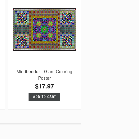
Mindbender - Giant Coloring
Poster
$17.97
ADD TO CART