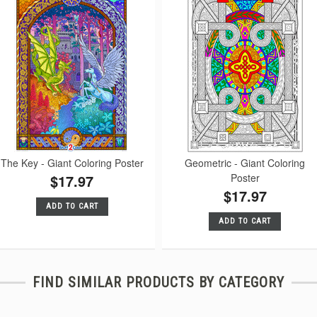
The Key - Giant Coloring Poster
Geometric - Giant Coloring
$17.97
Poster
$17.97
ADD TO CART
ADD TO CART
FIND SIMILAR PRODUCTS BY CATEGORY