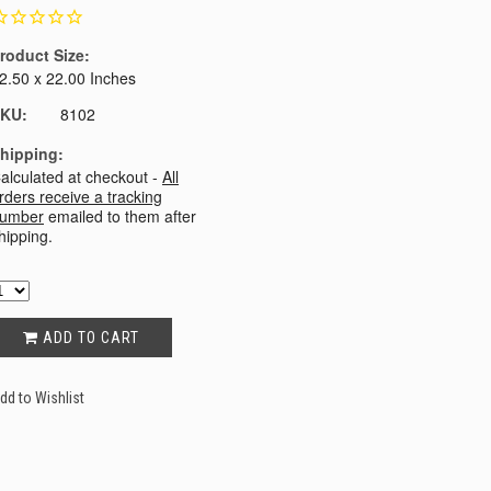
roduct Size:
2.50 x 22.00 Inches
KU:
8102
hipping:
alculated at checkout -
All
rders receive a tracking
umber
emailed to them after
hipping.
ADD TO CART
dd to Wishlist